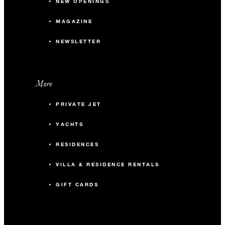
NEW OPENINGS
MAGAZINE
NEWSLETTER
More
PRIVATE JET
YACHTS
RESIDENCES
VILLA & RESIDENCE RENTALS
GIFT CARDS