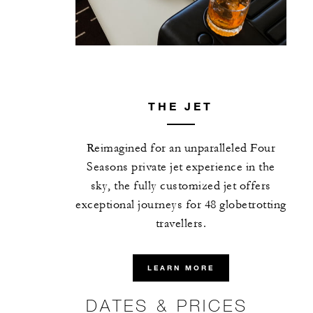
THE JET
Reimagined for an unparalleled Four
Seasons private jet experience in the
sky, the fully customized jet offers
exceptional journeys for 48 globetrotting
travellers.
LEARN MORE
DATES & PRICES