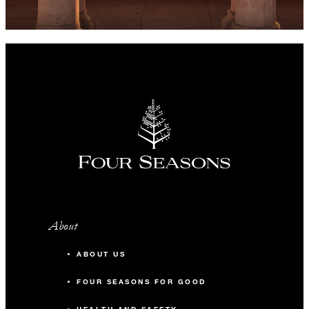
About
ABOUT US
FOUR SEASONS FOR GOOD