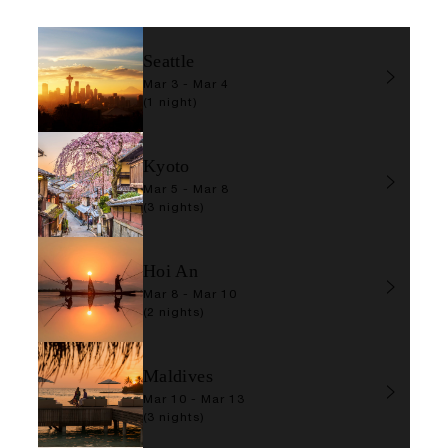
Seattle
Mar 3 - Mar 4
(1 night)
Kyoto
Mar 5 - Mar 8
(3 nights)
Hoi An
Mar 8 - Mar 10
(2 nights)
Maldives
Mar 10 - Mar 13
(3 nights)