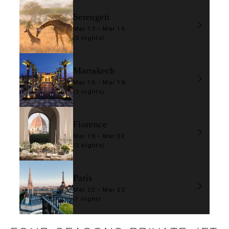
Serengeti
Mar 13 - Mar 16
(3 nights)
Marrakech
Mar 16 - Mar 19
(3 nights)
Florence
Mar 19 - Mar 22
(3 nights)
Paris
Mar 22 - Mar 23
(1 night)