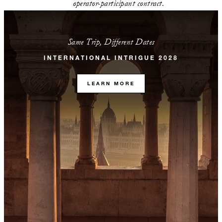
operator-participant contract.
Same Trip, Different Dates
INTERNATIONAL INTRIGUE 2028
LEARN MORE