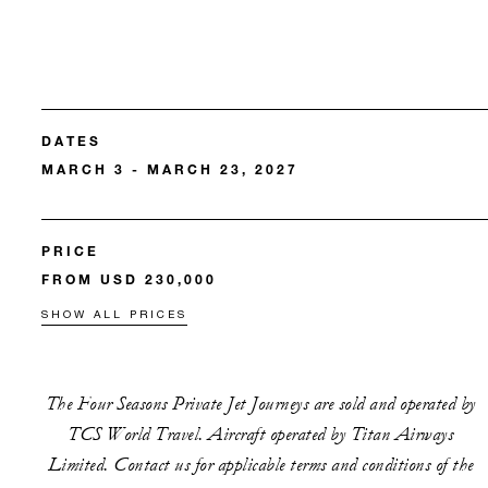
DATES
MARCH 3 - MARCH 23, 2027
PRICE
FROM USD 230,000
SHOW ALL PRICES
The Four Seasons Private Jet Journeys are sold and operated by
TCS World Travel. Aircraft operated by Titan Airways
Limited. Contact us for applicable terms and conditions of the