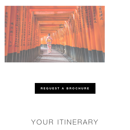
REQUEST A BROCHURE
YOUR ITINERARY