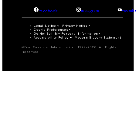
facebook
instagram
youtub
Legal Notice
Privacy Notice
Cookie Preferences
Do Not Sell My Personal Information
Accessibility Policy
Modern Slavery Statement
©Four Seasons Hotels Limited 1997-2026. All Rights
Reserved.