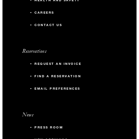
HEALTH AND SAFETY
CAREERS
CONTACT US
Reservations
REQUEST AN INVOICE
FIND A RESERVATION
EMAIL PREFERENCES
News
PRESS ROOM