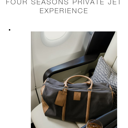
FOUR SEASONS PRIVATE JET
EXPERIENCE