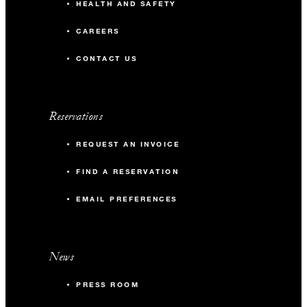
HEALTH AND SAFETY
CAREERS
CONTACT US
Reservations
REQUEST AN INVOICE
FIND A RESERVATION
EMAIL PREFERENCES
News
PRESS ROOM