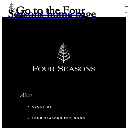
Go to the Four
Seasons home page
M
About
ABOUT US
FOUR SEASONS FOR GOOD