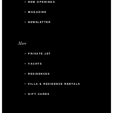
NEW OPENINGS
MAGAZINE
NEWSLETTER
More
PRIVATE JET
YACHTS
RESIDENCES
VILLA & RESIDENCE RENTALS
GIFT CARDS