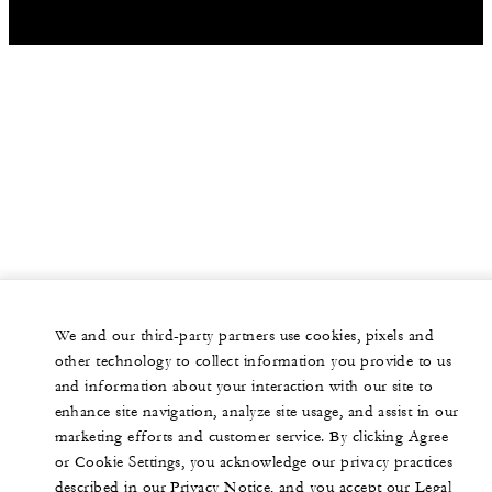
We and our third-party partners use cookies, pixels and
other technology to collect information you provide to us
and information about your interaction with our site to
enhance site navigation, analyze site usage, and assist in our
marketing efforts and customer service. By clicking Agree
or Cookie Settings, you acknowledge our privacy practices
described in our Privacy Notice, and you accept our Legal