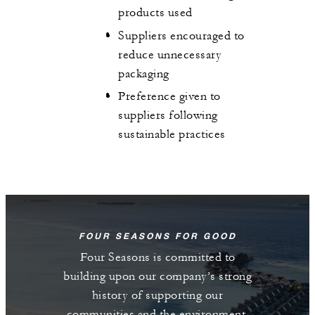
products used
Suppliers encouraged to
reduce unnecessary
packaging
Preference given to
suppliers following
sustainable practices
FOUR SEASONS FOR GOOD
Four Seasons is committed to
building upon our company’s strong
history of supporting our
communities and the environment.