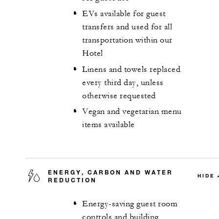
EVs available for guest
transfers and used for all
transportation within our
Hotel
Linens and towels replaced
every third day, unless
otherwise requested
Vegan and vegetarian menu
items available
ENERGY, CARBON AND WATER
HIDE
REDUCTION
Energy-saving guest room
controls and building