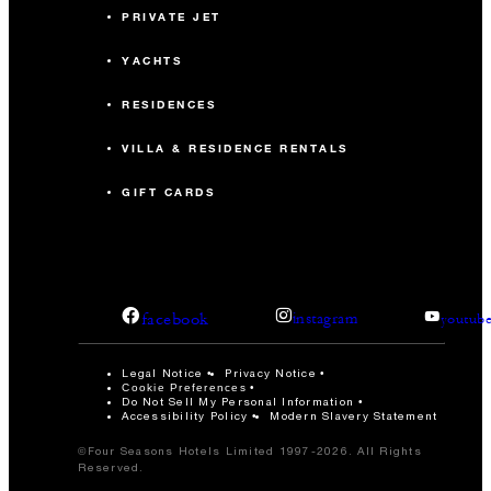
PRIVATE JET
YACHTS
RESIDENCES
VILLA & RESIDENCE RENTALS
GIFT CARDS
facebook
instagram
youtub
Legal Notice
Privacy Notice
Cookie Preferences
Do Not Sell My Personal Information
Accessibility Policy
Modern Slavery Statement
©Four Seasons Hotels Limited 1997-2026. All Rights
Reserved.