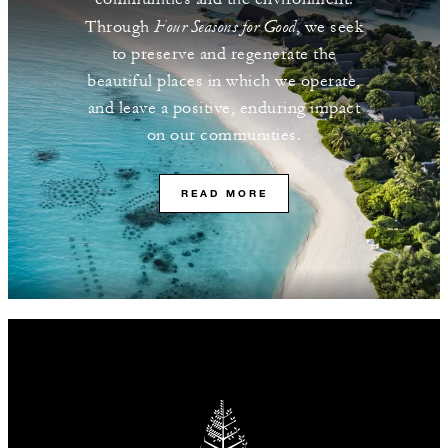
Four Seasons for Good
Through
, we seek
to preserve and regenerate the
beautiful places in which we operate,
and leave a positive, enduring impact
on our communities.
READ MORE