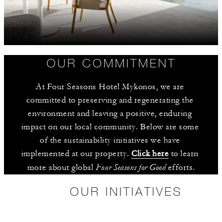
OUR COMMITMENT
At Four Seasons Hotel Mykonos, we are 
committed to preserving and regenerating the 
environment and leaving a positive, enduring 
impact on our local community. Below are some 
of the sustainability initiatives we have 
implemented at our property. 
Click here
 to learn 
Four Seasons for Good
more about global 
 efforts.
OUR INITIATIVES