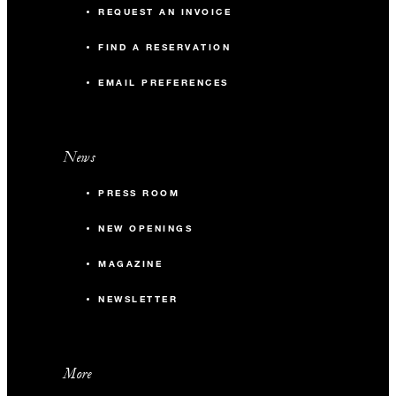
REQUEST AN INVOICE
FIND A RESERVATION
EMAIL PREFERENCES
News
PRESS ROOM
NEW OPENINGS
MAGAZINE
NEWSLETTER
More