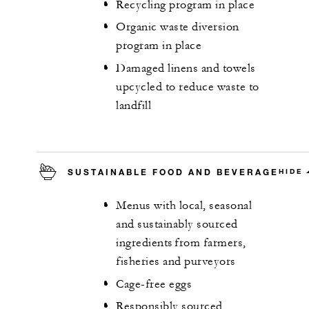
Recycling program in place
Organic waste diversion
program in place
Damaged linens and towels
upcycled to reduce waste to
landfill
SUSTAINABLE FOOD AND BEVERAGE
HIDE
Menus with local, seasonal
and sustainably sourced
ingredients from farmers,
fisheries and purveyors
Cage-free eggs
Responsibly sourced