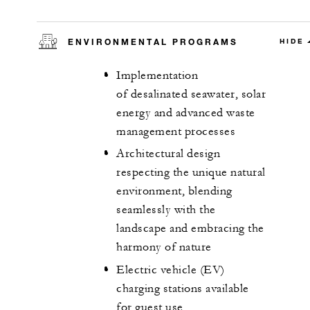
ENVIRONMENTAL PROGRAMS
HIDE
Implementation
of desalinated seawater, solar
energy and advanced waste
management processes
Architectural design
respecting the unique natural
environment, blending
seamlessly with the
landscape and embracing the
harmony of nature
Electric vehicle (EV)
charging stations available
for guest use