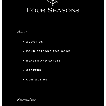
About
ABOUT US
FOUR SEASONS FOR GOOD
HEALTH AND SAFETY
CAREERS
CONTACT US
Reservations