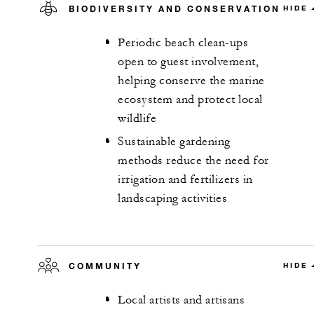
BIODIVERSITY AND CONSERVATION
HIDE
Periodic beach clean-ups
open to guest involvement,
helping conserve the marine
ecosystem and protect local
wildlife
Sustainable gardening
methods reduce the need for
irrigation and fertilizers in
landscaping activities
COMMUNITY
HIDE
Local artists and artisans