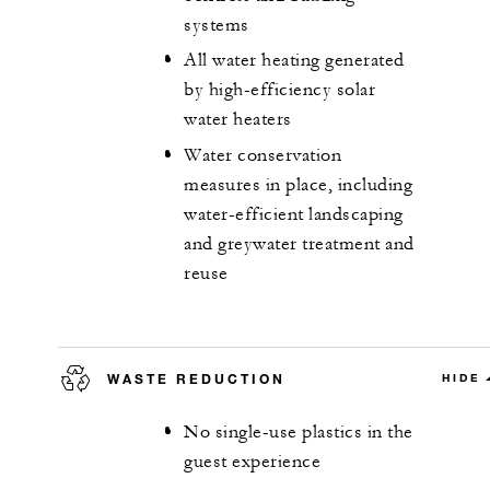
systems
All water heating generated
by high-efficiency solar
water heaters
Water conservation
measures in place, including
water-efficient landscaping
and greywater treatment and
reuse
WASTE REDUCTION
HIDE
No single-use plastics in the
guest experience