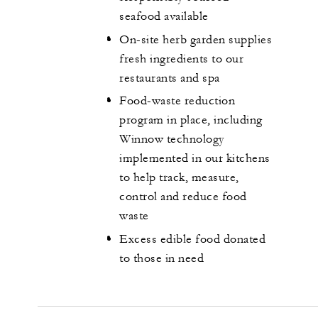
seafood available
On-site herb garden supplies
fresh ingredients to our
restaurants and spa
Food-waste reduction
program in place, including
Winnow technology
implemented in our kitchens
to help track, measure,
control and reduce food
waste
Excess edible food donated
to those in need