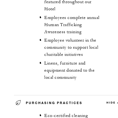
featured throughout our
Hotel
Employees complete annual
Human Trafficking
Awareness training
Employee volunteer in the
community to support local
charitable initiatives
Linens, furniture and
equipment donated to the
local community
PURCHASING PRACTICES
HIDE
Eco-certified cleaning