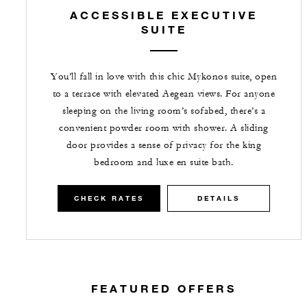
ACCESSIBLE EXECUTIVE
SUITE
You’ll fall in love with this chic Mykonos suite, open
to a terrace with elevated Aegean views. For anyone
sleeping on the living room’s sofabed, there’s a
convenient powder room with shower. A sliding
door provides a sense of privacy for the king
bedroom and luxe en suite bath.
CHECK RATES
DETAILS
FEATURED OFFERS