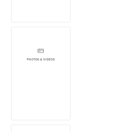
PHOTOS & VIDEOS