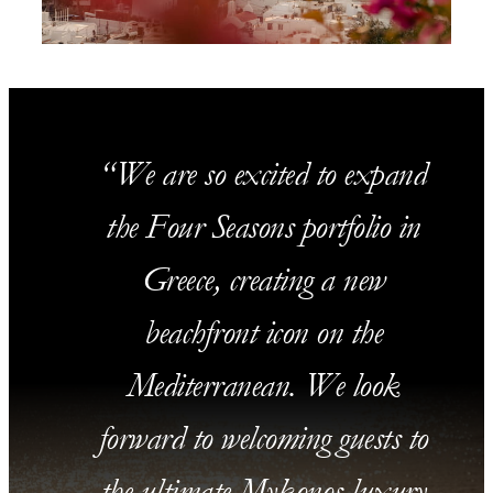
We are so excited to expand
the Four Seasons portfolio in
Greece, creating a new
beachfront icon on the
Mediterranean. We look
forward to welcoming guests to
the ultimate Mykonos luxury