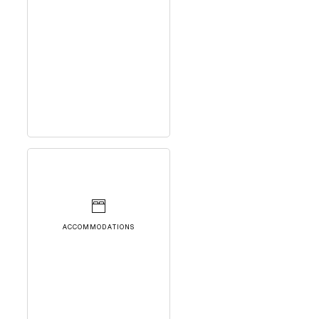
ACCOMMODATIONS