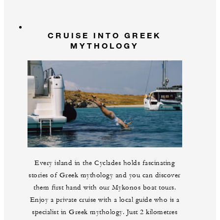
CRUISE INTO GREEK
MYTHOLOGY
Every island in the Cyclades holds fascinating
stories of Greek mythology and you can discover
them first hand with our Mykonos boat tours.
Enjoy a private cruise with a local guide who is a
specialist in Greek mythology. Just 2 kilometres