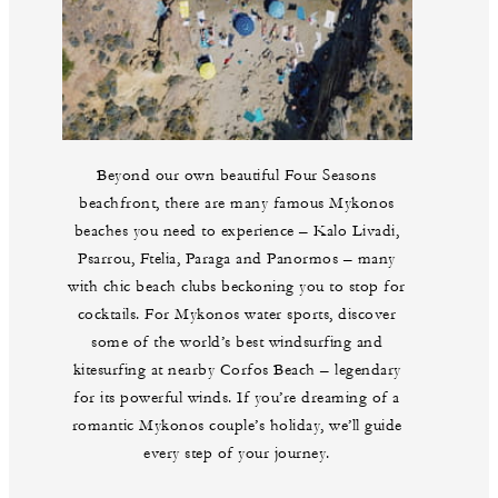
Beyond our own beautiful Four Seasons
beachfront, there are many famous Mykonos
beaches you need to experience – Kalo Livadi,
Psarrou, Ftelia, Paraga and Panormos – many
with chic beach clubs beckoning you to stop for
cocktails. For Mykonos water sports, discover
some of the world’s best windsurfing and
kitesurfing at nearby Corfos Beach – legendary
for its powerful winds. If you’re dreaming of a
romantic Mykonos couple’s holiday, we’ll guide
every step of your journey.