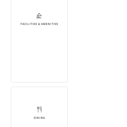
FACILITIES & AMENITIES
DINING