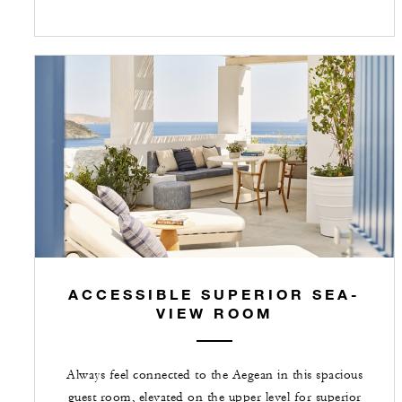
ACCESSIBLE SUPERIOR SEA-
VIEW ROOM
Always feel connected to the Aegean in this spacious
guest room, elevated on the upper level for superior