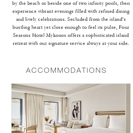
by the beach or beside one of two infinity pools, then
experience vibrant evenings filled with refined dining
and lively celebrations. Secluded from the island’s
bustling heart yet close enough to feel its pulse, Four
Seasons Hotel Mykonos offers a sophisticated island
retreat with our signature service always at your side.
ACCOMMODATIONS