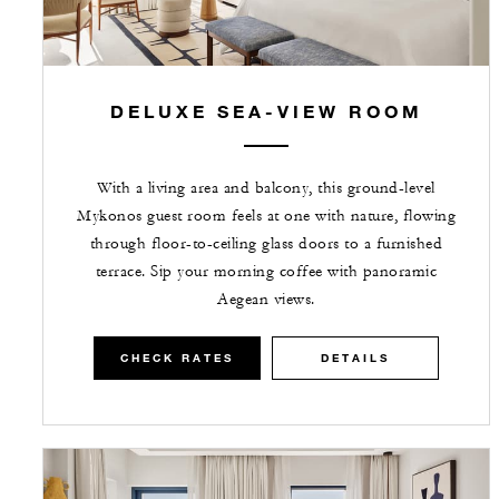
DELUXE SEA-VIEW ROOM
With a living area and balcony, this ground-level
Mykonos guest room feels at one with nature, flowing
through floor-to-ceiling glass doors to a furnished
terrace. Sip your morning coffee with panoramic
Aegean views.
CHECK RATES
DETAILS