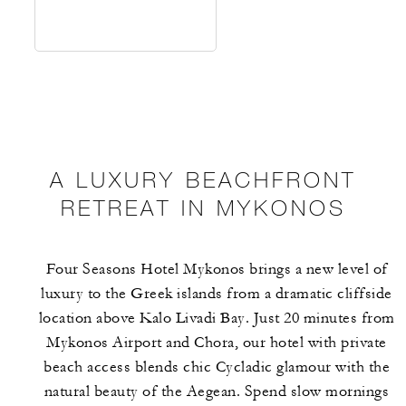
A LUXURY BEACHFRONT
RETREAT IN MYKONOS
Four Seasons Hotel Mykonos brings a new level of
luxury to the Greek islands from a dramatic cliffside
location above Kalo Livadi Bay. Just 20 minutes from
Mykonos Airport and Chora, our hotel with private
beach access blends chic Cycladic glamour with the
natural beauty of the Aegean. Spend slow mornings