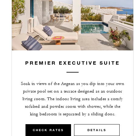
PREMIER EXECUTIVE SUITE
Soak in views of the Aegean as you dip into your own
private pool set on a terrace designed as an outdoor
living room. The indoor living area includes a comfy
sofabed and powder room with shower, while the
king bedroom is separated by a sliding door.
CHECK RATES
DETAILS