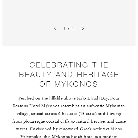
1 / 4
Previous slide
Next slide
CELEBRATING THE
BEAUTY AND HERITAGE
OF MYKONOS
Perched on the hillside above Kalo Livadi Bay, Four
Seasons Hotel Mykonos resembles an authentic Mykonian
village, spread across 6 hectares (15 acres) and flowing
from picturesque coastal cliffs to natural beaches and azure
waves. Envisioned by renowned Greek architect Nicos
Valsamakis, this Mykonos beach hotel is a modern