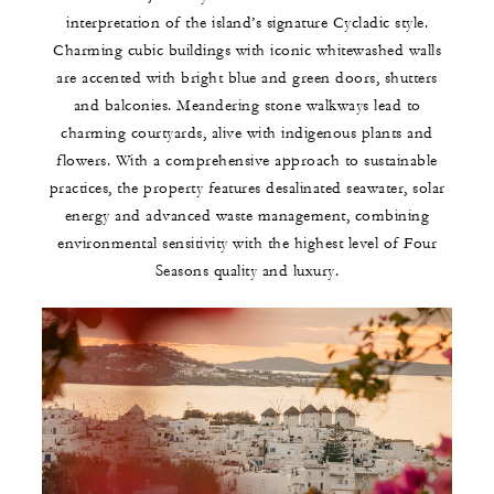
interpretation of the island’s signature Cycladic style.
Charming cubic buildings with iconic whitewashed walls
are accented with bright blue and green doors, shutters
and balconies. Meandering stone walkways lead to
charming courtyards, alive with indigenous plants and
flowers. With a comprehensive approach to sustainable
practices, the property features desalinated seawater, solar
energy and advanced waste management, combining
environmental sensitivity with the highest level of Four
Seasons quality and luxury.