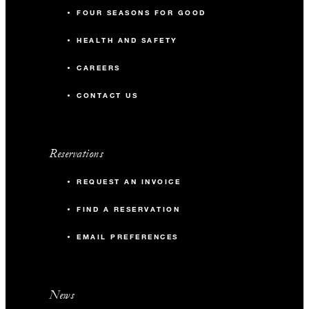
FOUR SEASONS FOR GOOD
HEALTH AND SAFETY
CAREERS
CONTACT US
Reservations
REQUEST AN INVOICE
FIND A RESERVATION
EMAIL PREFERENCES
News