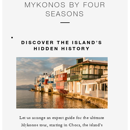
MYKONOS BY FOUR
SEASONS
DISCOVER THE ISLAND’S
HIDDEN HISTORY
Let us arrange an expert guide for the ultimate
Mykonos tour, starting in Chora, the island’s