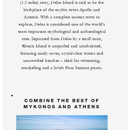
(1.2 miles) away, Delos Island is said to be the
birthplace of the mythic twins Apollo and
Artemis. With a complete ancient town to
explore, Delos is considered one of the world’s
most important mythological and archaeological
sites. Separated from Delos by a small strait,
Rhenia Island is unspoiled and uninhabited,
featuring sandy coves, crystal-clear waters and
uncrowded beaches – ideal for swimming,
snorkelling and a lavish Four Seasons picnic.
COMBINE THE BEST OF
MYKONOS AND ATHENS