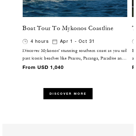
Boat Tour To Mykonos Coastline
T
4 hours
Apr 1 - Oct 31
Discover Mykonos’ stunning southern coast as you sail
En
past iconic beaches like Psarou, Paranga, Paradise and
a
Elia. Anchor at up to three idyllic spots for refreshing
ty
From USD 1,040
F
swims and moments of relaxation on board,
w
complemented by light snacks or a curated lunch and
to
beverages – all while enjoying breathtaking Aegean
DISCOVER MORE
views.