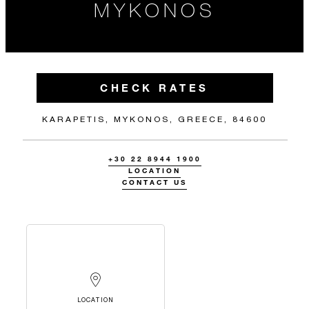
MYKONOS
CHECK RATES
KARAPETIS, MYKONOS, GREECE, 84600
+30 22 8944 1900
LOCATION
CONTACT US
LOCATION