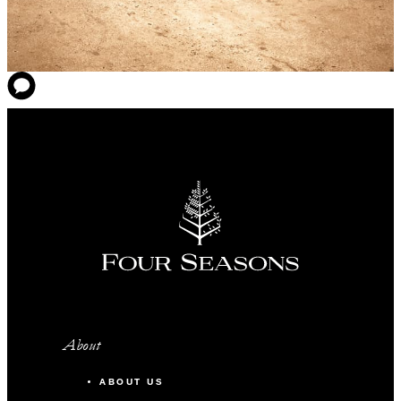
About
ABOUT US