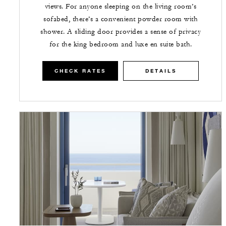
views. For anyone sleeping on the living room’s
sofabed, there’s a convenient powder room with
shower. A sliding door provides a sense of privacy
for the king bedroom and luxe en suite bath.
CHECK RATES
DETAILS