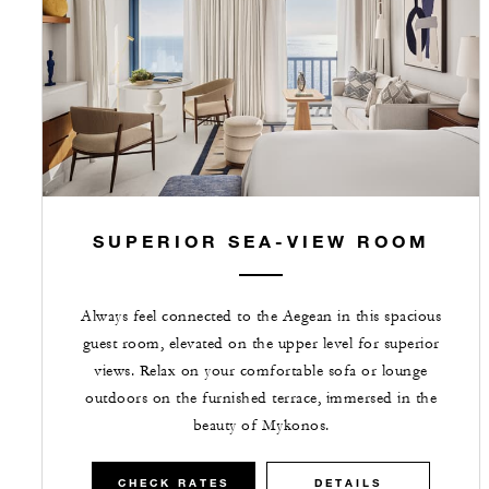
SUPERIOR SEA-VIEW ROOM
Always feel connected to the Aegean in this spacious
guest room, elevated on the upper level for superior
views. Relax on your comfortable sofa or lounge
outdoors on the furnished terrace, immersed in the
beauty of Mykonos.
CHECK RATES
DETAILS