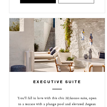
EXECUTIVE SUITE
You’ll fall in love with this chic Mykonos suite, open
to a terrace with a plunge pool and elevated Aegean