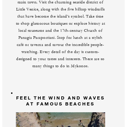
main town. Visit the charming seaside district of
Little Venice, along with the five hilltop windmills
that have become the island’s symbol. Take time
to shop glamorous boutiques or explore history at
local museums and the 17th-century Church of
Panagia Paraportiani. Stop for lunch at a stylish
café or taverna and savour the incredible people-
watching. Every detail of the day is custom-
designed to your tastes and interests. There are so
many things to do in Mykonos.
FEEL THE WIND AND WAVES
AT FAMOUS BEACHES