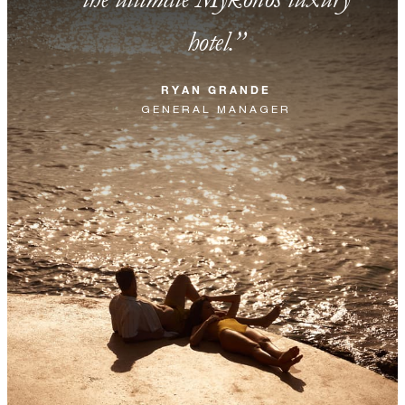
hotel.
RYAN GRANDE
GENERAL MANAGER