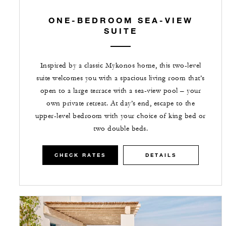
ONE-BEDROOM SEA-VIEW
SUITE
Inspired by a classic Mykonos home, this two-level
suite welcomes you with a spacious living room that’s
open to a large terrace with a sea-view pool – your
own private retreat. At day’s end, escape to the
upper-level bedroom with your choice of king bed or
two double beds.
CHECK RATES
DETAILS