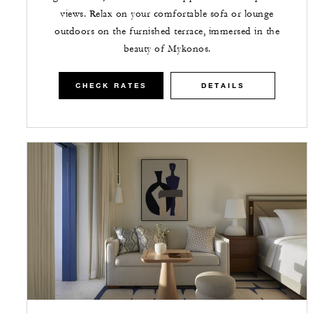
views. Relax on your comfortable sofa or lounge
outdoors on the furnished terrace, immersed in the
beauty of Mykonos.
CHECK RATES
DETAILS