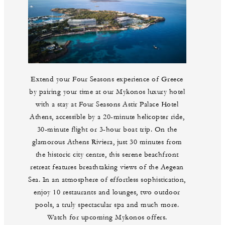
Extend your Four Seasons experience of Greece
by pairing your time at our Mykonos luxury hotel
with a stay at Four Seasons Astir Palace Hotel
Athens, accessible by a 20-minute helicopter ride,
30-minute flight or 3-hour boat trip. On the
glamorous Athens Riviera, just 30 minutes from
the historic city centre, this serene beachfront
retreat features breathtaking views of the Aegean
Sea. In an atmosphere of effortless sophistication,
enjoy 10 restaurants and lounges, two outdoor
pools, a truly spectacular spa and much more.
Watch for upcoming Mykonos offers.