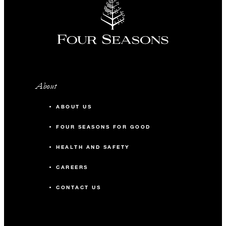
About
ABOUT US
FOUR SEASONS FOR GOOD
HEALTH AND SAFETY
CAREERS
CONTACT US