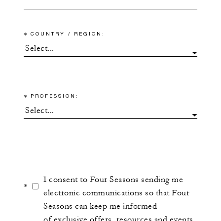
*
COUNTRY / REGION:
*
PROFESSION:
I consent to Four Seasons sending me
*
electronic communications so that Four
Seasons can keep me informed
of exclusive offers, resources and events