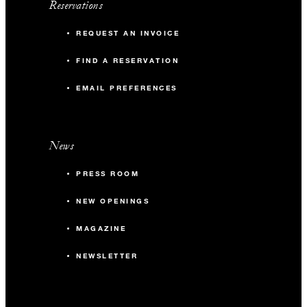
Reservations
REQUEST AN INVOICE
FIND A RESERVATION
EMAIL PREFERENCES
News
PRESS ROOM
NEW OPENINGS
MAGAZINE
NEWSLETTER