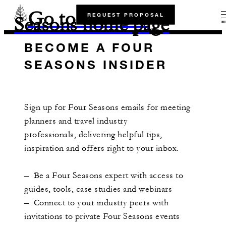
Go to the Four
REQUEST PROPOSAL
Seasons home page
M
BECOME A FOUR
SEASONS INSIDER
Sign up for Four Seasons emails for meeting
planners and travel industry
professionals, delivering helpful tips,
inspiration and offers right to your inbox.
– Be a Four Seasons expert with access to
guides, tools, case studies and webinars
– Connect to your industry peers with
invitations to private Four Seasons events