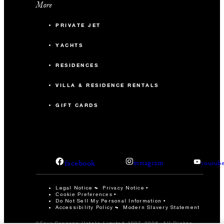
More
PRIVATE JET
YACHTS
RESIDENCES
VILLA & RESIDENCE RENTALS
GIFT CARDS
facebook
instagram
youtub
Legal Notice
Privacy Notice
Cookie Preferences
Do Not Sell My Personal Information
Accessibility Policy
Modern Slavery Statement
©Four Seasons Hotels Limited 1997-2026. All Rights