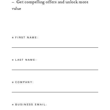
– Get compelling offers and unlock more
value
*
FIRST NAME:
*
LAST NAME:
*
COMPANY:
*
BUSINESS EMAIL: