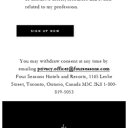
related to my profession.
SIGN UP NOW
You may withdraw consent at any time by
emailing
privacy.officer@fourseasons.com
Four Seasons Hotels and Resorts, 1165 Leslie
Street, Toronto, Ontario, Canada M3C 2K8 1-800-
819-5053