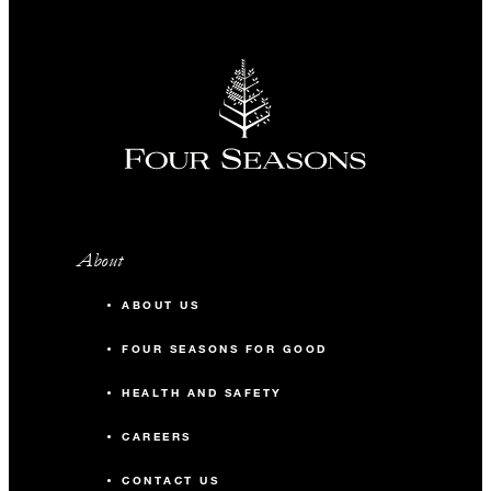
About
ABOUT US
FOUR SEASONS FOR GOOD
HEALTH AND SAFETY
CAREERS
CONTACT US