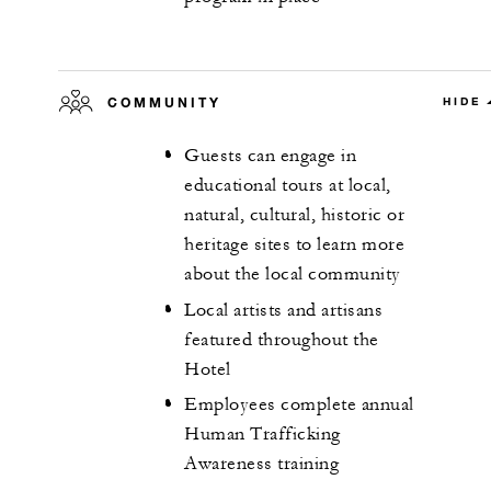
COMMUNITY
HIDE
Guests can engage in
educational tours at local,
natural, cultural, historic or
heritage sites to learn more
about the local community
Local artists and artisans
featured throughout the
Hotel
Employees complete annual
Human Trafficking
Awareness training