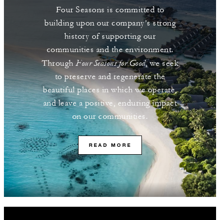
Four Seasons is committed to
building upon our company’s strong
history of supporting our
communities and the environment.
Four Seasons for Good
Through
, we seek
to preserve and regenerate the
beautiful places in which we operate,
and leave a positive, enduring impact
on our communities.
READ MORE