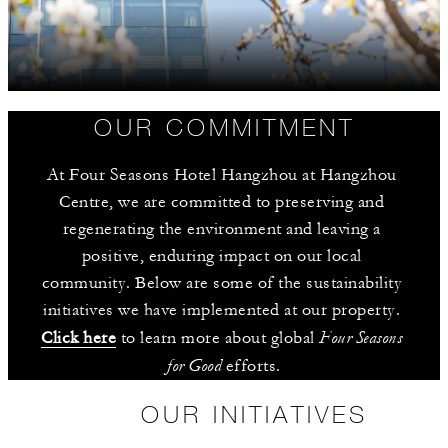
OUR COMMITMENT
At Four Seasons Hotel Hangzhou at Hangzhou 
Centre, we are committed to preserving and 
regenerating the environment and leaving a 
positive, enduring impact on our local 
community. Below are some of the sustainability 
initiatives we have implemented at our property. 
Four Seasons 
Click here
 to learn more about global 
for Good
 efforts.
OUR INITIATIVES