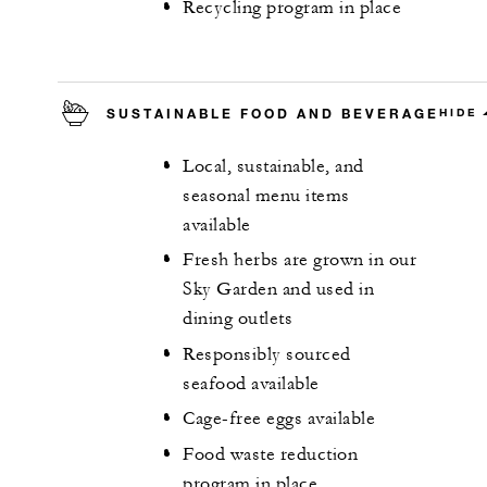
Recycling program in place
SUSTAINABLE FOOD AND BEVERAGE
HIDE
Local, sustainable, and
seasonal menu items
available
Fresh herbs are grown in our
Sky Garden and used in
dining outlets
Responsibly sourced
seafood available
Cage-free eggs available
Food waste reduction
program in place