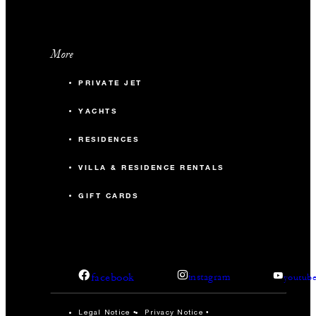
More
PRIVATE JET
YACHTS
RESIDENCES
VILLA & RESIDENCE RENTALS
GIFT CARDS
facebook
instagram
youtub
Legal Notice
Privacy Notice