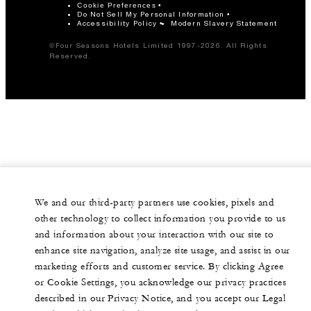
Cookie Preferences
Do Not Sell My Personal Information
Accessibility Policy
Modern Slavery Statement
©Four Seasons Hotels Limited 1997-2026. All Rights
Reserved.
We and our third-party partners use cookies, pixels and
other technology to collect information you provide to us
and information about your interaction with our site to
enhance site navigation, analyze site usage, and assist in our
marketing efforts and customer service. By clicking Agree
or Cookie Settings, you acknowledge our privacy practices
described in our Privacy Notice, and you accept our Legal