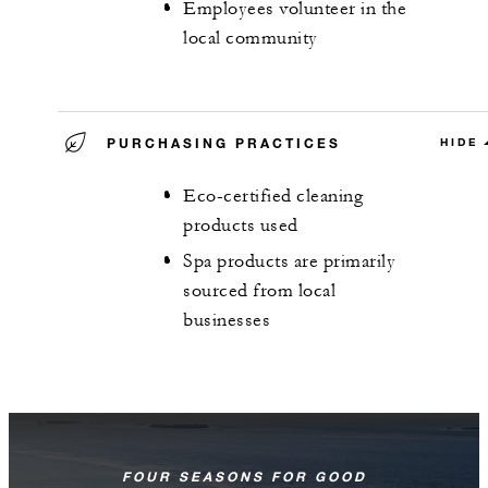
Employees volunteer in the
local community
PURCHASING PRACTICES
HIDE
Eco-certified cleaning
products used
Spa products are primarily
sourced from local
businesses
FOUR SEASONS FOR GOOD