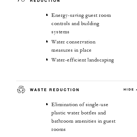
REDUCTION
Energy-saving guest room
controls and building
systems
Water conservation
measures in place
Water-efficient landscaping
WASTE REDUCTION
HIDE
Elimination of single-use
plastic water bottles and
bathroom amenities in guest
rooms