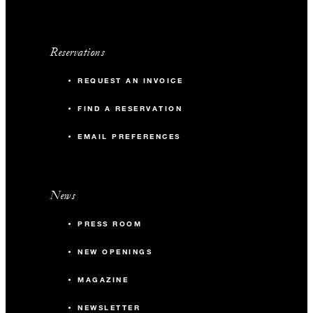
Reservations
REQUEST AN INVOICE
FIND A RESERVATION
EMAIL PREFERENCES
News
PRESS ROOM
NEW OPENINGS
MAGAZINE
NEWSLETTER