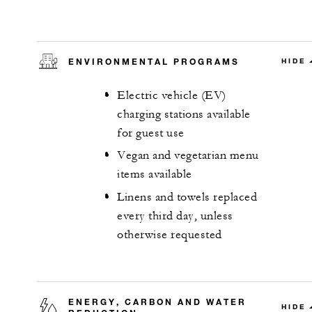
ENVIRONMENTAL PROGRAMS
HIDE
Electric vehicle (EV)
charging stations available
for guest use
Vegan and vegetarian menu
items available
Linens and towels replaced
every third day, unless
otherwise requested
ENERGY, CARBON AND WATER
HIDE