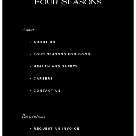
About
ABOUT US
FOUR SEASONS FOR GOOD
HEALTH AND SAFETY
CAREERS
CONTACT US
Reservations
REQUEST AN INVOICE