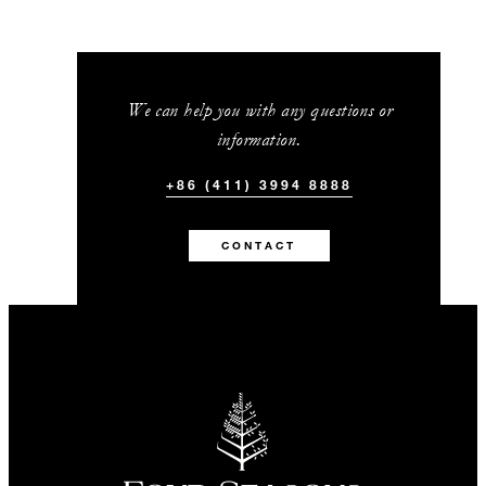
We can help you with any questions or
information.
+86 (411) 3994 8888
CONTACT