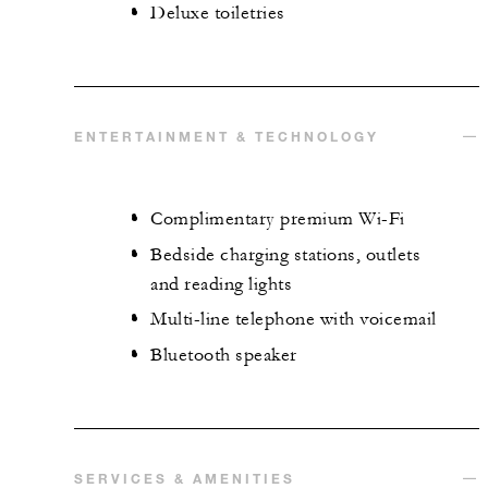
Deluxe toiletries
ENTERTAINMENT & TECHNOLOGY
Complimentary premium Wi-Fi
Bedside charging stations, outlets
and reading lights
Multi-line telephone with voicemail
Bluetooth speaker
SERVICES & AMENITIES