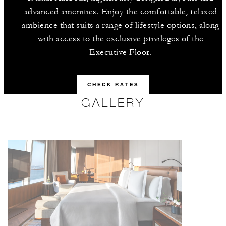
advanced amenities. Enjoy the comfortable, relaxed
ambience that suits a range of lifestyle options, along
with access to the exclusive privileges of the
Executive Floor.
CHECK RATES
GALLERY