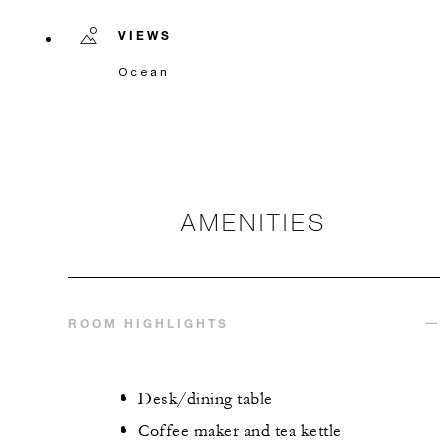
VIEWS
Ocean
AMENITIES
ROOM HIGHLIGHTS
Desk/dining table
Coffee maker and tea kettle