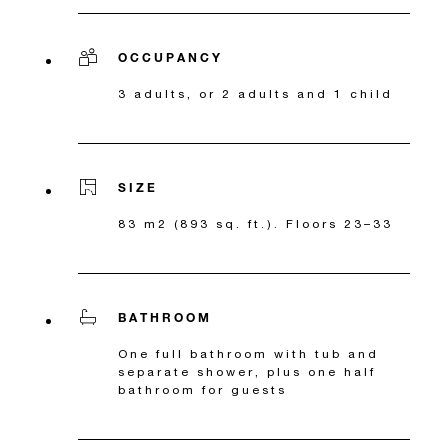
OCCUPANCY
3 adults, or 2 adults and 1 child
SIZE
83 m2 (893 sq. ft.). Floors 23–33
BATHROOM
One full bathroom with tub and
separate shower, plus one half
bathroom for guests