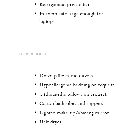
Refrigerated private bar
In-room safe large enough for
laptops
BED & BATH
Down pillows and duvets
Hypoallergenic bedding on request
Orthopaedic pillows on request
Cotton bathrobes and slippers
Lighted make-up/shaving mirror
Hair dryer