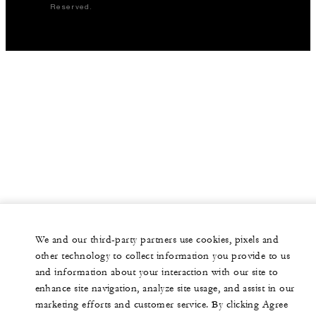
Reserved.
We and our third-party partners use cookies, pixels and
other technology to collect information you provide to us
and information about your interaction with our site to
enhance site navigation, analyze site usage, and assist in our
marketing efforts and customer service. By clicking Agree