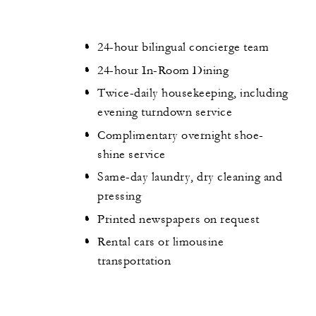
24-hour bilingual concierge team
24-hour In-Room Dining
Twice-daily housekeeping, including
evening turndown service
Complimentary overnight shoe-
shine service
Same-day laundry, dry cleaning and
pressing
Printed newspapers on request
Rental cars or limousine
transportation