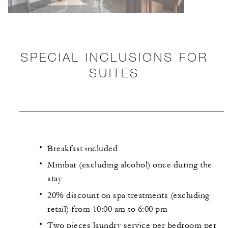
SPECIAL INCLUSIONS FOR
SUITES
Breakfast included
Minibar (excluding alcohol) once during the
stay
20% discount on spa treatments (excluding
retail) from 10:00 am to 6:00 pm
Two pieces laundry service per bedroom per