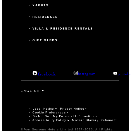
YACHTS
RESIDENCES
VILLA & RESIDENCE RENTALS
GIFT CARDS
facebook
instagram
youtub
Legal Notice
Privacy Notice
Cookie Preferences
Do Not Sell My Personal Information
Accessibility Policy
Modern Slavery Statement
©Four Seasons Hotels Limited 1997-2026. All Rights