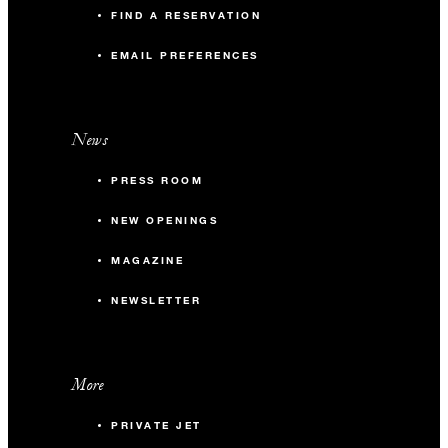
FIND A RESERVATION
EMAIL PREFERENCES
News
PRESS ROOM
NEW OPENINGS
MAGAZINE
NEWSLETTER
More
PRIVATE JET