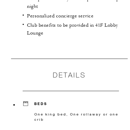
night
Personalized concierge service
Club benefits to be provided in 41F Lobby
Lounge
DETAILS
BEDS
One king bed, One rollaway or one
crib