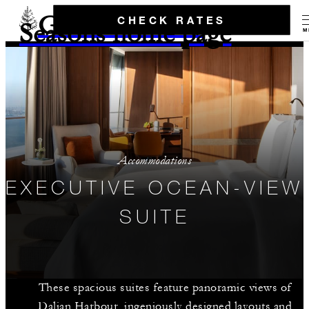
Go to the Four
CHECK RATES
Seasons home page
M
Accommodations
EXECUTIVE OCEAN-VIEW
SUITE
These spacious suites feature panoramic views of
Dalian Harbour, ingeniously designed layouts and