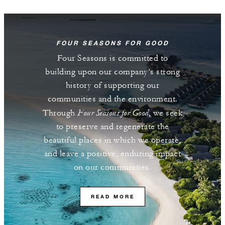
FOUR SEASONS FOR GOOD
Four Seasons is committed to
building upon our company’s strong
history of supporting our
communities and the environment.
Four Seasons for Good
Through
, we seek
to preserve and regenerate the
beautiful places in which we operate,
and leave a positive, enduring impact
on our communities.
READ MORE