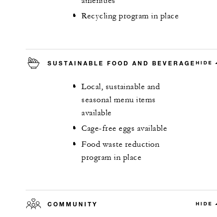
amenities
Recycling program in place
SUSTAINABLE FOOD AND BEVERAGE
HIDE
Local, sustainable and
seasonal menu items
available
Cage-free eggs available
Food waste reduction
program in place
COMMUNITY
HIDE