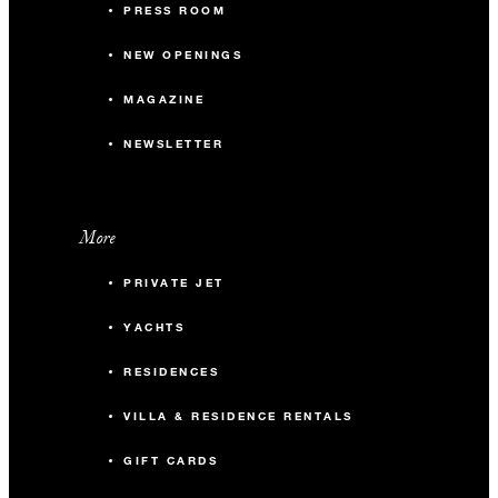
PRESS ROOM
NEW OPENINGS
MAGAZINE
NEWSLETTER
More
PRIVATE JET
YACHTS
RESIDENCES
VILLA & RESIDENCE RENTALS
GIFT CARDS