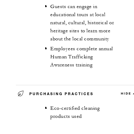
Guests can engage in
educational tours at local
natural, cultural, historical or
heritage sites to learn more
about the local community
Employees complete annual
Human Trafficking
Awareness training
PURCHASING PRACTICES
HIDE
Eco-certified cleaning
products used