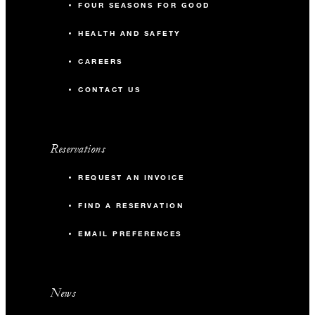
FOUR SEASONS FOR GOOD
HEALTH AND SAFETY
CAREERS
CONTACT US
Reservations
REQUEST AN INVOICE
FIND A RESERVATION
EMAIL PREFERENCES
News