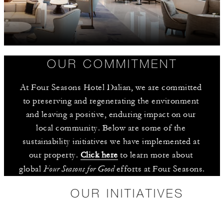
OUR COMMITMENT
At Four Seasons Hotel Dalian, we are committed 
to preserving and regenerating the environment 
and leaving a positive, enduring impact on our 
local community. Below are some of the 
sustainability initiatives we have implemented at 
our property. 
Click here
 to learn more about 
Four Seasons for Good
global 
 efforts at Four Seasons.
OUR INITIATIVES