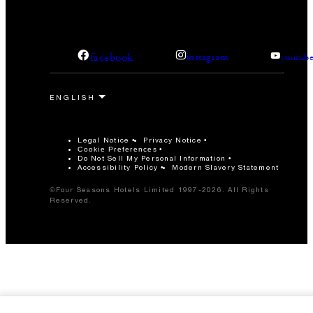
facebook
instagram
youtub
Legal Notice
Privacy Notice
Cookie Preferences
Do Not Sell My Personal Information
Accessibility Policy
Modern Slavery Statement
©Four Seasons Hotels Limited 1997-2026. All Rights
Reserved.