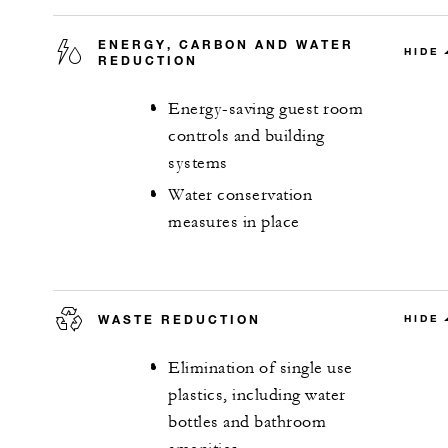
ENERGY, CARBON AND WATER
HIDE
REDUCTION
Energy-saving guest room
controls and building
systems
Water conservation
measures in place
WASTE REDUCTION
HIDE
Elimination of single use
plastics, including water
bottles and bathroom