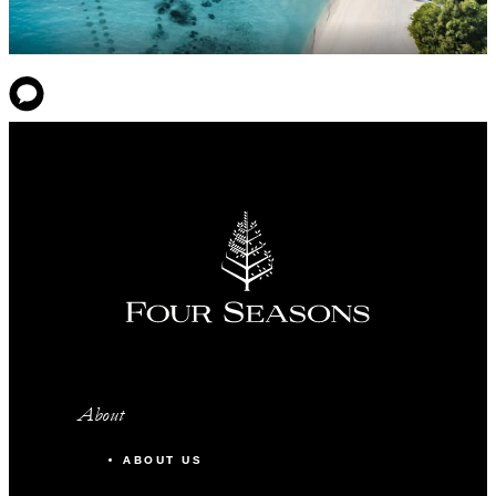
About
ABOUT US