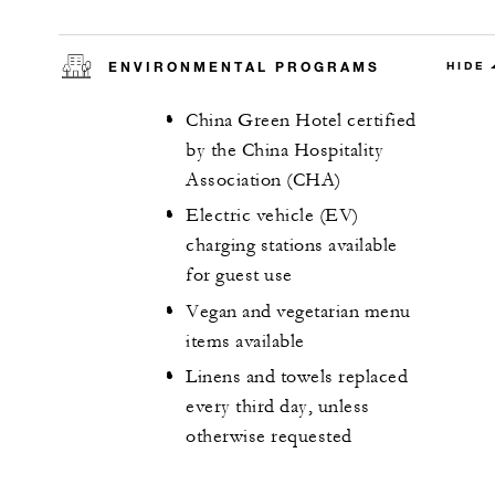
ENVIRONMENTAL PROGRAMS
HIDE
China Green Hotel certified
by the China Hospitality
Association (CHA)
Electric vehicle (EV)
charging stations available
for guest use
Vegan and vegetarian menu
items available
Linens and towels replaced
every third day, unless
otherwise requested