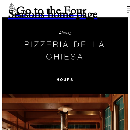
Go to the Four
Seasons home page
M
Dining
PIZZERIA DELLA
CHIESA
HOURS