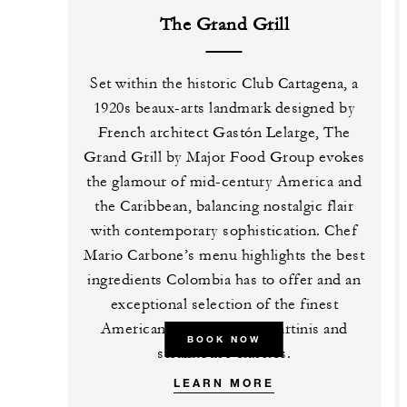
The Grand Grill
Set within the historic Club Cartagena, a
1920s beaux-arts landmark designed by
French architect Gastón Lelarge, The
Grand Grill by Major Food Group evokes
the glamour of mid-century America and
the Caribbean, balancing nostalgic flair
with contemporary sophistication. Chef
Mario Carbone’s menu highlights the best
ingredients Colombia has to offer and an
exceptional selection of the finest
American beef, ice cold martinis and
BOOK NOW
steakhouse classics.
LEARN MORE