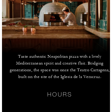
Taste authentic Neapolitan pizza with a lively
Mediterranean spirit and creative flair. Bridging
generations, the space was once the Teatro Cartagena,
built on the site of the Iglesia de la Veracruz.
HOURS