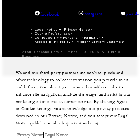
facebook
instagram
youtub
Legal Notice
Privacy Notice
Cookie Preferences
Do Not Sell My Personal Information
Accessibility Policy
Modern Slavery Statement
©Four Seasons Hotels Limited 1997-2026. All Rights
Reserved.
We and our third-party partners use cookies, pixels and
other technology to collect information you provide to us
and information about your interaction with our site to
enhance site navigation, analyze site usage, and assist in our
marketing efforts and customer service. By clicking Agree
or Cookie Settings, you acknowledge our privacy practices
described in our Privacy Notice, and you accept our Legal
Notice (which contains important waivers).
Privacy Notice
Legal Notice