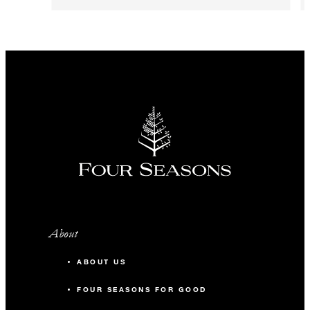
About
ABOUT US
FOUR SEASONS FOR GOOD