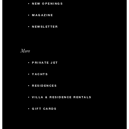
NEW OPENINGS
MAGAZINE
NEWSLETTER
More
PRIVATE JET
YACHTS
RESIDENCES
VILLA & RESIDENCE RENTALS
GIFT CARDS