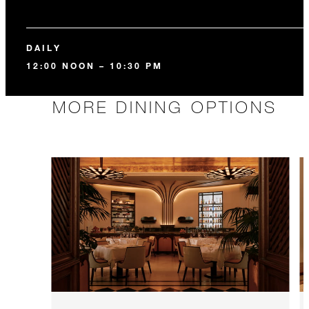
DAILY
12:00 NOON – 10:30 PM
MORE DINING OPTIONS