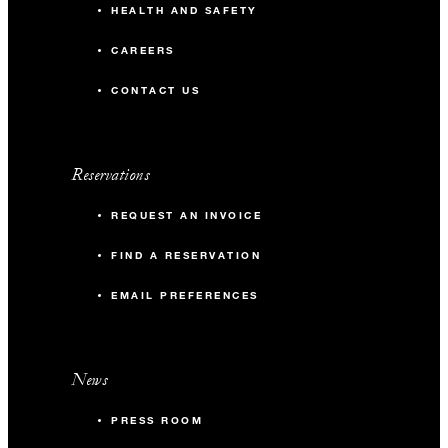
HEALTH AND SAFETY
CAREERS
CONTACT US
Reservations
REQUEST AN INVOICE
FIND A RESERVATION
EMAIL PREFERENCES
News
PRESS ROOM