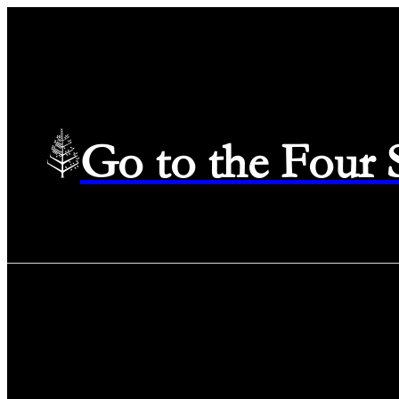
Go to the Four