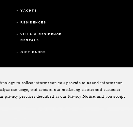
YACHTS
RESIDENCES
VILLA & RESIDENCE
RENTALS
GIFT CARDS
echnology to collect information you provide to us and information
nalyze site usage, and assist in our marketing efforts and customer
ram
youtube
ur privacy practices described in our Privacy Notice, and you accept
Do Not Sell My Personal Information
Accessibility P
Cookie Preferences
. All Rights Reserved.