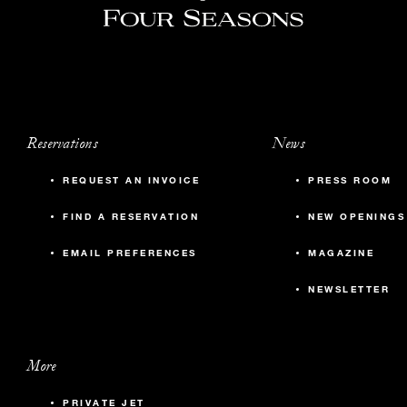
Reservations
News
REQUEST AN INVOICE
PRESS ROOM
FIND A RESERVATION
NEW OPENINGS
EMAIL PREFERENCES
MAGAZINE
NEWSLETTER
More
PRIVATE JET