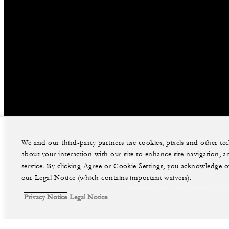
We and our third-party partners use cookies, pixels and other t
about your interaction with our site to enhance site navigation, a
facebook
instag
service. By clicking Agree or Cookie Settings, you acknowledge o
our Legal Notice (which contains important waivers).
Legal Notice
Privacy Notice
Privacy Notice
Legal Notice
©Four Seasons Hotels Limited 1997-2026