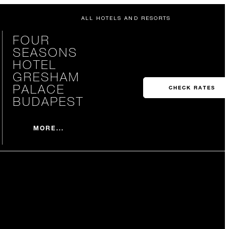
ALL HOTELS AND RESORTS
FOUR
SEASONS
HOTEL
GRESHAM
PALACE
CHECK RATES
BUDAPEST
MORE...