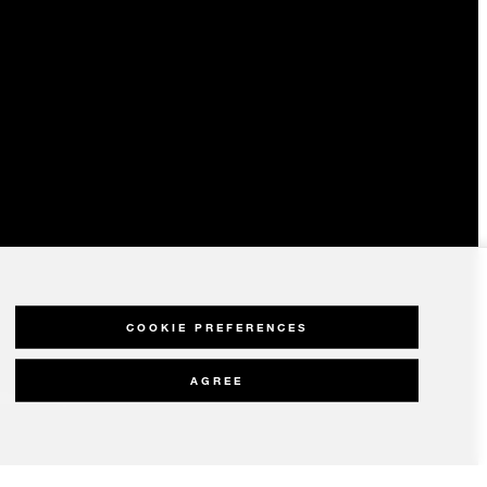
COOKIE PREFERENCES
AGREE
olicy
Modern Slavery Statement