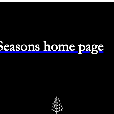
 Seasons home page