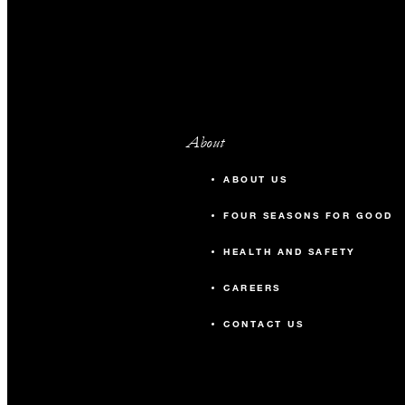
About
ABOUT US
FOUR SEASONS FOR GOOD
HEALTH AND SAFETY
CAREERS
CONTACT US