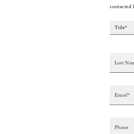
contacted 
Title*