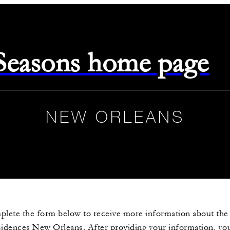
 Seasons home page
NEW ORLEANS
plete the form below to receive more information about th
sidences New Orleans. After providing your information, you