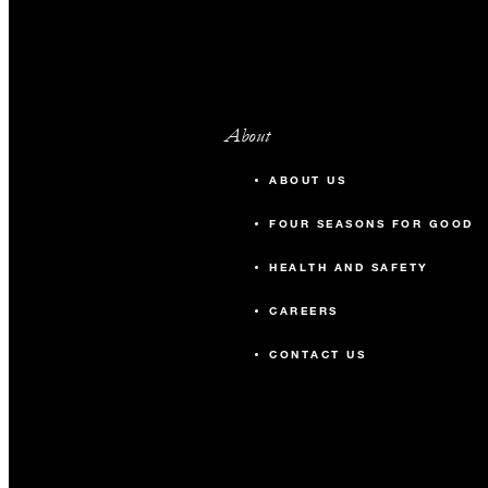
About
ABOUT US
FOUR SEASONS FOR GOOD
HEALTH AND SAFETY
CAREERS
CONTACT US