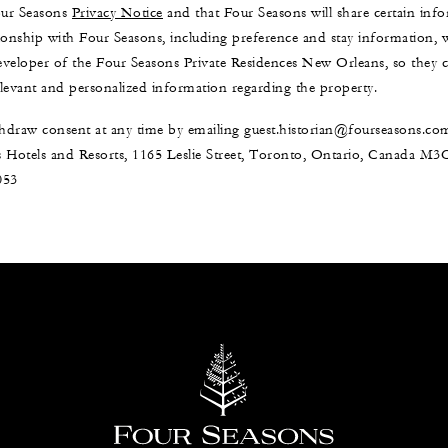
our Seasons
Privacy Notice
and that Four Seasons will share certain in
ionship with Four Seasons, including preference and stay information,
developer of the Four Seasons Private Residences New Orleans, so they
levant and personalized information regarding the property.
draw consent at any time by emailing guest.historian@fourseasons.co
 Hotels and Resorts, 1165 Leslie Street, Toronto, Ontario, Canada M
053