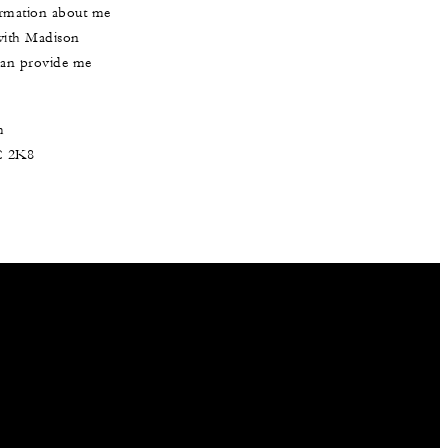
formation about me
 with Madison
 can provide me
m
3C 2K8