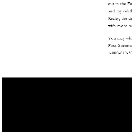
out in the F
and my relat
Realty, the 
with more re
You may with
Four Seasons
1-800-819-5