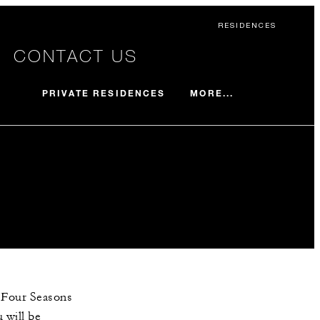
RESIDENCES
CONTACT US
MORE...
PRIVATE RESIDENCES
e Four Seasons
 will be