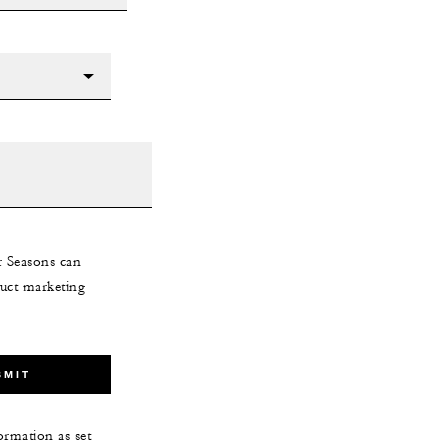
r Seasons can
uct marketing
BMIT
ormation as set