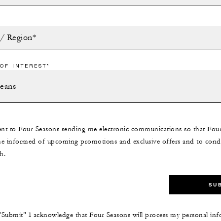
 / Region*
OF INTEREST*
ent to Four Seasons sending me electronic communications so that Fou
e informed of upcoming promotions and exclusive offers and to cond
h.
SU
 "Submit" I acknowledge that Four Seasons will process my personal inf