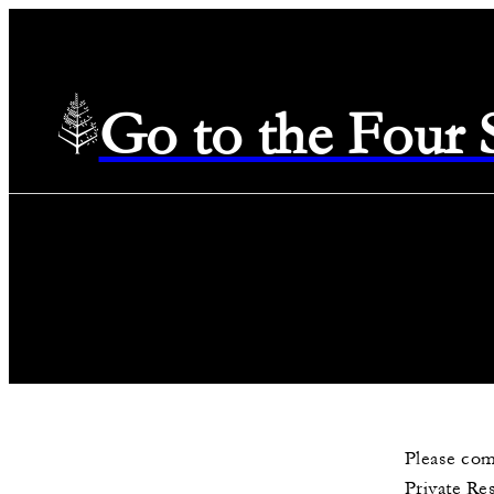
Go to the Four
Please com
Private Re