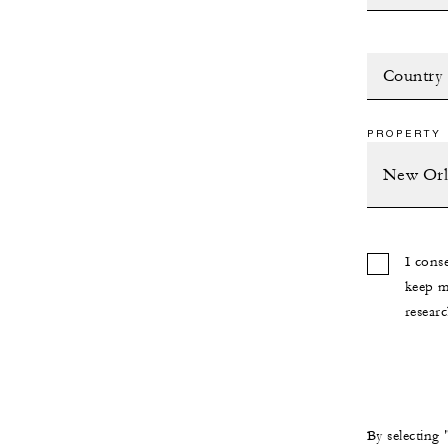
Country
PROPERTY 
I cons
keep m
researc
By selecting