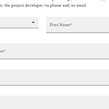
by the project developer via phone and/or email.