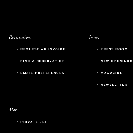
Reservations
News
REQUEST AN INVOICE
PRESS ROOM
FIND A RESERVATION
NEW OPENINGS
EMAIL PREFERENCES
MAGAZINE
NEWSLETTER
More
PRIVATE JET