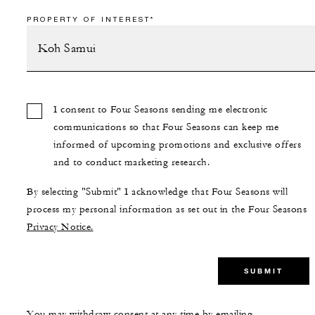
PROPERTY OF INTEREST*
I consent to Four Seasons sending me electronic
communications so that Four Seasons can keep me
informed of upcoming promotions and exclusive offers
and to conduct marketing research.
By selecting "Submit" I acknowledge that Four Seasons will
process my personal information as set out in the Four Seasons
Privacy Notice.
SUBMIT
You may withdraw consent at any time by emailing