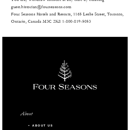
guest.historian@fourseasons.com
Four Seasons Hotels and Resorts, 1165 Leslie Street, Toronto,
Ontario, Canada M3C 2K8
1-800-819-5053
About
ABOUT US