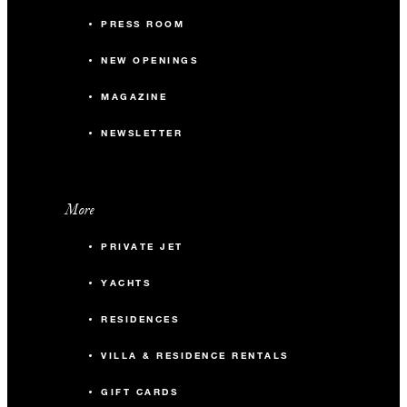
PRESS ROOM
NEW OPENINGS
MAGAZINE
NEWSLETTER
More
PRIVATE JET
YACHTS
RESIDENCES
VILLA & RESIDENCE RENTALS
GIFT CARDS