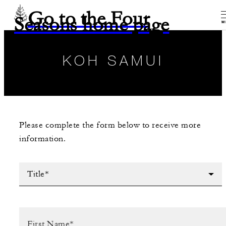
Go to the Four
Seasons home page
M
KOH SAMUI
Please complete the form below to receive more
information.
Title*