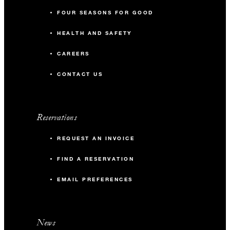
FOUR SEASONS FOR GOOD
HEALTH AND SAFETY
CAREERS
CONTACT US
Reservations
REQUEST AN INVOICE
FIND A RESERVATION
EMAIL PREFERENCES
News