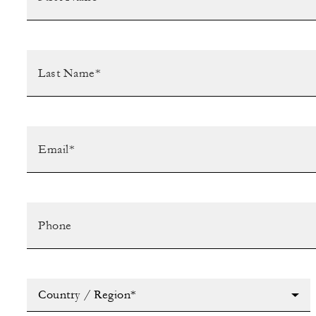
Country / Region*