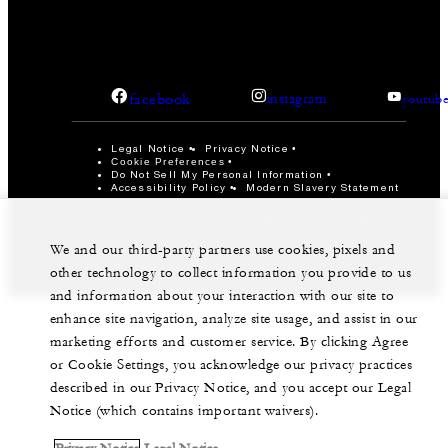
facebook
instagram
youtub
Legal Notice
Privacy Notice
Cookie Preferences
Do Not Sell My Personal Information
Accessibility Policy
Modern Slavery Statement
©Four Seasons Hotels Limited 1997-2026. All Rights
Reserved.
We and our third-party partners use cookies, pixels and
other technology to collect information you provide to us
and information about your interaction with our site to
enhance site navigation, analyze site usage, and assist in our
marketing efforts and customer service. By clicking Agree
or Cookie Settings, you acknowledge our privacy practices
described in our Privacy Notice, and you accept our Legal
Notice (which contains important waivers).