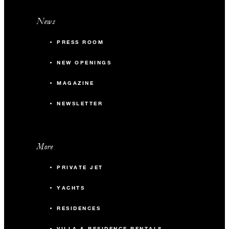
News
PRESS ROOM
NEW OPENINGS
MAGAZINE
NEWSLETTER
More
PRIVATE JET
YACHTS
RESIDENCES
VILLA & RESIDENCE RENTALS