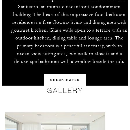
Santuario, an intimate oceanfront condominium
building. The heart of this impressive four-bedroom
residence is a free-flowing living and dining area with
gourmet kitchen. Glass walls open to a terrace with an
outdoor kitchen, dining table and lounge area. The
primary bedroom is a peaceful sanctuary, with an
ocean-view sitting area, two walk-in closets and a
deluxe spa bathroom with a window beside the tub.
CHECK RATES
GALLERY