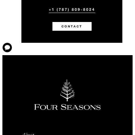
+1 (787) 809-8024
CONTACT
About