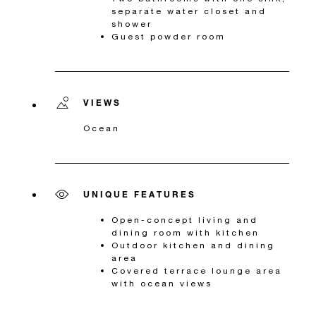
separate water closet and
shower
Guest powder room
VIEWS
Ocean
UNIQUE FEATURES
Open-concept living and
dining room with kitchen
Outdoor kitchen and dining
area
Covered terrace lounge area
with ocean views