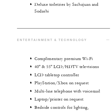
Deluxe toiletries by Sachajuan and
Sodashi
ENTERTAINMENT & TECHNOLOGY
Complimentary premium Wi-Fi
40" & 55" LCD/HDTV televisions
LCD tabletop controller
PlayStation/Xbox on request
Multi-line telephone with voicemail
Laptop/printer on request
Bedside controls for lighting,