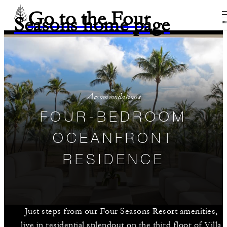
Go to the Four
Seasons home page
M
Accommodations
FOUR-BEDROOM
OCEANFRONT
RESIDENCE
Just steps from our Four Seasons Resort amenities,
live in residential splendour on the third floor of Villa