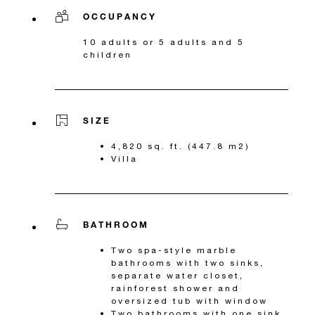
OCCUPANCY
10 adults or 5 adults and 5
children
SIZE
4,820 sq. ft. (447.8 m2)
Villa
BATHROOM
Two spa-style marble
bathrooms with two sinks,
separate water closet,
rainforest shower and
oversized tub with window
Two bathrooms with one sink,