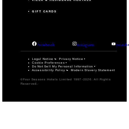
GIFT CARDS
facebook
instagram
youtub
Legal Notice
Privacy Notice
Cookie Preferences
Do Not Sell My Personal Information
Accessibility Policy
Modern Slavery Statement
©Four Seasons Hotels Limited 1997-2026. All Rights
Reserved.