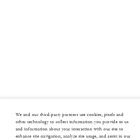
We and our third-party partners use cookies, pixels and
other technology to collect information you provide to us
and information about your interaction with our site to
enhance site navigation, analyze site usage, and assist in our