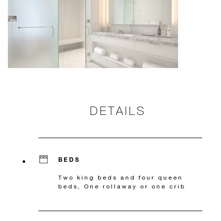
DETAILS
BEDS
Two king beds and four queen
beds, One rollaway or one crib