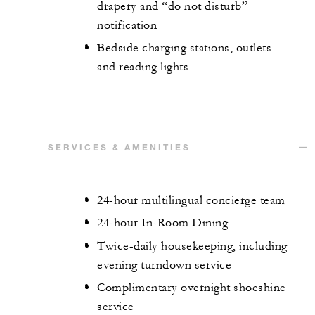
drapery and “do not disturb”
notification
Bedside charging stations, outlets
and reading lights
SERVICES & AMENITIES
24-hour multilingual concierge team
24-hour In-Room Dining
Twice-daily housekeeping, including
evening turndown service
Complimentary overnight shoeshine
service