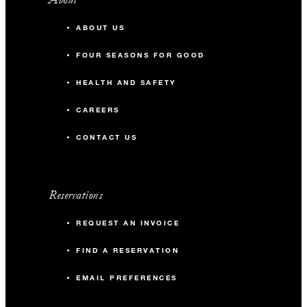
ABOUT US
FOUR SEASONS FOR GOOD
HEALTH AND SAFETY
CAREERS
CONTACT US
Reservations
REQUEST AN INVOICE
FIND A RESERVATION
EMAIL PREFERENCES