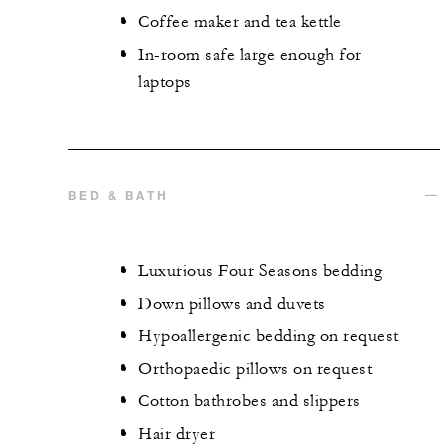
Coffee maker and tea kettle
In-room safe large enough for
laptops
BED & BATH
Luxurious Four Seasons bedding
Down pillows and duvets
Hypoallergenic bedding on request
Orthopaedic pillows on request
Cotton bathrobes and slippers
Hair dryer