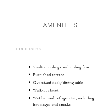
AMENITIES
HIGHLIGHTS
Vaulted ceilings and ceiling fans
Furnished terrace
Oversized desk/dining table
Walk-in closet
Wet bar and refrigerator, including
beverages and snacks