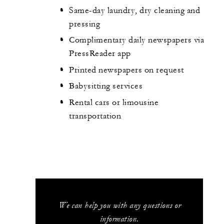
Same-day laundry, dry cleaning and
pressing
Complimentary daily newspapers via
PressReader app
Printed newspapers on request
Babysitting services
Rental cars or limousine
transportation
We can help you with any questions or
information.