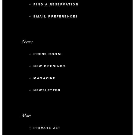
FIND A RESERVATION
EMAIL PREFERENCES
News
PRESS ROOM
NEW OPENINGS
MAGAZINE
NEWSLETTER
More
PRIVATE JET