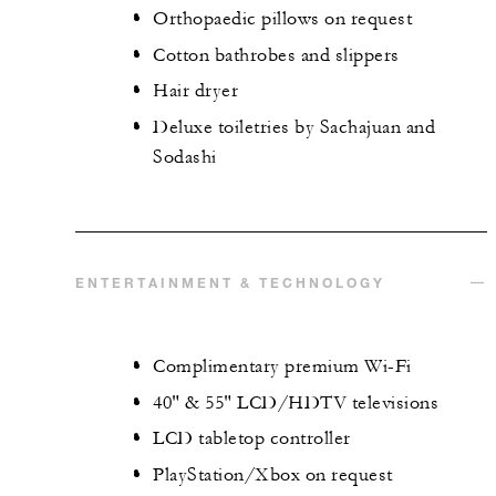
Orthopaedic pillows on request
Cotton bathrobes and slippers
Hair dryer
Deluxe toiletries by Sachajuan and
Sodashi
ENTERTAINMENT & TECHNOLOGY
Complimentary premium Wi-Fi
40" & 55" LCD/HDTV televisions
LCD tabletop controller
PlayStation/Xbox on request