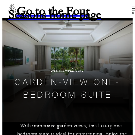
Go to the Four
Seasons home page
M
Accommodations
GARDEN-VIEW ONE-
BEDROOM SUITE
With immersive garden views, this luxury one-
bedroom suite is ideal for entertaining. Enjoy the