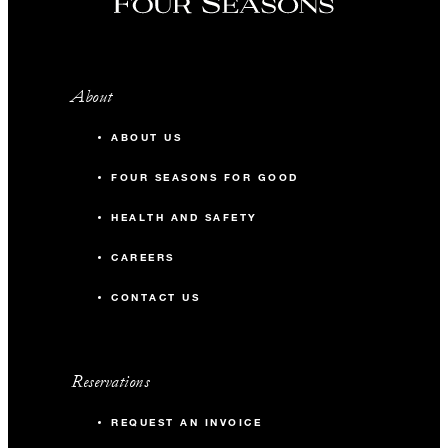
About
ABOUT US
FOUR SEASONS FOR GOOD
HEALTH AND SAFETY
CAREERS
CONTACT US
Reservations
REQUEST AN INVOICE