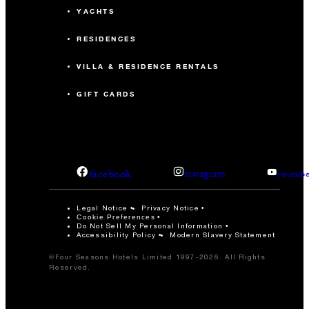
YACHTS
RESIDENCES
VILLA & RESIDENCE RENTALS
GIFT CARDS
facebook
instagram
youtub
Legal Notice
Privacy Notice
Cookie Preferences
Do Not Sell My Personal Information
Accessibility Policy
Modern Slavery Statement
©Four Seasons Hotels Limited 1997-2026. All Rights
Reserved.