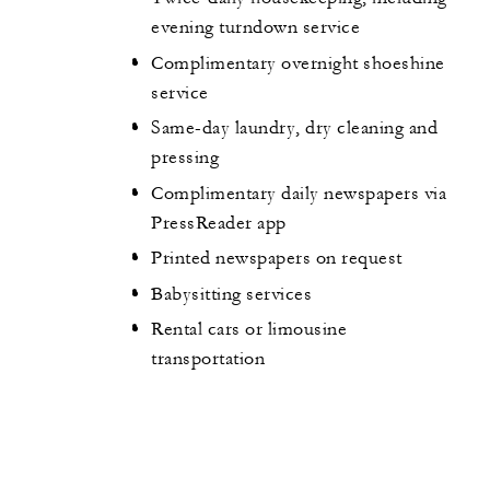
evening turndown service
Complimentary overnight shoeshine
service
Same-day laundry, dry cleaning and
pressing
Complimentary daily newspapers via
PressReader app
Printed newspapers on request
Babysitting services
Rental cars or limousine
transportation