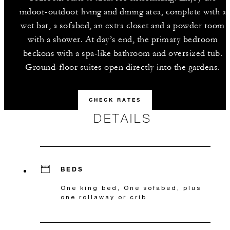
indoor-outdoor living and dining area, complete with a
wet bar, a sofabed, an extra closet and a powder room
with a shower. At day’s end, the primary bedroom
beckons with a spa-like bathroom and oversized tub.
Ground-floor suites open directly into the gardens.
CHECK RATES
DETAILS
BEDS
One king bed, One sofabed, plus
one rollaway or crib