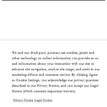
We and our third-party partners use cookies, pixels and
other technology to collect information you provide to us
and information about your interaction with our site to
enhance site navigation, analyze site usage, and assist in our
marketing efforts and customer service. By clicking Agree
or Cookie Settings, you acknowledge our privacy practices
described in our Privacy Notice, and you accept our Legal
Notice (which contains important waivers).
Privacy Notice
Legal Notice