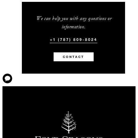
We can help you with any questions or
information.
+1 (787) 809-8024
CONTACT