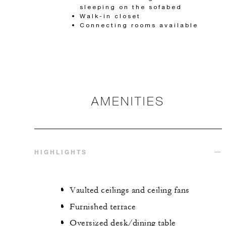
sleeping on the sofabed
Walk-in closet
Connecting rooms available
AMENITIES
HIGHLIGHTS
Vaulted ceilings and ceiling fans
Furnished terrace
Oversized desk/dining table