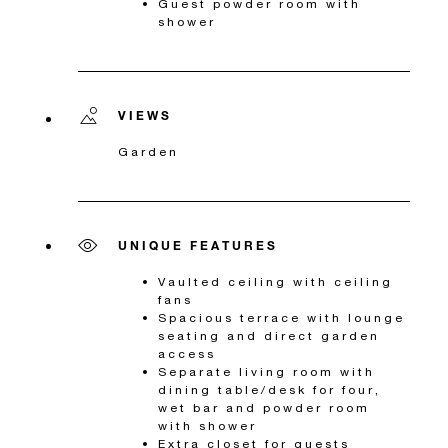
Guest powder room with
shower
VIEWS
Garden
UNIQUE FEATURES
Vaulted ceiling with ceiling
fans
Spacious terrace with lounge
seating and direct garden
access
Separate living room with
dining table/desk for four,
wet bar and powder room
with shower
Extra closet for guests