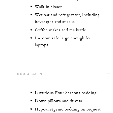
Walk-in closet
Wet bar and refrigerator, including
beverages and snacks
Coffee maker and tea kettle
In-room safe large enough for
laptops
BED & BATH
Luxurious Four Seasons bedding
Down pillows and duvets
Hypoallergenic bedding on request