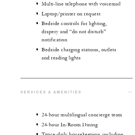
Multi-line telephone with voicemail
Laptop/printer on request
Bedside controls for lighting,
drapery and “do not disturb”
notification
Bedside charging stations, outlets
and reading lights
SERVICES & AMENITIES
24-hour multilingual concierge team
24-hour In-Room Dining
Twice-daily housekeeping, including