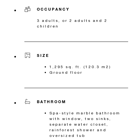
OCCUPANCY
3 adults, or 2 adults and 2
children
SIZE
1,295 sq. ft. (120.3 m2)
Ground floor
BATHROOM
Spa-style marble bathroom
with window, two sinks,
separate water closet,
rainforest shower and
oversized tub