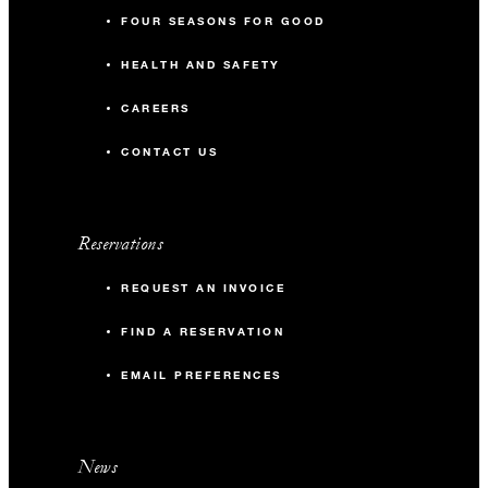
FOUR SEASONS FOR GOOD
HEALTH AND SAFETY
CAREERS
CONTACT US
Reservations
REQUEST AN INVOICE
FIND A RESERVATION
EMAIL PREFERENCES
News