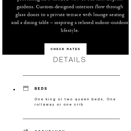
gardens. Custom-designed interiors flow through
glass doors to a private terrace with lounge seating
and a dining table – inspiring a relaxed indoor-outdoor
lifestyle.
CHECK RATES
DETAILS
BEDS
One king or two queen beds, One
rollaway or one crib