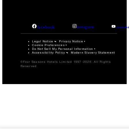
facebook
instagram
youtub
Legal Notice
Privacy Notice
Cookie Preferences
Do Not Sell My Personal Information
Accessibility Policy
Modern Slavery Statement
©Four Seasons Hotels Limited 1997-2026. All Rights
Reserved.