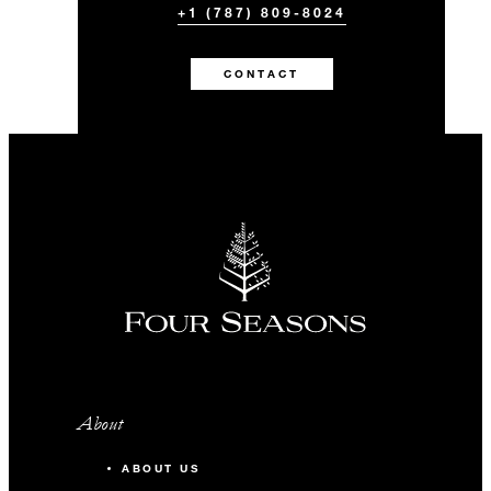
+1 (787) 809-8024
CONTACT
About
ABOUT US