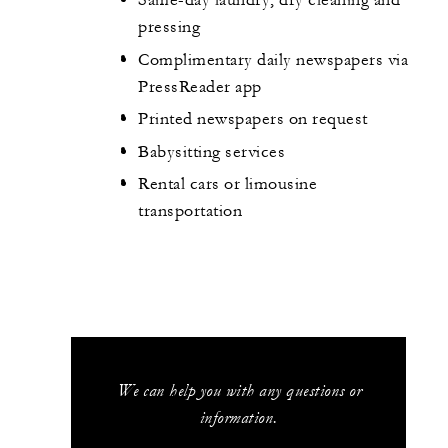
Same-day laundry, dry cleaning and
pressing
Complimentary daily newspapers via
PressReader app
Printed newspapers on request
Babysitting services
Rental cars or limousine
transportation
We can help you with any questions or
information.