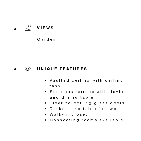
VIEWS
Garden
UNIQUE FEATURES
Vaulted ceiling with ceiling
fans
Spacious terrace with daybed
and dining table
Floor-to-ceiling glass doors
Desk/dining table for two
Walk-in closet
Connecting rooms available