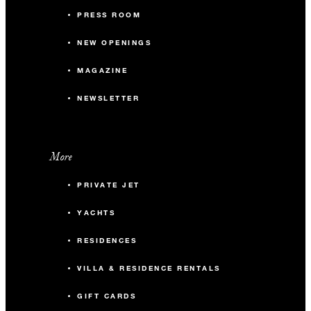
PRESS ROOM
NEW OPENINGS
MAGAZINE
NEWSLETTER
More
PRIVATE JET
YACHTS
RESIDENCES
VILLA & RESIDENCE RENTALS
GIFT CARDS