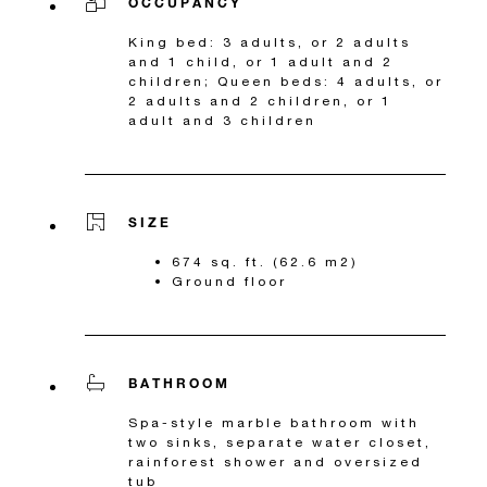
OCCUPANCY
King bed: 3 adults, or 2 adults
and 1 child, or 1 adult and 2
children; Queen beds: 4 adults, or
2 adults and 2 children, or 1
adult and 3 children
SIZE
674 sq. ft. (62.6 m2)
Ground floor
BATHROOM
Spa-style marble bathroom with
two sinks, separate water closet,
rainforest shower and oversized
tub