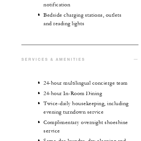
notification
Bedside charging stations, outlets
and reading lights
SERVICES & AMENITIES
24-hour multilingual concierge team
24-hour In-Room Dining
Twice-daily housekeeping, including
evening turndown service
Complimentary overnight shoeshine
service