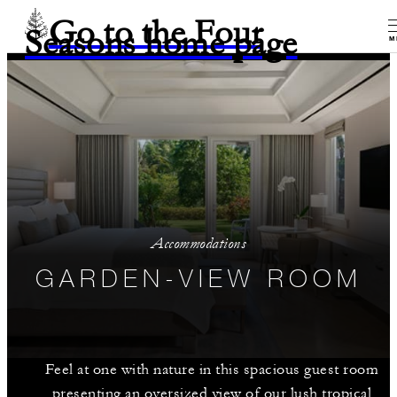
Go to the Four
Seasons home page
M
Accommodations
GARDEN-VIEW ROOM
Feel at one with nature in this spacious guest room
presenting an oversized view of our lush tropical