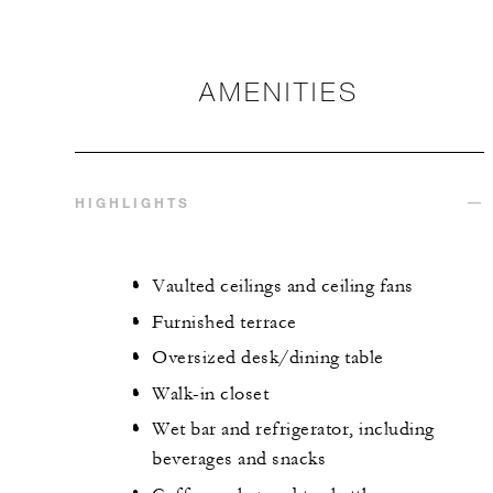
AMENITIES
HIGHLIGHTS
Vaulted ceilings and ceiling fans
Furnished terrace
Oversized desk/dining table
Walk-in closet
Wet bar and refrigerator, including
beverages and snacks