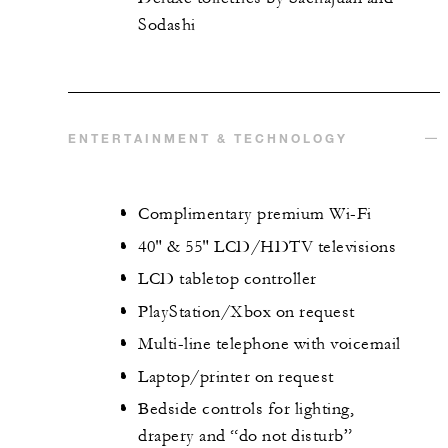
Sodashi
ENTERTAINMENT & TECHNOLOGY
Complimentary premium Wi-Fi
40" & 55" LCD/HDTV televisions
LCD tabletop controller
PlayStation/Xbox on request
Multi-line telephone with voicemail
Laptop/printer on request
Bedside controls for lighting,
drapery and “do not disturb”