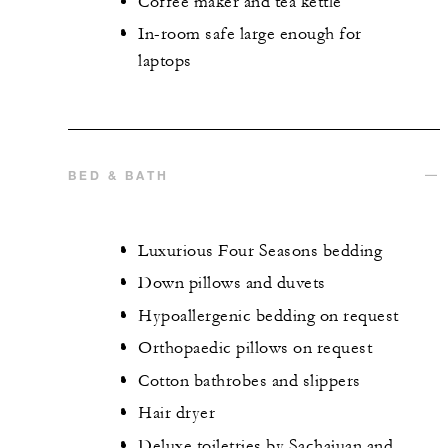
Coffee maker and tea kettle
In-room safe large enough for
laptops
BED & BATH
Luxurious Four Seasons bedding
Down pillows and duvets
Hypoallergenic bedding on request
Orthopaedic pillows on request
Cotton bathrobes and slippers
Hair dryer
Deluxe toiletries by Sachajuan and