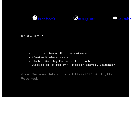
facebook
instagram
youtub
Legal Notice
Privacy Notice
Cookie Preferences
Do Not Sell My Personal Information
Accessibility Policy
Modern Slavery Statement
©Four Seasons Hotels Limited 1997-2026. All Rights
Reserved.