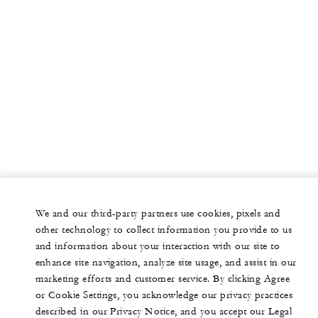
We and our third-party partners use cookies, pixels and
other technology to collect information you provide to us
and information about your interaction with our site to
enhance site navigation, analyze site usage, and assist in our
marketing efforts and customer service. By clicking Agree
or Cookie Settings, you acknowledge our privacy practices
described in our Privacy Notice, and you accept our Legal