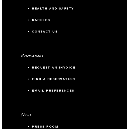
HEALTH AND SAFETY
CAREERS
CONTACT US
Reservations
REQUEST AN INVOICE
FIND A RESERVATION
EMAIL PREFERENCES
News
PRESS ROOM