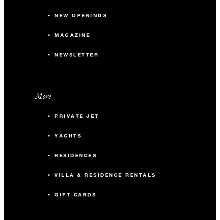
NEW OPENINGS
MAGAZINE
NEWSLETTER
More
PRIVATE JET
YACHTS
RESIDENCES
VILLA & RESIDENCE RENTALS
GIFT CARDS