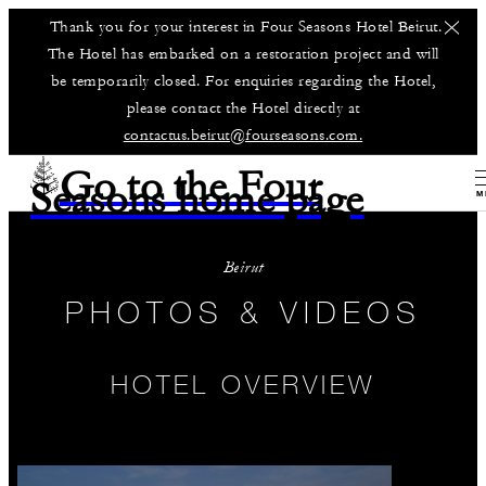
Thank you for your interest in Four Seasons Hotel Beirut.
The Hotel has embarked on a restoration project and will
be temporarily closed. For enquiries regarding the Hotel,
please contact the Hotel directly at
contactus.beirut@fourseasons.com.
Go to the Four
Seasons home page
M
Beirut
PHOTOS & VIDEOS
HOTEL OVERVIEW