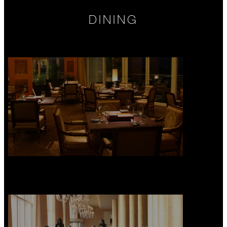
DINING