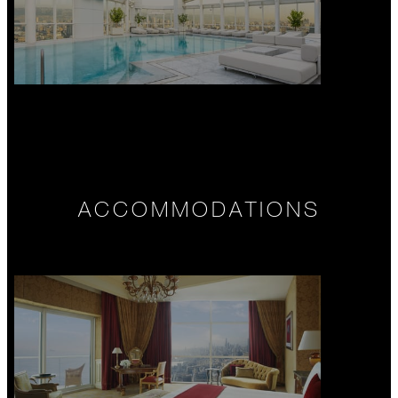
ACCOMMODATIONS