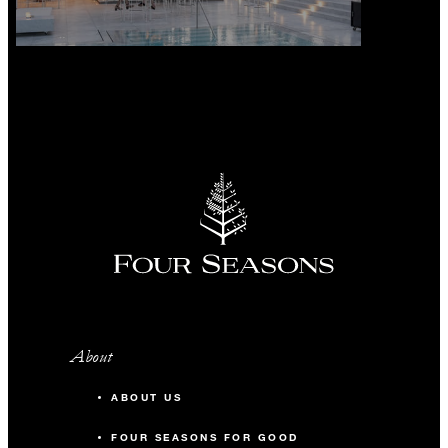
About
ABOUT US
FOUR SEASONS FOR GOOD