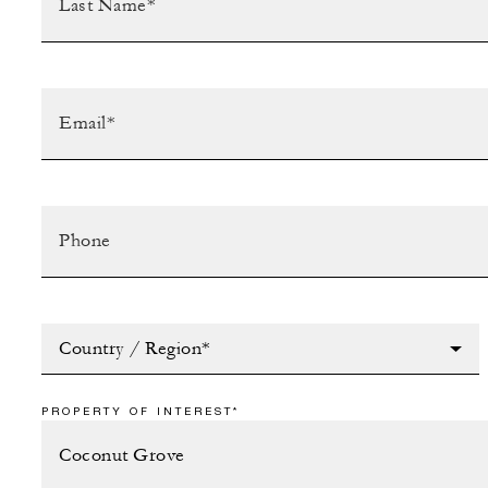
Country / Region*
PROPERTY OF INTEREST*