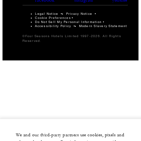
instagram
youtube
Legal Notice
Privacy Notice
Cookie Preferences
Do Not Sell My Personal Information
Accessibility Policy
Modern Slavery Statement
©Four Seasons Hotels Limited 1997-2026. All Rights
Reserved.
We and our third-party partners use cookies, pixels and