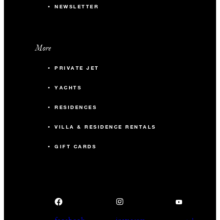
NEWSLETTER
More
PRIVATE JET
YACHTS
RESIDENCES
VILLA & RESIDENCE RENTALS
GIFT CARDS
facebook