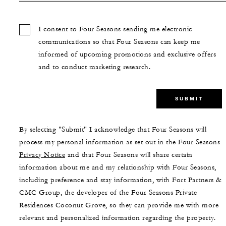
I consent to Four Seasons sending me electronic
communications so that Four Seasons can keep me
informed of upcoming promotions and exclusive offers
and to conduct marketing research.
SUBMIT
By selecting "Submit" I acknowledge that Four Seasons will
process my personal information as set out in the Four Seasons
Privacy Notice
and that Four Seasons will share certain
information about me and my relationship with Four Seasons,
including preference and stay information, with Fort Partners &
CMC Group, the developer of the Four Seasons Private
Residences Coconut Grove, so they can provide me with more
relevant and personalized information regarding the property.