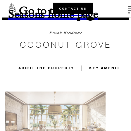
Go to the Four
CONTACT US
Seasons home page
M
Private Residences
COCONUT GROVE
ABOUT THE PROPERTY
KEY AMENITIES