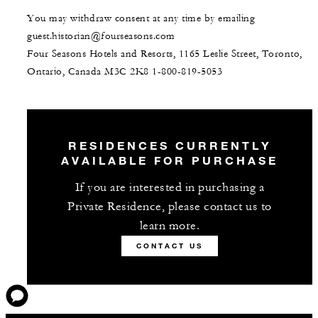
You may withdraw consent at any time by emailing
guest.historian@fourseasons.com
Four Seasons Hotels and Resorts, 1165 Leslie Street, Toronto,
Ontario, Canada M3C 2K8
1-800-819-5053
RESIDENCES CURRENTLY
AVAILABLE FOR PURCHASE
If you are interested in purchasing a
Private Residence, please contact us to
learn more.
CONTACT US