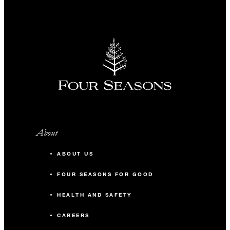
About
ABOUT US
FOUR SEASONS FOR GOOD
HEALTH AND SAFETY
CAREERS