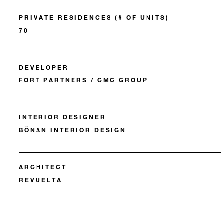
PRIVATE RESIDENCES (# OF UNITS)
70
DEVELOPER
FORT PARTNERS / CMC GROUP
INTERIOR DESIGNER
BÖNAN INTERIOR DESIGN
ARCHITECT
REVUELTA