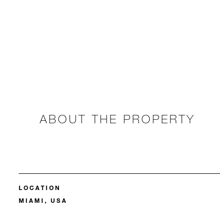
ABOUT THE PROPERTY
LOCATION
MIAMI, USA