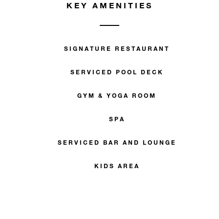
KEY AMENITIES
SIGNATURE RESTAURANT
SERVICED POOL DECK
GYM & YOGA ROOM
SPA
SERVICED BAR AND LOUNGE
KIDS AREA