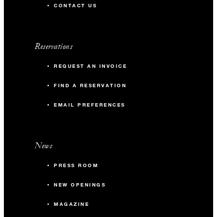
CONTACT US
Reservations
REQUEST AN INVOICE
FIND A RESERVATION
EMAIL PREFERENCES
News
PRESS ROOM
NEW OPENINGS
MAGAZINE