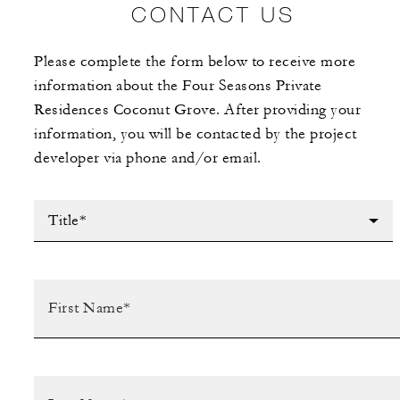
CONTACT US
Please complete the form below to receive more
information about the Four Seasons Private
Residences Coconut Grove. After providing your
information, you will be contacted by the project
developer via phone and/or email.
Title*