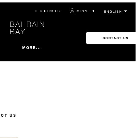
RESIDENCES
SIGN IN
BAHRAIN
BAY
CONTACT US
MORE...
CT US