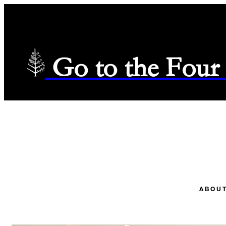
Go to the Four
ABOUT