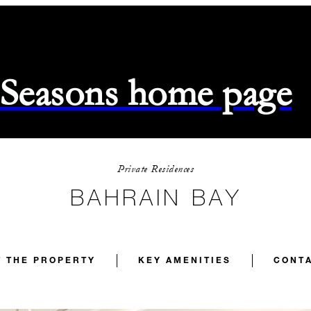
 Seasons home page
Private Residences
BAHRAIN BAY
 THE PROPERTY
KEY AMENITIES
CONTA