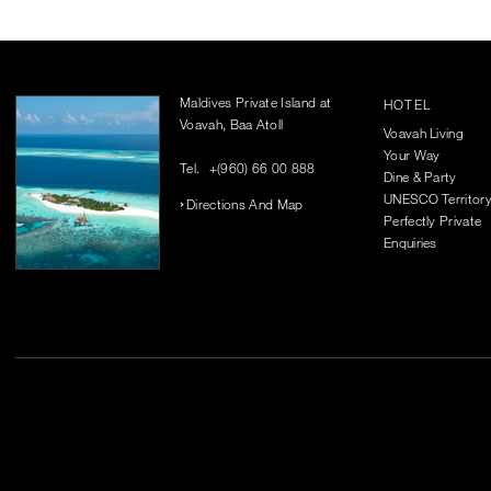
Maldives Private Island at
HOTEL
Voavah, Baa Atoll
Voavah Living
Your Way
Tel.
+(960) 66 00 888
Dine & Party
UNESCO Territor
Directions And Map
Perfectly Private
Enquiries