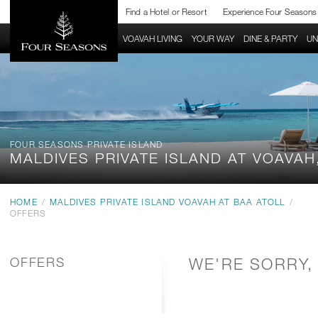
Find a Hotel or Resort
Experience Four Seasons
RESORT HOME
VOAVAH LIVING
YOUR WAY
DINE & PARTY
UN
FOUR SEASONS PRIVATE ISLAND
MALDIVES PRIVATE ISLAND
AT VOAVAH
HOME
/
MALDIVES PRIVATE ISLAND VOAVAH AT BAA ATOLL
/
OFFERS
OFFERS
WE'RE SORRY,