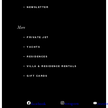
NEWSLETTER
More
PRIVATE JET
YACHTS
RESIDENCES
VILLA & RESIDENCE RENTALS
GIFT CARDS
facebook
instagram
youtub