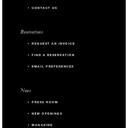
CONTACT US
Reservations
REQUEST AN INVOICE
FIND A RESERVATION
EMAIL PREFERENCES
News
PRESS ROOM
NEW OPENINGS
MAGAZINE