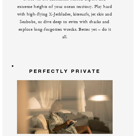
extreme heights of your ocean territory. Play hard
with high-flying X-Jetblades, kitesurfs, jet skis and
Seabobs, or dive deep to swim with sharks and
explore long-forgotten wrecks. Better yet – do it
all.
PERFECTLY PRIVATE