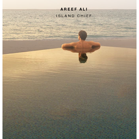
AREEF ALI
ISLAND CHIEF