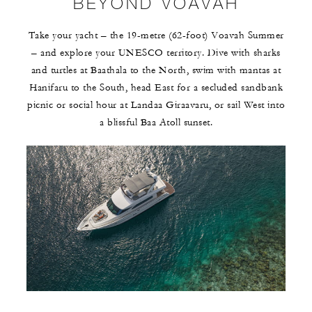
BEYOND VOAVAH
Take your yacht – the 19-metre (62-foot) Voavah Summer
– and explore your UNESCO territory. Dive with sharks
and turtles at Baathala to the North, swim with mantas at
Hanifaru to the South, head East for a secluded sandbank
picnic or social hour at Landaa Giraavaru, or sail West into
a blissful Baa Atoll sunset.