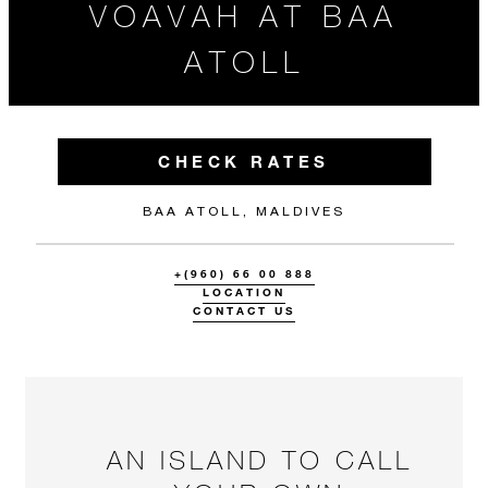
VOAVAH AT BAA
ATOLL
CHECK RATES
BAA ATOLL, MALDIVES
+(960) 66 00 888
LOCATION
CONTACT US
AN ISLAND TO CALL