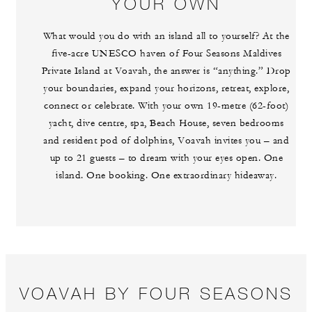
YOUR OWN
What would you do with an island all to yourself? At the
five-acre UNESCO haven of Four Seasons Maldives
Private Island at Voavah, the answer is “anything.” Drop
your boundaries, expand your horizons, retreat, explore,
connect or celebrate. With your own 19-metre (62-foot)
yacht, dive centre, spa, Beach House, seven bedrooms
and resident pod of dolphins, Voavah invites you – and
up to 21 guests – to dream with your eyes open. One
island. One booking. One extraordinary hideaway.
VOAVAH BY FOUR SEASONS