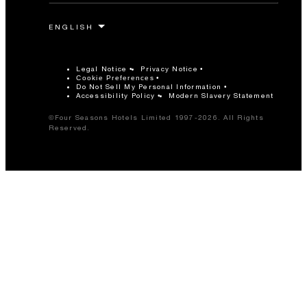
Legal Notice
Privacy Notice
Cookie Preferences
Do Not Sell My Personal Information
Accessibility Policy
Modern Slavery Statement
©Four Seasons Hotels Limited 1997-2026. All Rights
Reserved.