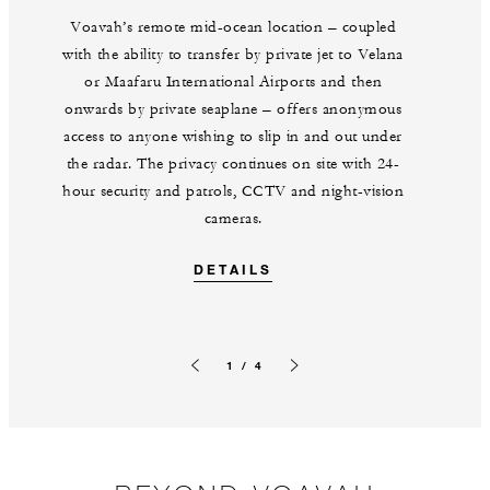
Voavah’s remote mid-ocean location – coupled
with the ability to transfer by private jet to Velana
or Maafaru International Airports and then
onwards by private seaplane – offers anonymous
access to anyone wishing to slip in and out under
the radar. The privacy continues on site with 24-
hour security and patrols, CCTV and night-vision
cameras.
DETAILS
1 / 4
Previous slide
Next slide