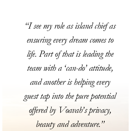
I see my role as island chief as
ensuring every dream comes to
life. Part of that is leading the
team with a ‘can-do’ attitude,
and another is helping every
guest tap into the pure potential
offered by Voavah’s privacy,
beauty and adventure.