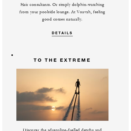
Hair consultants. Or simply dolphin-watching
from your poolside lounge. At Voavah, feeling
good comes naturally.
DETAILS
TO THE EXTREME
Discover the adrenaline-fuelled depths and