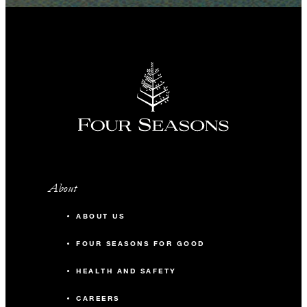
About
ABOUT US
FOUR SEASONS FOR GOOD
HEALTH AND SAFETY
CAREERS