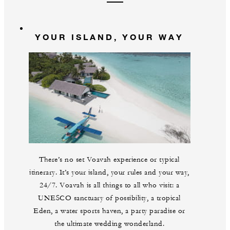
YOUR ISLAND, YOUR WAY
There’s no set Voavah experience or typical
itinerary. It’s your island, your rules and your way,
24/7. Voavah is all things to all who visit: a
UNESCO sanctuary of possibility, a tropical
Eden, a water sports haven, a party paradise or
the ultimate wedding wonderland.