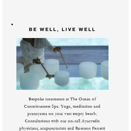
BE WELL, LIVE WELL
Bespoke treatments at The Ocean of
Consciousness Spa. Yoga, meditation and
pranayama on your vast empty beach.
Consultations with our on-call Ayurvedic
physicians, acupuncturists and Rossano Ferretti