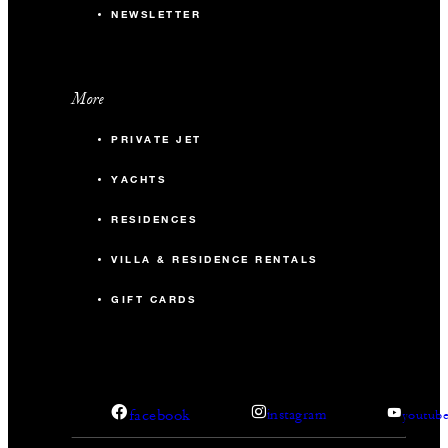
NEWSLETTER
More
PRIVATE JET
YACHTS
RESIDENCES
VILLA & RESIDENCE RENTALS
GIFT CARDS
facebook
instagram
youtub