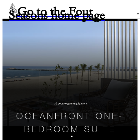
Go to the Four
Seasons home page
M
Accommodations
OCEANFRONT ONE-
BEDROOM SUITE