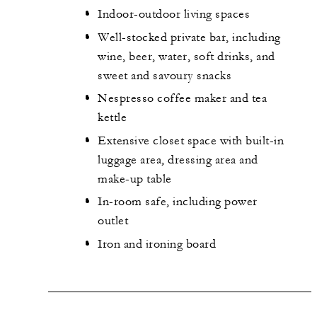
Indoor-outdoor living spaces
Well-stocked private bar, including
wine, beer, water, soft drinks, and
sweet and savoury snacks
Nespresso coffee maker and tea
kettle
Extensive closet space with built-in
luggage area, dressing area and
make-up table
In-room safe, including power
outlet
Iron and ironing board