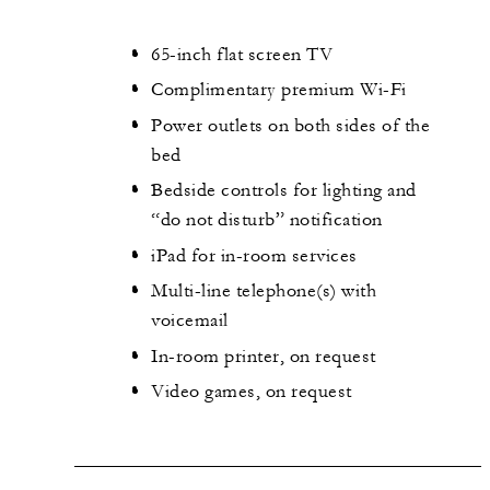
65-inch flat screen TV
Complimentary premium Wi-Fi
Power outlets on both sides of the
bed
Bedside controls for lighting and
“do not disturb” notification
iPad for in-room services
Multi-line telephone(s) with
voicemail
In-room printer, on request
Video games, on request