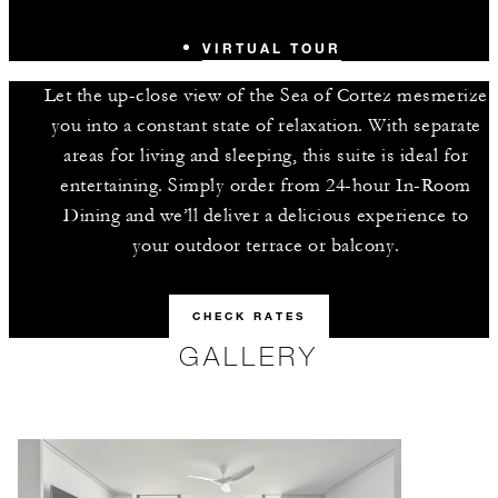
VIRTUAL TOUR
Let the up-close view of the Sea of Cortez mesmerize
you into a constant state of relaxation. With separate
areas for living and sleeping, this suite is ideal for
entertaining. Simply order from 24-hour In-Room
Dining and we’ll deliver a delicious experience to
your outdoor terrace or balcony.
CHECK RATES
GALLERY