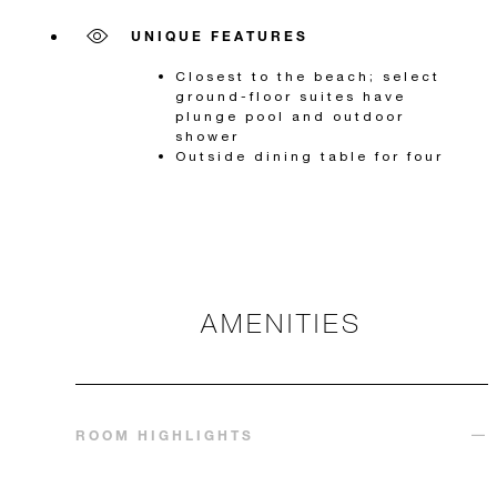
UNIQUE FEATURES
Closest to the beach; select
ground-floor suites have
plunge pool and outdoor
shower
Outside dining table for four
AMENITIES
ROOM HIGHLIGHTS