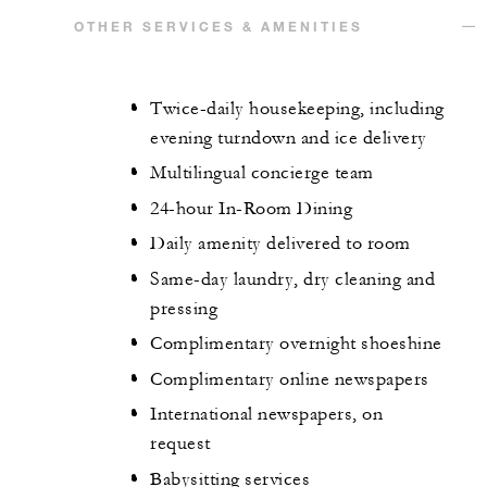
OTHER SERVICES & AMENITIES
Twice-daily housekeeping, including
evening turndown and ice delivery
Multilingual concierge team
24-hour In-Room Dining
Daily amenity delivered to room
Same-day laundry, dry cleaning and
pressing
Complimentary overnight shoeshine
Complimentary online newspapers
International newspapers, on
request
Babysitting services