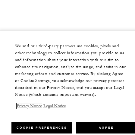
We and our third-party partners use cookies, pixels and
other technology to collect information you provide to us
and information about your interaction with our site to
enhance site navigation, analyze site usage, and assist in our
marketing efforts and customer service. By clicking Agree
or Cookie Settings, you acknowledge our privacy practices
described in our Privacy Notice, and you accept our Legal
Notice (which contains important waivers).
Privacy Notice
Legal Notice
COOKIE PREFERENCES
AGREE