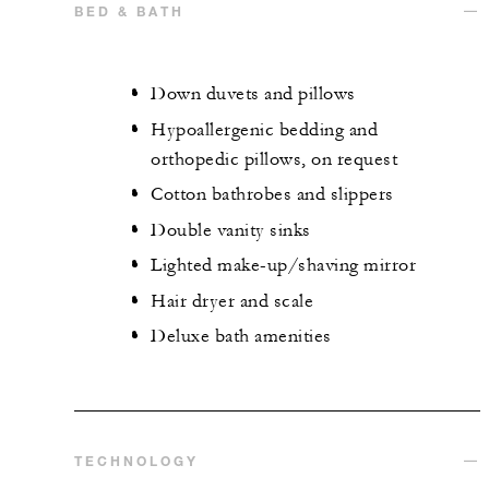
BED & BATH
Down duvets and pillows
Hypoallergenic bedding and
orthopedic pillows, on request
Cotton bathrobes and slippers
Double vanity sinks
Lighted make-up/shaving mirror
Hair dryer and scale
Deluxe bath amenities
TECHNOLOGY