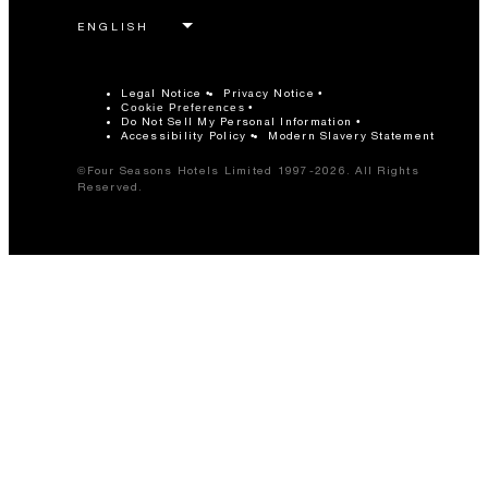
Legal Notice
Privacy Notice
Cookie Preferences
Do Not Sell My Personal Information
Accessibility Policy
Modern Slavery Statement
©Four Seasons Hotels Limited 1997-2026. All Rights
Reserved.