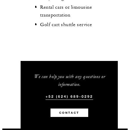
Rental cars or limousine
transportation
Golf cart shuttle service
We can help you with any questions or
information.
+52 (624) 689-0292
CONTACT