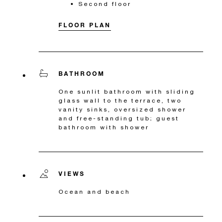
Second floor
FLOOR PLAN
BATHROOM
One sunlit bathroom with sliding
glass wall to the terrace, two
vanity sinks, oversized shower
and free-standing tub; guest
bathroom with shower
VIEWS
Ocean and beach