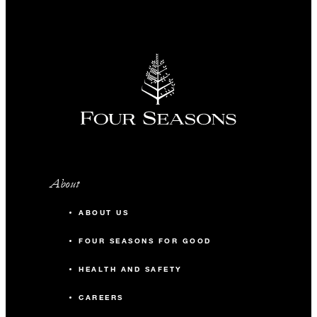
About
ABOUT US
FOUR SEASONS FOR GOOD
HEALTH AND SAFETY
CAREERS