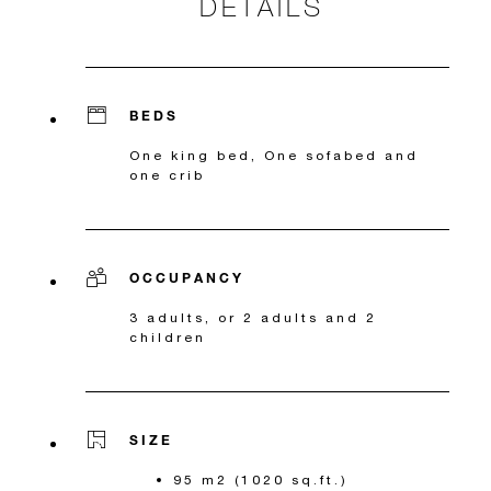
DETAILS
BEDS
One king bed, One sofabed and
one crib
OCCUPANCY
3 adults, or 2 adults and 2
children
SIZE
95 m2 (1020 sq.ft.)