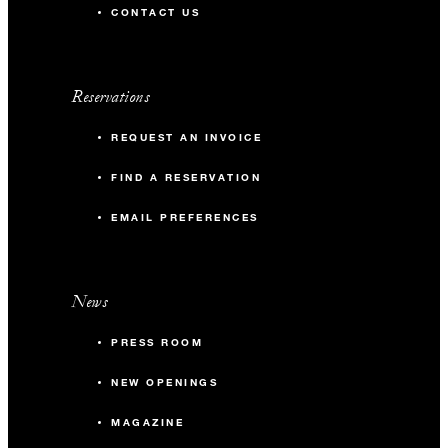
CONTACT US
Reservations
REQUEST AN INVOICE
FIND A RESERVATION
EMAIL PREFERENCES
News
PRESS ROOM
NEW OPENINGS
MAGAZINE