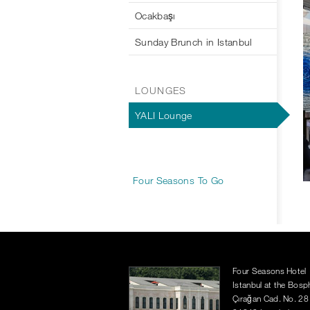
Ocakbaşı
Sunday Brunch in Istanbul
LOUNGES
YALI Lounge
Four Seasons To Go
Four Seasons Hotel
Istanbul at the Bos
Çırağan Cad. No. 28