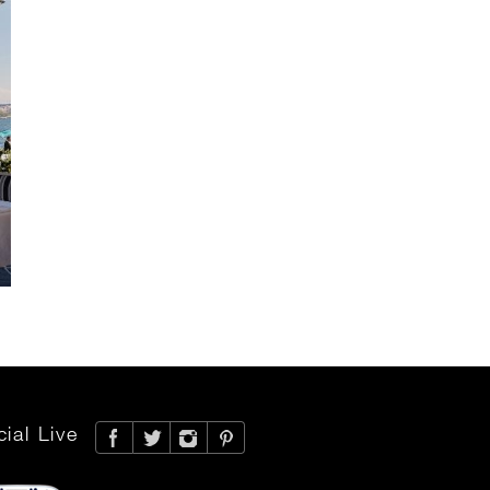
ial Live