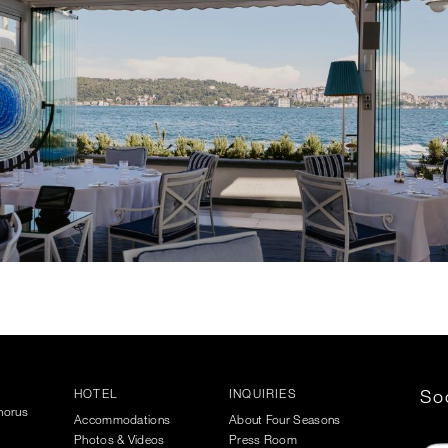
HOTEL
INQUIRIES
Soc
phorus
Accommodations
About Four Seasons
Photos & Videos
Press Room