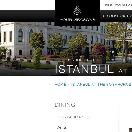
Find a Hotel or Re
HOTEL HOME
ACCOMMODATIO
FOUR SEASONS HOTEL
ISTANBUL
AT
HOME
/
ISTANBUL AT THE BOSPHORUS
DINING
RESTAURANTS
Aqua