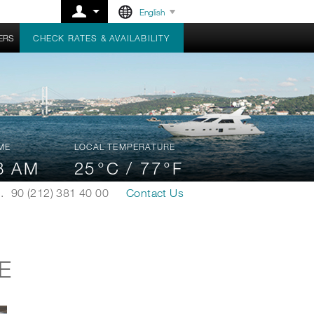
English
ERS
CHECK RATES & AVAILABILITY
ME
LOCAL TEMPERATURE
8 AM
25
°C /
77
°F
.
90 (212) 381 40 00
Contact Us
E