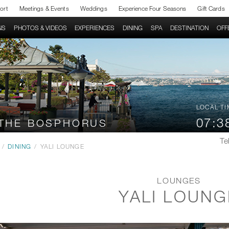
sort
Meetings & Events
Weddings
Experience Four Seasons
Gift Cards
NS
PHOTOS & VIDEOS
EXPERIENCES
DINING
SPA
DESTINATION
OFF
LOCAL TI
07:3
 THE BOSPHORUS
Tel
/
DINING
/
YALI LOUNGE
LOUNGES
YALI LOUNG