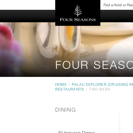
Find a Hotel or Re
FOUR SEAS
HOME
/
PALAU EXPLORER (CRUISING R
RESTAURANTS
/
TWO BARS
DINING
All-Inclusive Dining