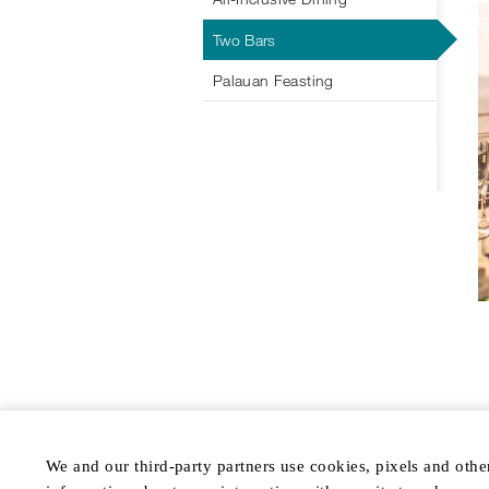
Two Bars
Palauan Feasting
We and our third-party partners use cookies, pixels and othe