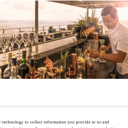
r technology to collect information you provide to us and