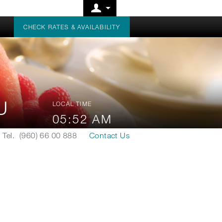
CHECK RATES & AVAILABILITY
AU
LOCAL TIME
05:52 AM
Tel.
(960) 66 00 888
Contact Us