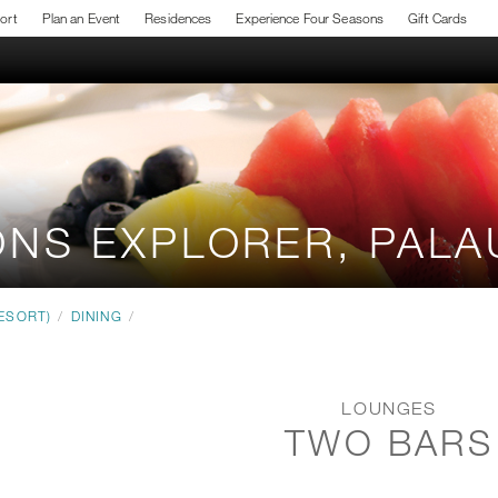
sort
Plan an Event
Residences
Experience Four Seasons
Gift Cards
ONS EXPLORER, PAL
ESORT)
/
DINING
/
LOUNGES
TWO BARS