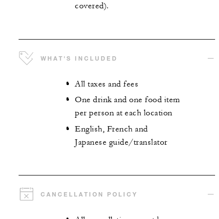
covered).
WHAT'S INCLUDED
All taxes and fees
One drink and one food item
per person at each location
English, French and
Japanese guide/translator
CANCELLATION POLICY