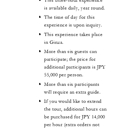
This three-hour experience
is available daily, year round.
The time of day for this
experience is upon inquiry.
This experience takes place
in Ginza.
More than six guests can
participate; the price for
additional participants is JPY
55,000 per person.
More than six participants
will require an extra guide.
If you would like to extend
the tour, additional hours can
be purchased for JPY 14,000
per hour (extra orders not