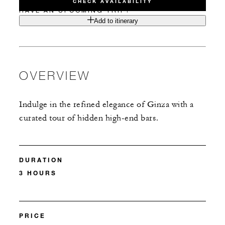
CHECK AVAILABILITY
HAVE AN UPCOMING TRIP?
Add to itinerary
OVERVIEW
Indulge in the refined elegance of Ginza with a
curated tour of hidden high-end bars.
DURATION
3 HOURS
PRICE