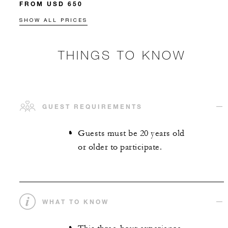
FROM USD 650
SHOW ALL PRICES
THINGS TO KNOW
GUEST REQUIREMENTS
Guests must be 20 years old
or older to participate.
WHAT TO KNOW