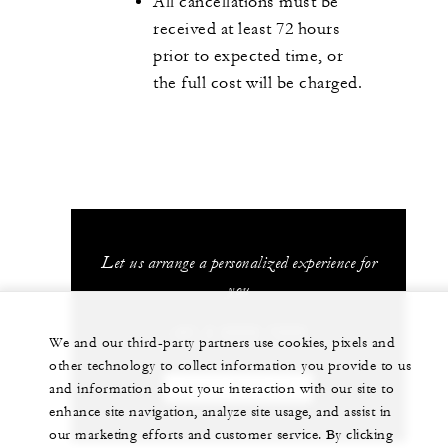
All cancellations must be
received at least 72 hours
prior to expected time, or
the full cost will be charged.
Let us arrange a personalized experience for
you
+81 3 5222 7222
We and our third-party partners use cookies, pixels and
other technology to collect information you provide to us
and information about your interaction with our site to
CHAT WITH US
enhance site navigation, analyze site usage, and assist in
our marketing efforts and customer service. By clicking