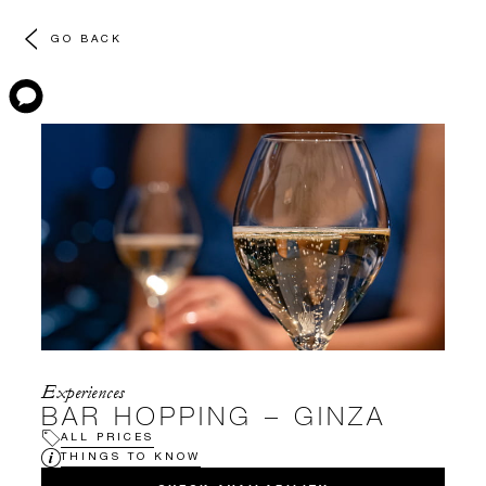
GO BACK
Experiences
BAR HOPPING – GINZA
ALL PRICES
THINGS TO KNOW