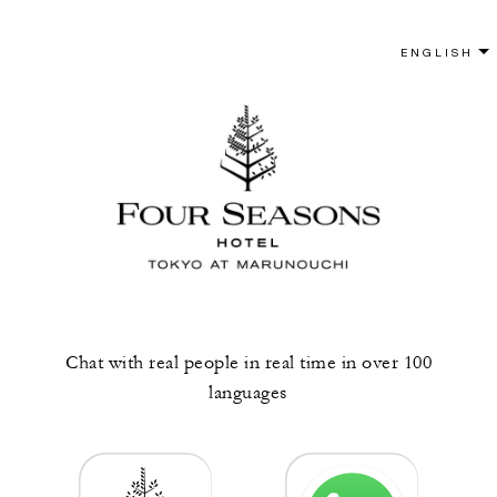
Chat with real people in real time in over 100
languages