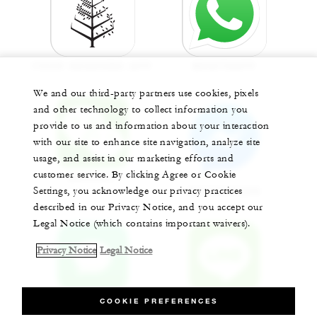
FOUR SEASONS APP
WHATSAPP
We and our third-party partners use cookies, pixels
and other technology to collect information you
provide to us and information about your interaction
with our site to enhance site navigation, analyze site
usage, and assist in our marketing efforts and
customer service. By clicking Agree or Cookie
WECHAT
Settings, you acknowledge our privacy practices
MESSENGER
described in our Privacy Notice, and you accept our
Legal Notice (which contains important waivers).
Privacy Notice
Legal Notice
COOKIE PREFERENCES
APPLE CHAT
LINE