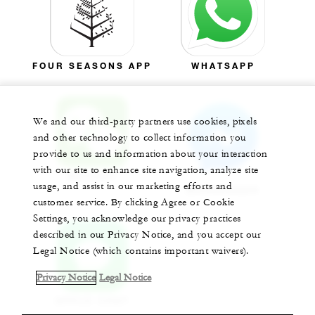
FOUR SEASONS APP
WHATSAPP
We and our third-party partners use cookies, pixels
and other technology to collect information you
provide to us and information about your interaction
with our site to enhance site navigation, analyze site
WECHAT
usage, and assist in our marketing efforts and
MESSENGER
customer service. By clicking Agree or Cookie
Settings, you acknowledge our privacy practices
described in our Privacy Notice, and you accept our
Legal Notice (which contains important waivers).
Privacy Notice
Legal Notice
APPLE CHAT