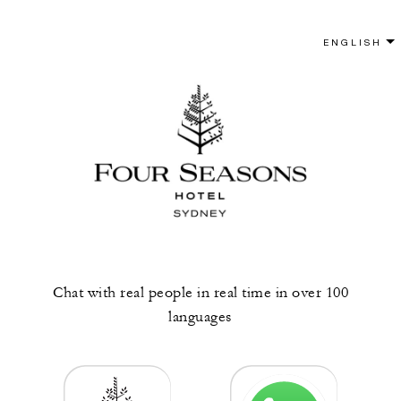
Chat with real people in real time in over 100
languages