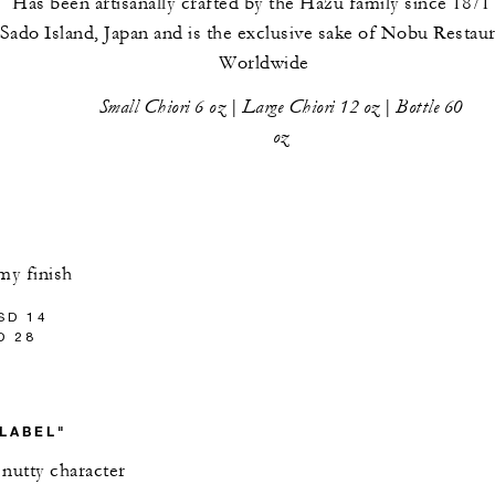
Has been artisanally crafted by the Hazu family since 1871
Sado Island, Japan and is the exclusive sake of Nobu Restau
Worldwide
Small Chiori 6 oz | Large Chiori 12 oz | Bottle 60
oz
my finish
SD 14
D 28
 LABEL"
 nutty character