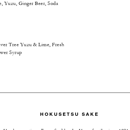
, Yuzu, Ginger Beer, Soda
Fever Tree Yuzu & Lime, Fresh
ower Syrup
HOKUSETSU SAKE