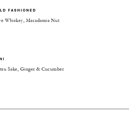
LD FASHIONED
ye Whiskey, Macadamia Nut
NI
etsu Sake, Ginger & Cucumber