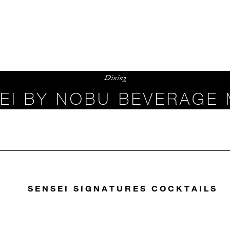
Dining
EI BY NOBU BEVERAGE
SENSEI SIGNATURES COCKTAILS