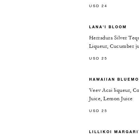
USD 24
LANA'I BLOOM
Herradura Silver Tequ
Liqueur, Cucumber ju
USD 25
HAWAIIAN BLUEM
Veev Acai liqueur, Co
Juice, Lemon Juice
USD 25
LILLIKOI MARGARI