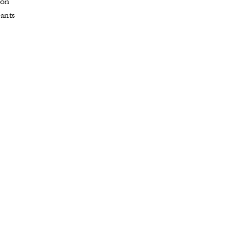
 on
rants