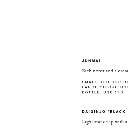
JUNMAI
Rich notes and a crea
SMALL CHIRORI: U
LARGE CHIORI: US
BOTTLE: USD 140
DAIGINJO "BLACK
Light and crisp with a