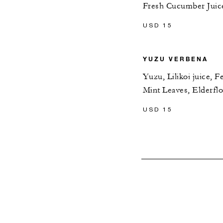
Fresh Cucumber Juice
USD 15
YUZU VERBENA
Yuzu, Lilikoi juice, 
Mint Leaves, Elderfl
USD 15