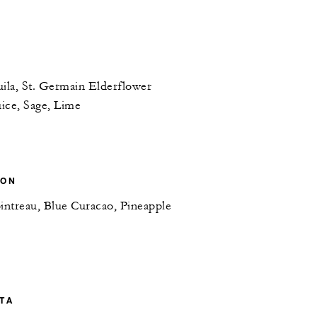
ila, St. Germain Elderflower
ice, Sage, Lime
OON
intreau, Blue Curacao, Pineapple
TA