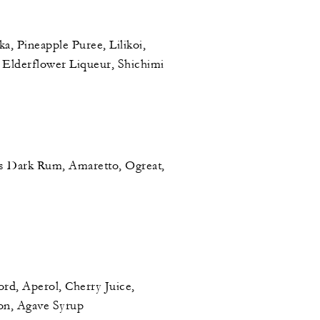
, Pineapple Puree, Lilikoi,
 Elderflower Liqueur, Shichimi
s Dark Rum, Amaretto, Ogreat,
d, Aperol, Cherry Juice,
on, Agave Syrup