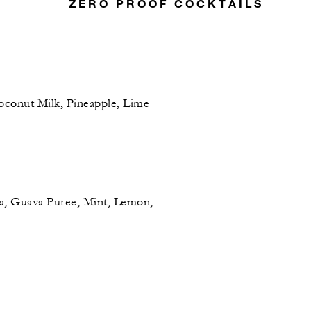
ZERO PROOF COCKTAILS
conut Milk, Pineapple, Lime
, Guava Puree, Mint, Lemon,