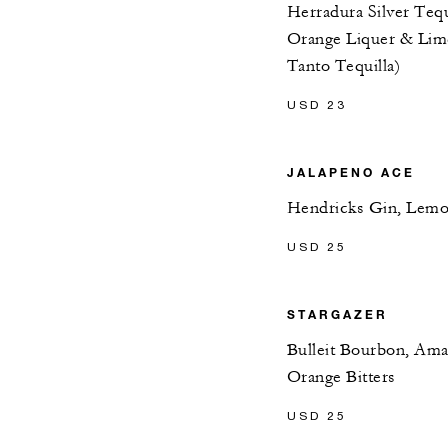
Herradura Silver Tequ
Orange Liquer & Lime
Tanto Tequilla)
USD 23
JALAPENO ACE
Hendricks Gin, Lemon
USD 25
STARGAZER
Bulleit Bourbon, Amar
Orange Bitters
USD 25