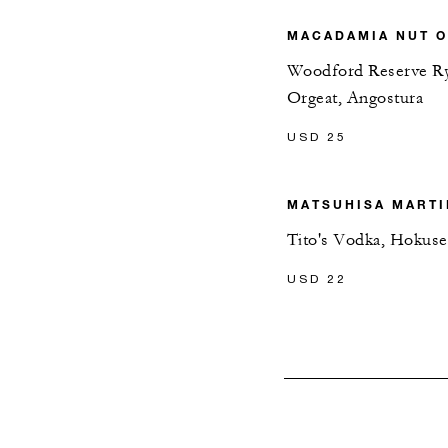
MACADAMIA NUT O
Woodford Reserve R
Orgeat, Angostura
USD 25
MATSUHISA MARTI
Tito's Vodka, Hokus
USD 22