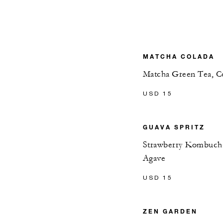
MATCHA COLADA
Matcha Green Tea, Co
USD 15
GUAVA SPRITZ
Strawberry Kombucha
Agave
USD 15
ZEN GARDEN