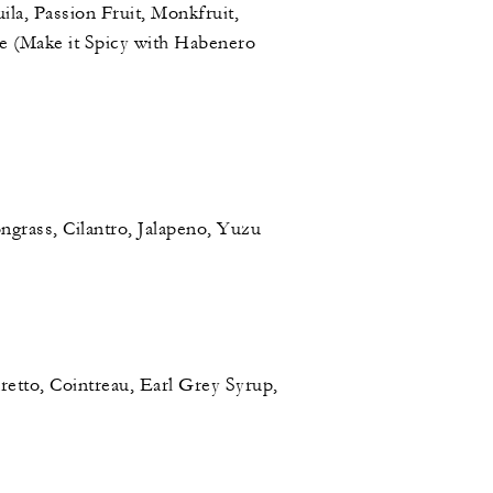
ila, Passion Fruit, Monkfruit,
 (Make it Spicy with Habenero
grass, Cilantro, Jalapeno, Yuzu
etto, Cointreau, Earl Grey Syrup,