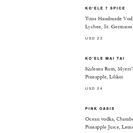
KO'ELE 7 SPICE
Titos Handmade Vodka
Lychee, St. Germains
USD 23
KO'ELE MAI TAI
Kuleana Rum, Myers'
Pineapple, Lilikoi
USD 24
PINK OASIS
Ocean vodka, Chambor
Pineapple Juice, Lem