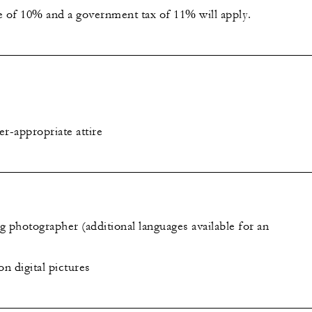
e of 10% and a government tax of 11% will apply.
-appropriate attire
 photographer (additional languages available for an
on digital pictures