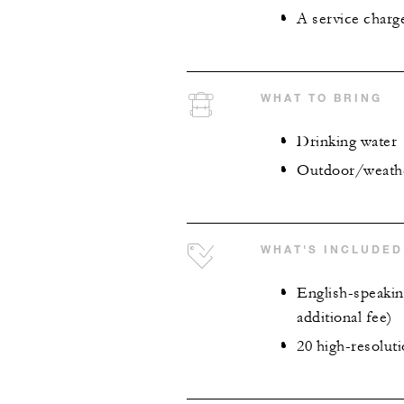
A service charg
WHAT TO BRING
Drinking water
Outdoor/weather
WHAT'S INCLUDED
English-speaking
additional fee)
20 high-resoluti