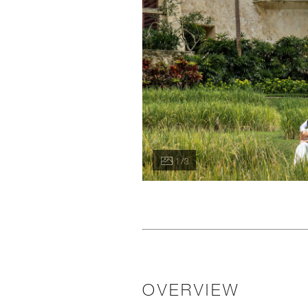
1 / 3
OVERVIEW