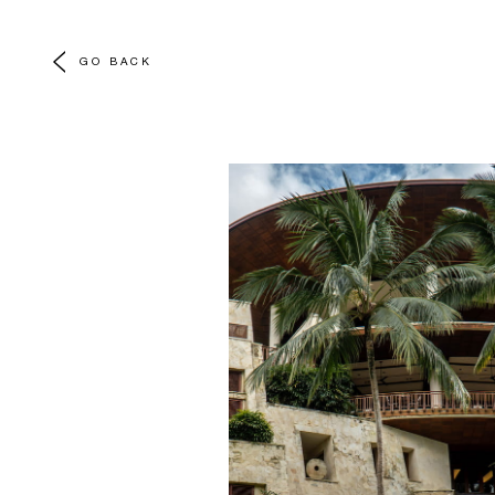
GO BACK