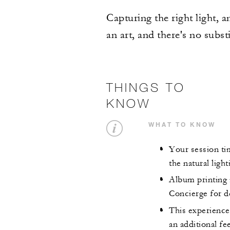
Capturing the right light, 
an art, and there's no substi
THINGS TO
KNOW
WHAT TO KNOW
Your session ti
the natural light
Album printing i
Concierge for de
This experience 
an additional fe