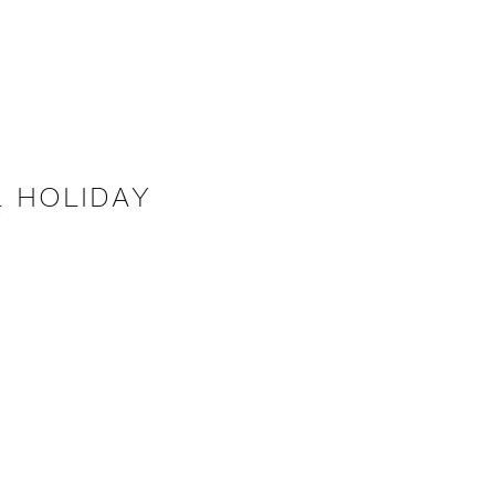
 HOLIDAY
Y