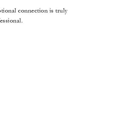
tional connection is truly
fessional.