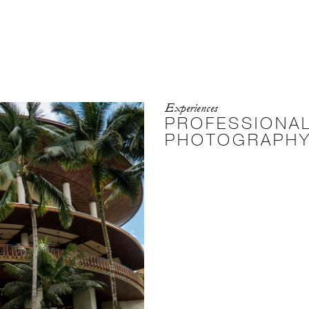
Experiences
PROFESSIONAL
PHOTOGRAPH