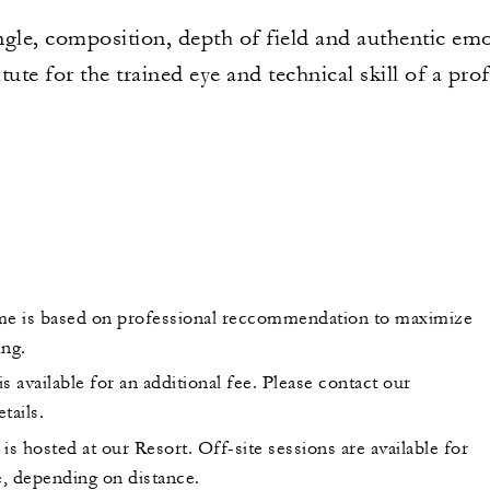
angle, composition, depth of field and authentic emo
tute for the trained eye and technical skill of a pro
me is based on professional reccommendation to maximize
ing.
s available for an additional fee. Please contact our
tails.
is hosted at our Resort. Off-site sessions are available for
e, depending on distance.