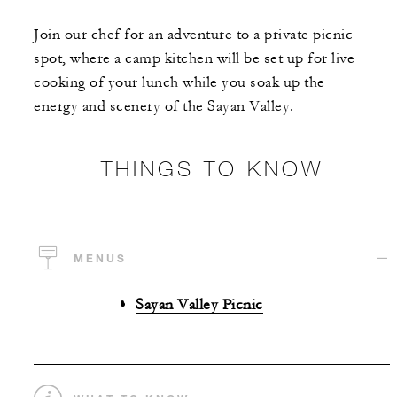
Join our chef for an adventure to a private picnic
spot, where a camp kitchen will be set up for live
cooking of your lunch while you soak up the
energy and scenery of the Sayan Valley.
THINGS TO KNOW
MENUS
Sayan Valley Picnic