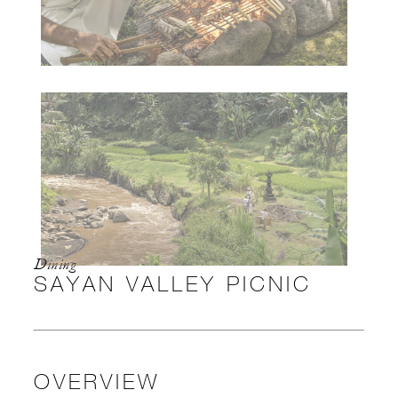
Dining
SAYAN VALLEY PICNIC
OVERVIEW