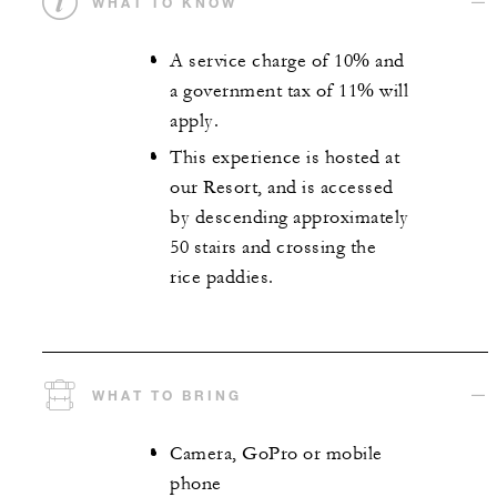
WHAT TO KNOW
A service charge of 10% and
a government tax of 11% will
apply.
This experience is hosted at
our Resort, and is accessed
by descending approximately
50 stairs and crossing the
rice paddies.
WHAT TO BRING
Camera, GoPro or mobile
phone