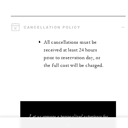
CANCELLATION POLICY
All cancellations must be
received at least 24 hours
prior to reservation day, or
the full cost will be charged.
Let us arrange a personalized experience for
you