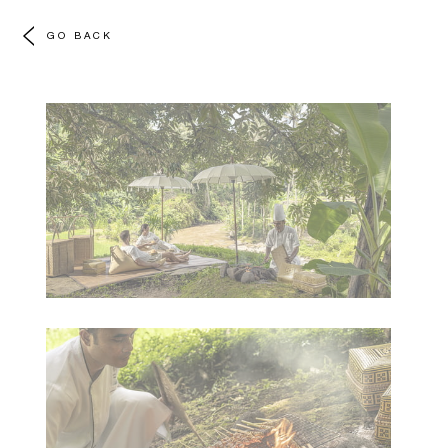
GO BACK