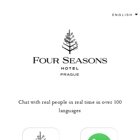
Chat with real people in real time in over 100
languages