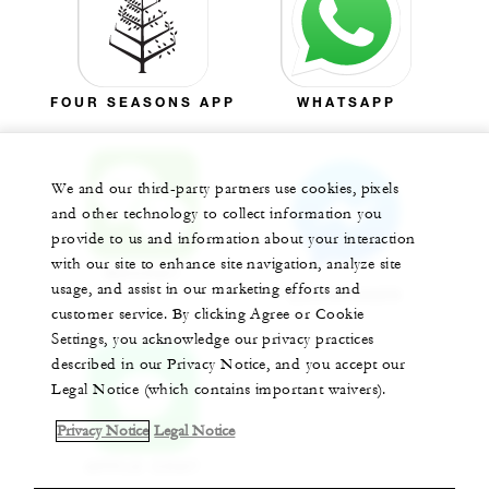
FOUR SEASONS APP
WHATSAPP
We and our third-party partners use cookies, pixels
and other technology to collect information you
provide to us and information about your interaction
with our site to enhance site navigation, analyze site
WECHAT
usage, and assist in our marketing efforts and
MESSENGER
customer service. By clicking Agree or Cookie
Settings, you acknowledge our privacy practices
described in our Privacy Notice, and you accept our
Legal Notice (which contains important waivers).
Privacy Notice
Legal Notice
APPLE CHAT