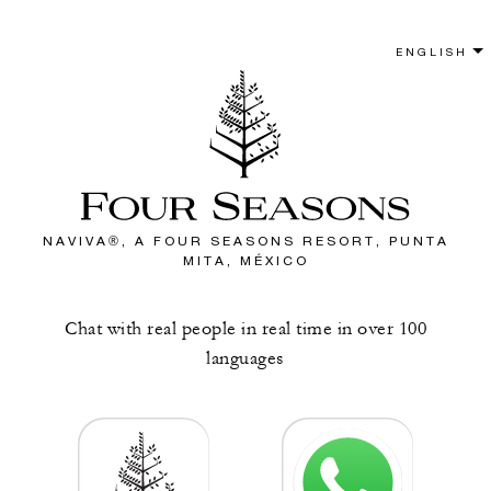
NAVIVA®, A FOUR SEASONS RESORT, PUNTA
MITA, MÉXICO
Chat with real people in real time in over 100
languages