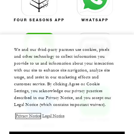
FOUR SEASONS APP
WHATSAPP
We and our third-party partners use cookies, pixels
and other technology to collect information you
provide to us and information about your interaction
WECHAT
with our site to enhance site navigation, analyze site
SMS
usage, and assist in our marketing efforts and
customer service. By clicking Agree or Cookie
Settings, you acknowledge our privacy practices
described in our Privacy Notice, and you accept our
Legal Notice (which contains important waivers).
Privacy Notice
Legal Notice
APPLE CHAT
MESSENGER