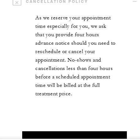
CANCELLATION POLICY
As we reserve your appointment
time especially for you, we ask
that you provide four hours
advance notice should you need to
reschedule or cancel your
appointment. No-shows and
cancellations less than four hours
before a scheduled appointment
time will be billed at the full
treatment price.