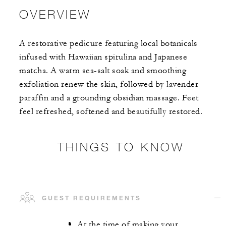
OVERVIEW
A restorative pedicure featuring local botanicals
infused with Hawaiian spirulina and Japanese
matcha. A warm sea-salt soak and smoothing
exfoliation renew the skin, followed by lavender
paraffin and a grounding obsidian massage. Feet
feel refreshed, softened and beautifully restored.
THINGS TO KNOW
GUEST REQUIREMENTS
At the time of making your