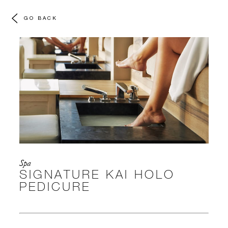
GO BACK
Spa
SIGNATURE KAI HOLO
PEDICURE