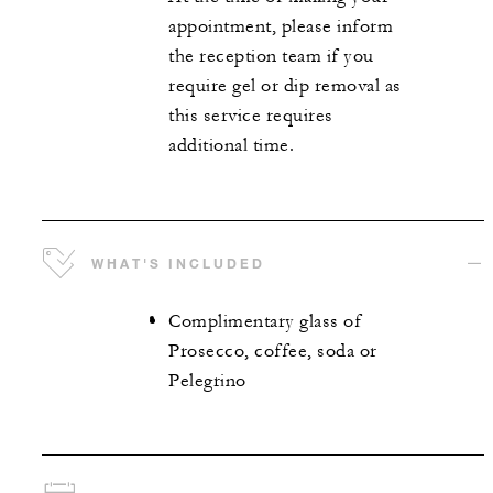
appointment, please inform
the reception team if you
require gel or dip removal as
this service requires
additional time.
WHAT'S INCLUDED
Complimentary glass of
Prosecco, coffee, soda or
Pelegrino