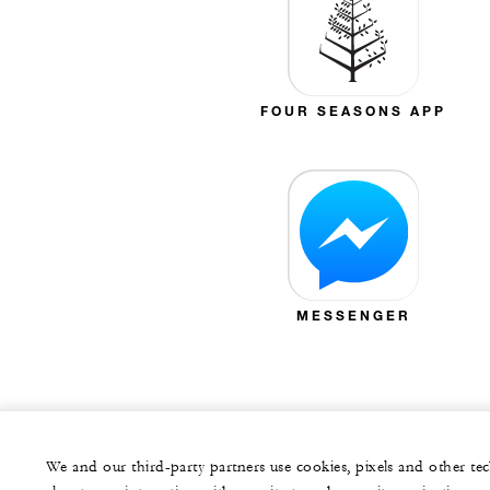
FOUR SEASONS APP
MESSENGER
We and our third-party partners use cookies, pixels and other t