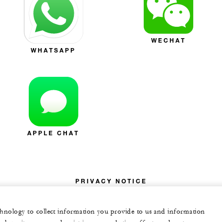
WECHAT
WHATSAPP
APPLE CHAT
PRIVACY NOTICE
echnology to collect information you provide to us and information