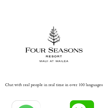
Chat with real people in real time in over 100 languages