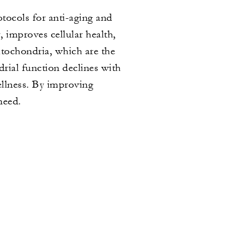
ocols for anti-aging and
 improves cellular health,
tochondria, which are the
rial function declines with
wellness. By improving
need.