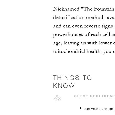
Nicknamed "The Fountain o
detoxification methods ava
and can even reverse signs
powerhouses of each cell a
age, leaving us with lower 
mitochondrial health, you 
THINGS TO
KNOW
GUEST REQUIREM
Services are onl