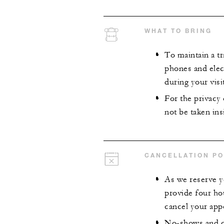
WHAT TO BRING
To maintain a tr
phones and elect
during your visit
For the privacy
not be taken insi
CANCELLATION PO
As we reserve y
provide four ho
cancel your app
No-shows and ca