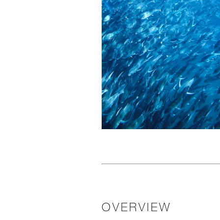
OVERVIEW