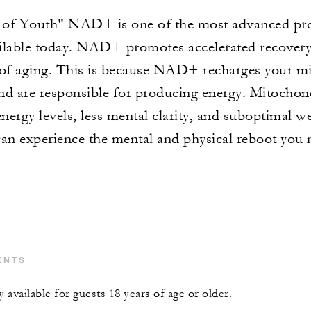
f Youth" NAD+ is one of the most advanced prot
ilable today. NAD+ promotes accelerated recovery,
 of aging. This is because NAD+ recharges your mi
nd are responsible for producing energy. Mitochond
energy levels, less mental clarity, and suboptimal 
can experience the mental and physical reboot you 
ENTS
y available for guests 18 years of age or older.