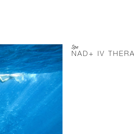
Spa
NAD+ IV THER