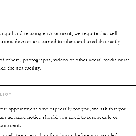
anquil and relaxing environment, we require that cell
ronic devices are turned to silent and used discreetly
.
 of others, photographs, videos or other social media must
de the spa facility.
LICY
our appointment time especially for you, we ask that you
urs advance notice should you need to reschedule or
ointment.
ncellations less than four hours before a scheduled