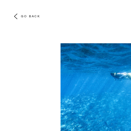
GO BACK