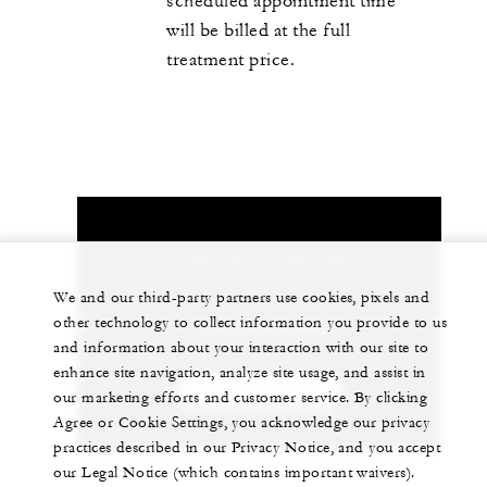
scheduled appointment time
will be billed at the full
treatment price.
Let us arrange a personalized experience for
you
We and our third-party partners use cookies, pixels and
other technology to collect information you provide to us
1 (808) 874-8000
and information about your interaction with our site to
enhance site navigation, analyze site usage, and assist in
CHAT WITH US
our marketing efforts and customer service. By clicking
Agree or Cookie Settings, you acknowledge our privacy
practices described in our Privacy Notice, and you accept
our Legal Notice (which contains important waivers).