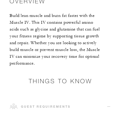
OVERVIEW
Build lean muscle and burn fat faster with the
Muscle IV. This IV contains powerful amino
acids such as glycine and glutamine that can fuel
your fitness regime by supporting tissue growth
and repair. Whether you are looking to actively
build muscle or prevent muscle loss, the Muscle
IV can minimize your recovery time for optimal
performance.
THINGS TO KNOW
GUEST REQUIREMENTS