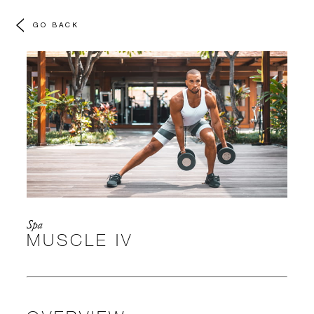
GO BACK
Spa
MUSCLE IV