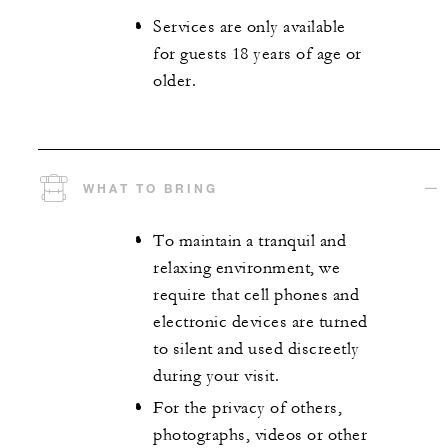
Services are only available
for guests 18 years of age or
older.
WHAT TO BRING
To maintain a tranquil and
relaxing environment, we
require that cell phones and
electronic devices are turned
to silent and used discreetly
during your visit.
For the privacy of others,
photographs, videos or other