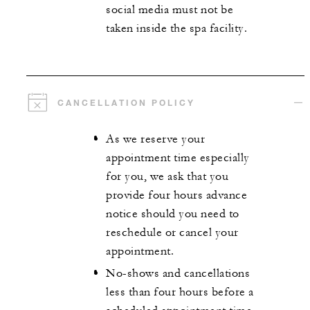
social media must not be
taken inside the spa facility.
CANCELLATION POLICY
As we reserve your
appointment time especially
for you, we ask that you
provide four hours advance
notice should you need to
reschedule or cancel your
appointment.
No-shows and cancellations
less than four hours before a