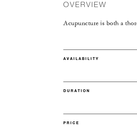
OVERVIEW
Acupuncture is both a thoro
AVAILABILITY
DURATION
PRICE