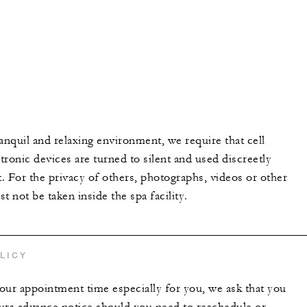
anquil and relaxing environment, we require that cell
ronic devices are turned to silent and used discreetly
t. For the privacy of others, photographs, videos or other
t not be taken inside the spa facility.
LICY
our appointment time especially for you, we ask that you