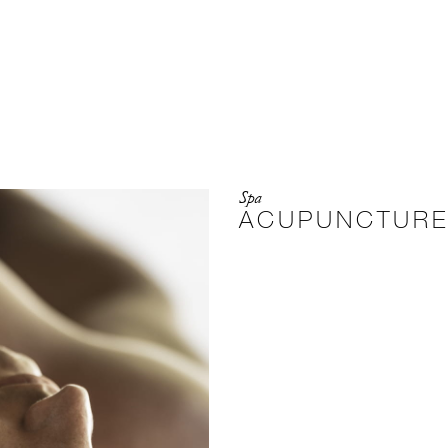
Spa
ACUPUNCTUR