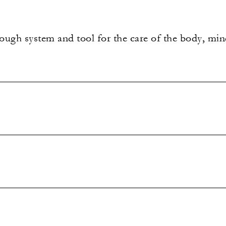
ugh system and tool for the care of the body, mind