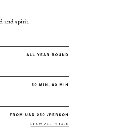
 and spirit.
ALL YEAR ROUND
50 MIN, 80 MIN
FROM USD 250 /PERSON
SHOW ALL PRICES