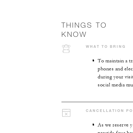
THINGS TO
KNOW
WHAT TO BRING
To maintain a tr
phones and elect
during your visi
social media mus
CANCELLATION PO
As we reserve y