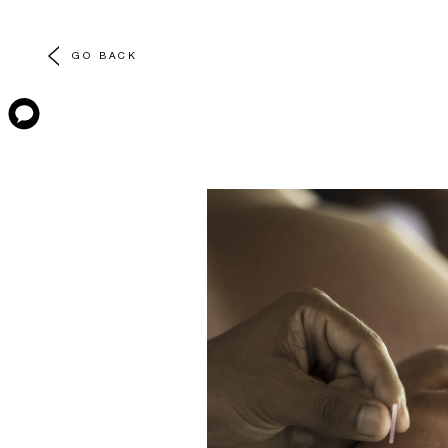
GO BACK