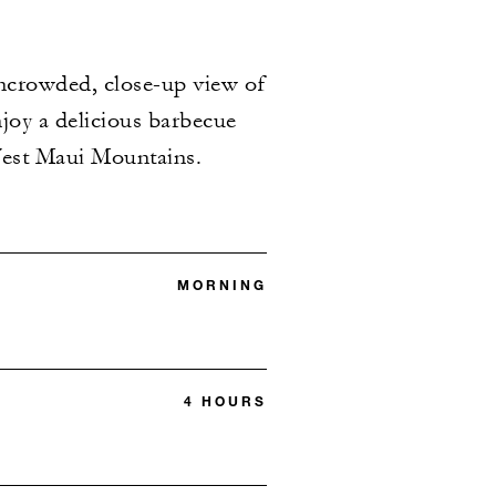
uncrowded, close-up view of
njoy a delicious barbecue
West Maui Mountains.
MORNING
4 HOURS