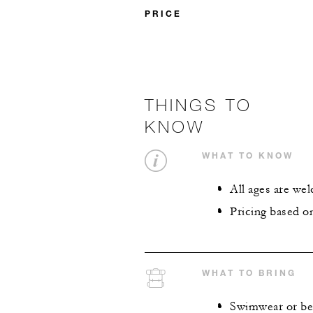
PRICE
THINGS TO
KNOW
WHAT TO KNOW
All ages are we
Pricing based o
WHAT TO BRING
Swimwear or bea