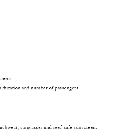
lcome
n duration and number of passengers
chwear, sunglasses and reef-safe sunscreen.