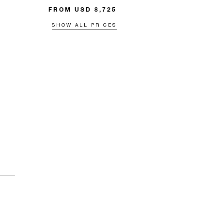
FROM USD 8,725
SHOW ALL PRICES