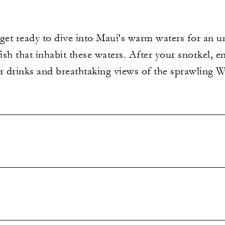
 get ready to dive into Maui's warm waters for an 
ish that inhabit these waters. After your snorkel, e
 drinks and breathtaking views of the sprawling 