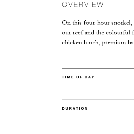
OVERVIEW
On this four-hour snorkel,
our reef and the colourful f
chicken lunch, premium bar
TIME OF DAY
DURATION