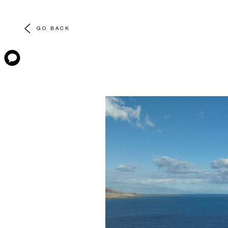
GO BACK