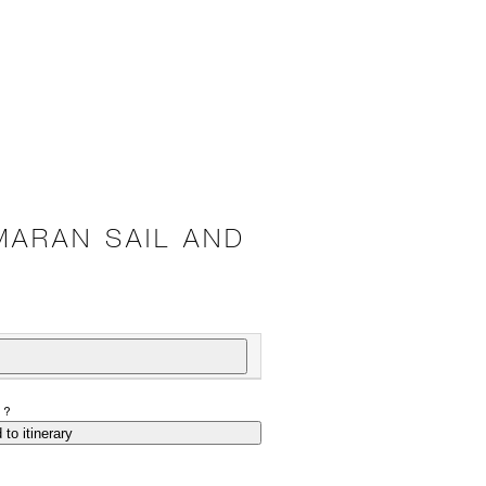
MARAN SAIL AND
P?
 to itinerary