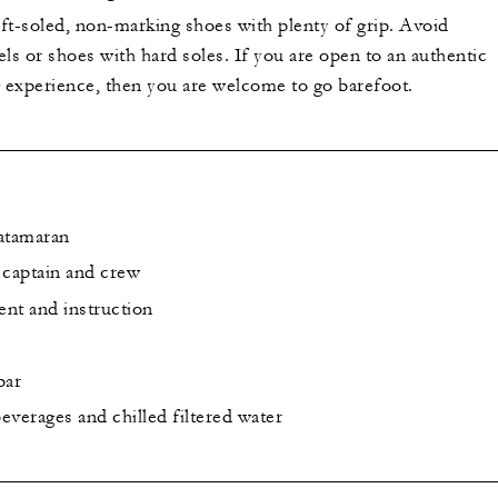
ft-soled, non-marking shoes with plenty of grip. Avoid
ls or shoes with hard soles. If you are open to an authentic
g experience, then you are welcome to go barefoot.
catamaran
captain and crew
nt and instruction
bar
everages and chilled filtered water