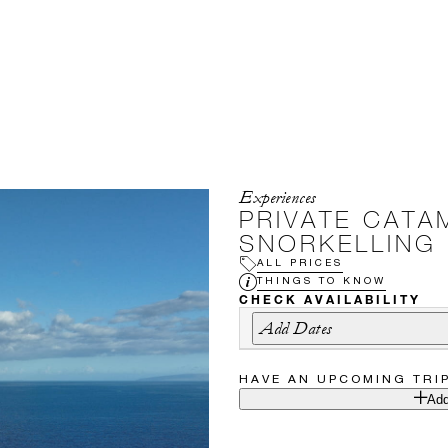
Experiences
PRIVATE CATA
SNORKELLING
ALL PRICES
THINGS TO KNOW
CHECK AVAILABILITY
Add Dates
HAVE AN UPCOMING TRI
Add