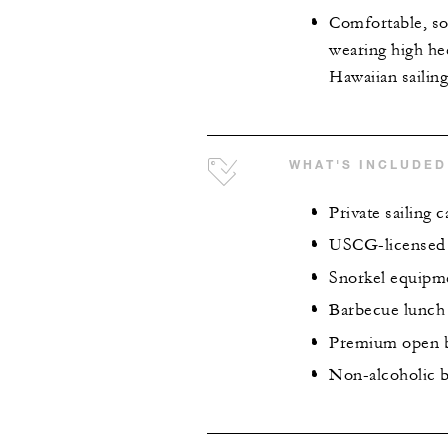
Comfortable, so
wearing high hee
Hawaiian sailin
WHAT'S INCLUDED
Private sailing 
USCG-licensed 
Snorkel equipme
Barbecue lunch
Premium open 
Non-alcoholic b