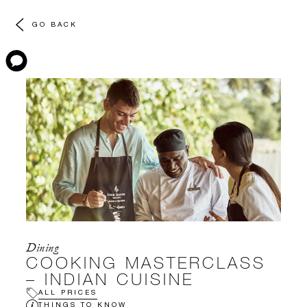
GO BACK
Dining
COOKING MASTERCLASS
– INDIAN CUISINE
ALL PRICES
THINGS TO KNOW