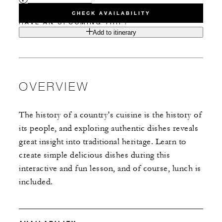
CHECK AVAILABILITY
HAVE AN UPCOMING TRIP?
Add to itinerary
OVERVIEW
The history of a country's cuisine is the history of
its people, and exploring authentic dishes reveals
great insight into traditional heritage. Learn to
create simple delicious dishes during this
interactive and fun lesson, and of course, lunch is
included.