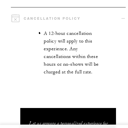
CANCELLATION POLICY
A 12-hour cancellation
policy will apply to this
experience. Any
cancellations within these
hours or no-shows will be
charged at the full rate.
Let us arrange a personalized experience for