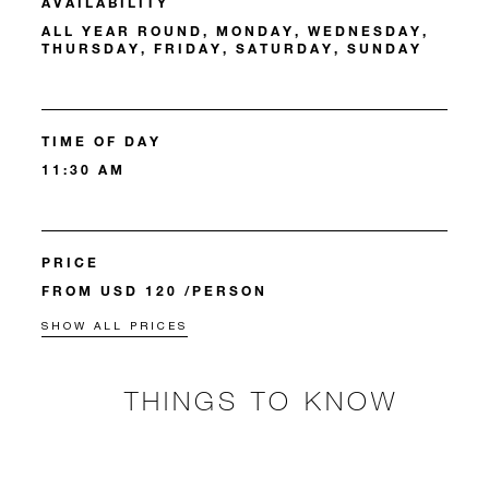
AVAILABILITY
ALL YEAR ROUND, MONDAY, WEDNESDAY,
THURSDAY, FRIDAY, SATURDAY, SUNDAY
TIME OF DAY
11:30 AM
PRICE
FROM USD 120 /PERSON
SHOW ALL PRICES
THINGS TO KNOW