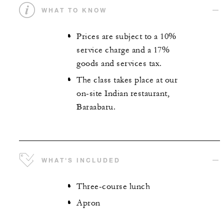
WHAT TO KNOW
Prices are subject to a 10%
service charge and a 17%
goods and services tax.
The class takes place at our
on-site Indian restaurant,
Baraabaru.
WHAT'S INCLUDED
Three-course lunch
Apron