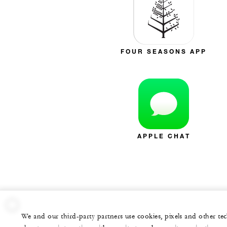
FOUR SEASONS APP
APPLE CHAT
We and our third-party partners use cookies, pixels and other t