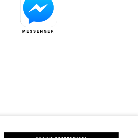
MESSENGER