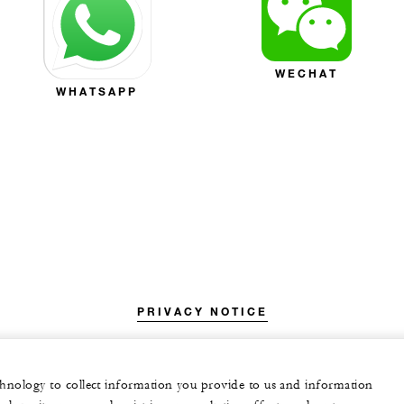
WECHAT
WHATSAPP
PRIVACY NOTICE
echnology to collect information you provide to us and information