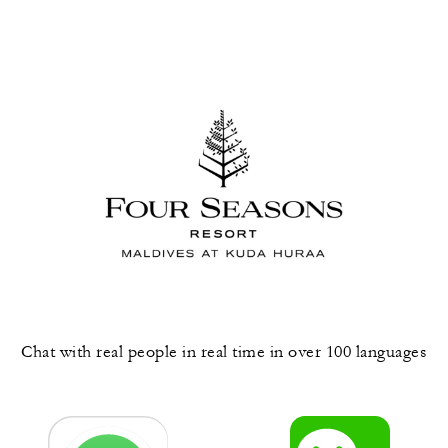
Chat with real people in real time in over 100 languages