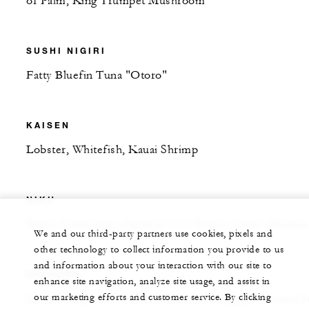
of Palm, King Trumpet Mushroom
SUSHI NIGIRI
Fatty Bluefin Tuna "Otoro"
KAISEN
Lobster, Whitefish, Kauai Shrimp
NIKU
Prime Tenderloin, Japanese A-5 Wagyu, Jidori Chicken
We and our third-party partners use cookies, pixels and
other technology to collect information you provide to us
and information about your interaction with our site to
DESSERT
enhance site navigation, analyze site usage, and assist in
our marketing efforts and customer service. By clicking
Matcha Crêpe with Adzuki Beans, Pineapple Coconut I