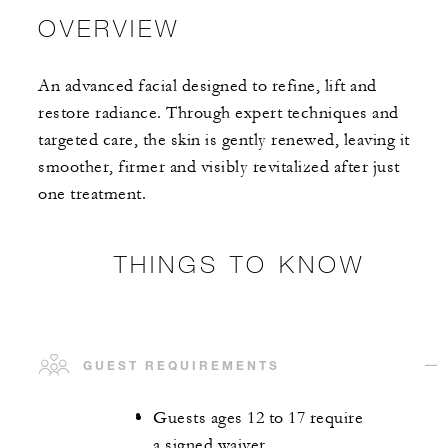
OVERVIEW
An advanced facial designed to refine, lift and
restore radiance. Through expert techniques and
targeted care, the skin is gently renewed, leaving it
smoother, firmer and visibly revitalized after just
one treatment.
THINGS TO KNOW
GUEST REQUIREMENTS
Guests ages 12 to 17 require
a signed waiver.