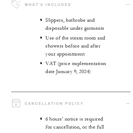
WHAT’S INCLUDED
Slippers, bathrobe and
disposable under garments
Use of the steam room and
showers before and after
your appointment
VAT (price implementation
date January 9, 2024)
CANCELLATION POLICY
6 hours’ notice is required
for cancellation, or the full