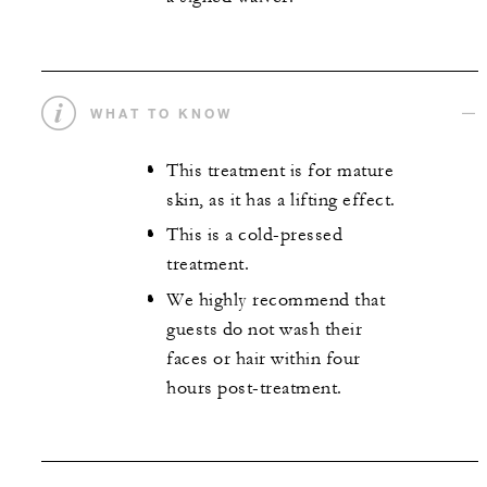
WHAT TO KNOW
This treatment is for mature
skin, as it has a lifting effect.
This is a cold-pressed
treatment.
We highly recommend that
guests do not wash their
faces or hair within four
hours post-treatment.