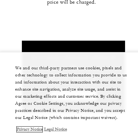
price will be charged.
Let us arrange a personalized experience for
you
We and our third-party partners use cookies, pixels and
other technology to collect information you provide to us
90 (212) 402 30 00
and information about your interaction with our site to
enhance site navigation, analyze site usage, and assist in
our marketing efforts and customer service. By clicking
CHAT WITH US
Agree or Cookie Settings, you acknowledge our privacy
practices described in our Privacy Notice, and you accept
our Legal Notice (which contains important waivers).
Privacy Notice
Legal Notice