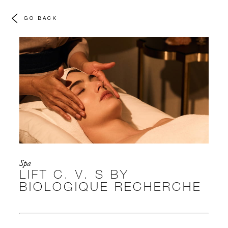
GO BACK
Spa
LIFT C. V. S BY
BIOLOGIQUE RECHERCHE