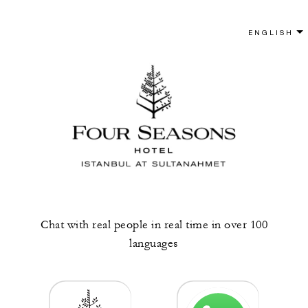
Chat with real people in real time in over 100
languages