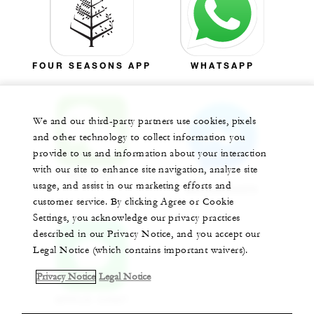
FOUR SEASONS APP
WHATSAPP
We and our third-party partners use cookies, pixels
and other technology to collect information you
provide to us and information about your interaction
with our site to enhance site navigation, analyze site
WECHAT
usage, and assist in our marketing efforts and
MESSENGER
customer service. By clicking Agree or Cookie
Settings, you acknowledge our privacy practices
described in our Privacy Notice, and you accept our
Legal Notice (which contains important waivers).
Privacy Notice
Legal Notice
APPLE CHAT