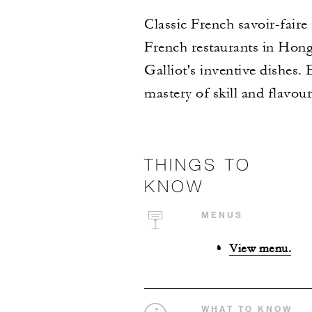
Classic French savoir-faire
French restaurants in Hon
Galliot's inventive dishes. 
mastery of skill and flavour
THINGS TO
KNOW
MENUS
View menu.
WHAT TO KNOW