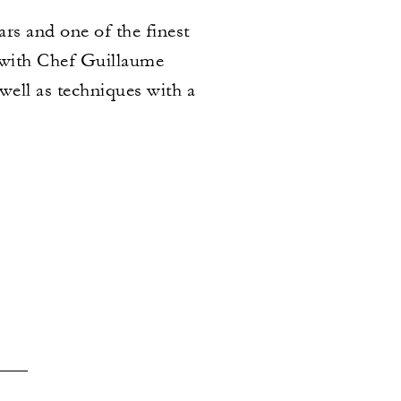
ars and one of the finest
 with Chef Guillaume
 well as techniques with a