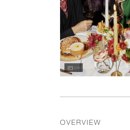
1 / 3
OVERVIEW