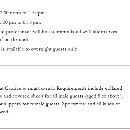
2:00 noon to 1:45 pm.
6:30 pm to 8:15 pm.
and preferences will be accommodated with alternatives
f on the spot.
is available to overnight guests only.
at Caprice is smart casual. Requirements include collared
ts and covered shoes for all male guests (aged 8 or above),
r slippers for female guests. Sportswear and all kinds of
owed.