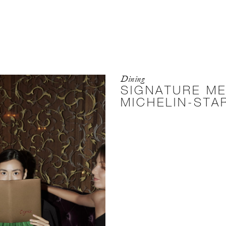
Dining
SIGNATURE ME
MICHELIN-STA