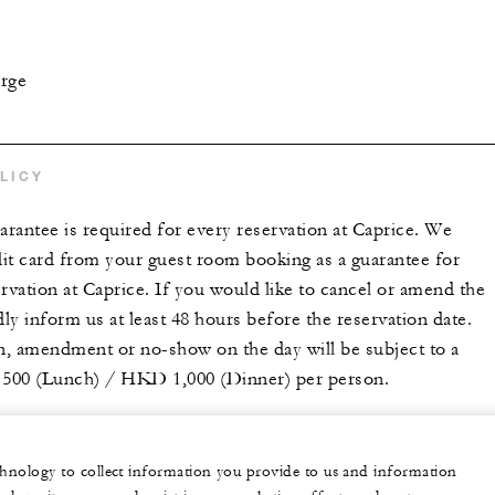
arge
LICY
arantee is required for every reservation at Caprice. We
dit card from your guest room booking as a guarantee for
rvation at Caprice. If you would like to cancel or amend the
dly inform us at least 48 hours before the reservation date.
on, amendment or no-show on the day will be subject to a
500 (Lunch) / HKD 1,000 (Dinner) per person.
echnology to collect information you provide to us and information