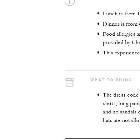
Lunch is from 1
Dinner is from 
Food allergies 
provided by Che
This experience 
WHAT TO BRING
The dress code 
shirts, long pan
and no sandals o
hats are not all