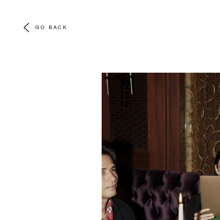
GO BACK