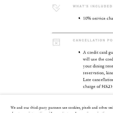
WHAT’S INCLUDED
10% service ch
CANCELLATION PO
A credit card gu
will use the cre
your dining rese
reservation, kin
Late cancellati
charge of HKD 
We and our third-party partners use cookies, pixels and other t