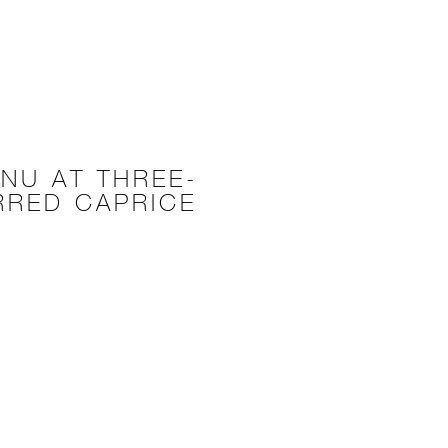
NU AT THREE-
RRED CAPRICE