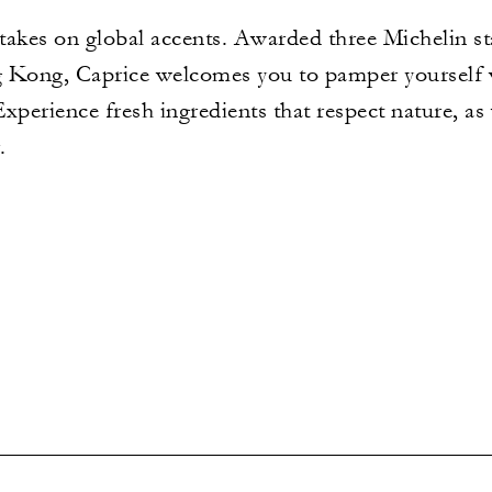
 takes on global accents. Awarded three Michelin st
g Kong, Caprice welcomes you to pamper yourself
Experience fresh ingredients that respect nature, as
.