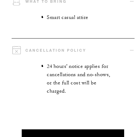
WHAT TO BRING
Smart casual attire
CANCELLATION POLICY
24 hours' notice applies for
cancellations and no-shows,
or the full cost will be
charged.