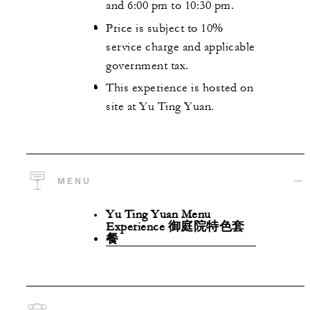
and 6:00 pm to 10:30 pm.
Price is subject to 10%
service charge and applicable
government tax.
This experience is hosted on
site at Yu Ting Yuan.
MENU
Yu Ting Yuan Menu
Experience 御庭院特色套
餐