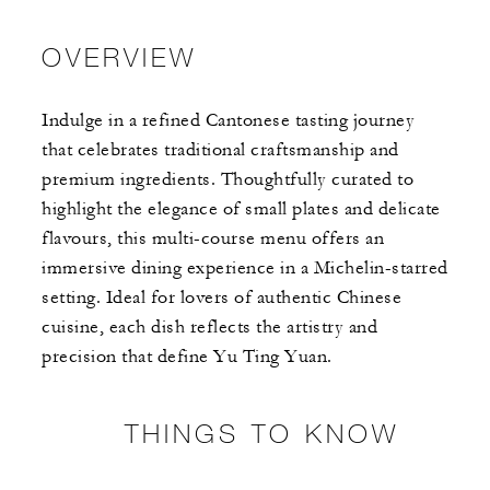
OVERVIEW
Indulge in a refined Cantonese tasting journey
that celebrates traditional craftsmanship and
premium ingredients. Thoughtfully curated to
highlight the elegance of small plates and delicate
flavours, this multi-course menu offers an
immersive dining experience in a Michelin-starred
setting. Ideal for lovers of authentic Chinese
cuisine, each dish reflects the artistry and
precision that define Yu Ting Yuan.
THINGS TO KNOW