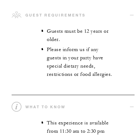
GUEST REQUIREMENTS
Guests must be 12 years or
older.
Please inform us if any
guests in your party have
special dietary needs,
restrictions or food allergies.
WHAT TO KNOW
This experience is available
from 11:30 am to 2:30 pm