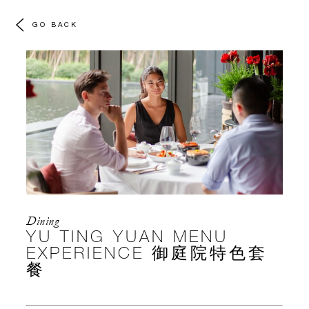
GO BACK
Dining
YU TING YUAN MENU
EXPERIENCE 御庭院特色套
餐