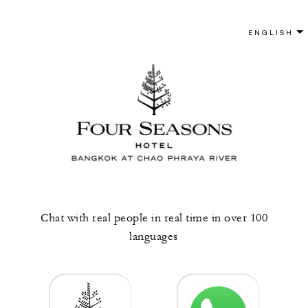
Chat with real people in real time in over 100
languages