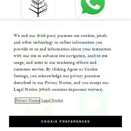
FOUR SEASONS APP
WHATSAPP
We and our third-party partners use cookies, pixels
and other technology to collect information you
provide to us and information about your interaction
with our site to enhance site navigation, analyze site
usage, and assist in our marketing efforts and
customer service. By clicking Agree or Cookie
WECHAT
Settings, you acknowledge our privacy practices
MESSENGER
described in our Privacy Notice, and you accept our
Legal Notice (which contains important waivers).
Privacy Notice
Legal Notice
LINE
APPLE CHAT
COOKIE PREFERENCES