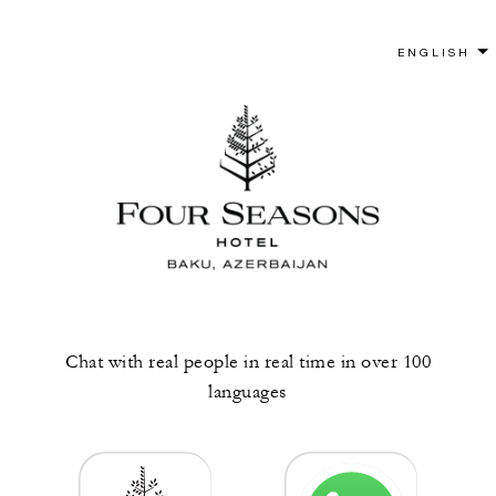
Chat with real people in real time in over 100
languages