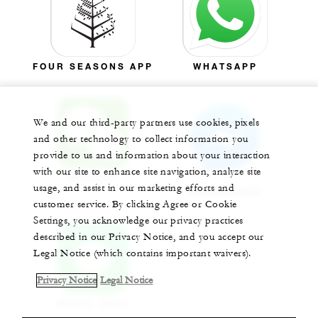
FOUR SEASONS APP
WHATSAPP
We and our third-party partners use cookies, pixels
and other technology to collect information you
provide to us and information about your interaction
with our site to enhance site navigation, analyze site
WECHAT
usage, and assist in our marketing efforts and
MESSENGER
customer service. By clicking Agree or Cookie
Settings, you acknowledge our privacy practices
described in our Privacy Notice, and you accept our
Legal Notice (which contains important waivers).
Privacy Notice
Legal Notice
APPLE CHAT