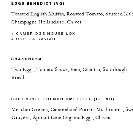
EGGS BENEDICT (VG)
Toasted English Muffin, Roasted Tomato, Sauteed Kal
Champagne Hollandaise, Chives
+ CAMBRIDGE HOUSE LOX
+ OSETRA CAVIAR
SHAKSHUKA
Two Eggs, Tomato Sauce, Feta, Cilantro, Sourdough
Bread
SOFT STYLE FRENCH OMELETTE (GF, VG)
Mesclun Greens, Caramelized Porcini Mushrooms, Swi
Gruyère, Apricot Lane Organic Eggs, Chives