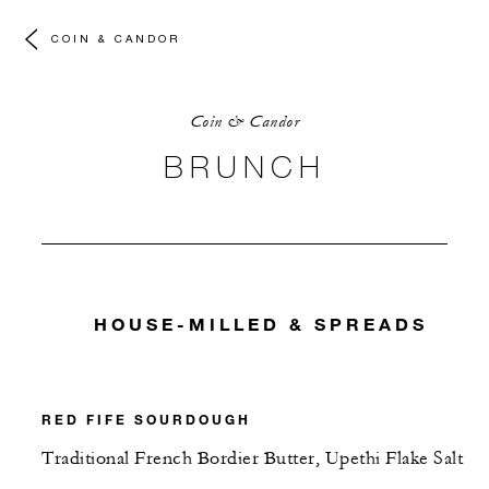
COIN & CANDOR
Coin & Candor
BRUNCH
HOUSE-MILLED & SPREADS
RED FIFE SOURDOUGH
Traditional French Bordier Butter, Upethi Flake Salt