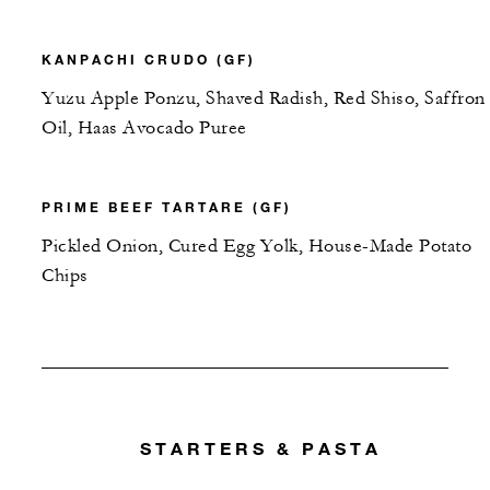
KANPACHI CRUDO (GF)
Yuzu Apple Ponzu, Shaved Radish, Red Shiso, Saffron
Oil, Haas Avocado Puree
PRIME BEEF TARTARE (GF)
Pickled Onion, Cured Egg Yolk, House-Made Potato
Chips
STARTERS & PASTA