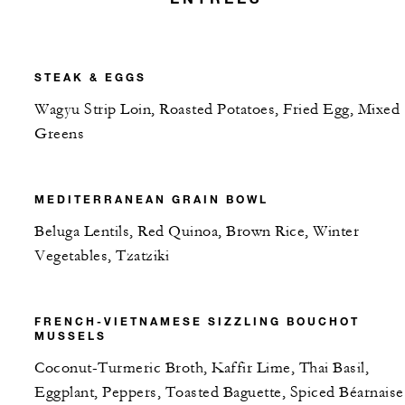
STEAK & EGGS
Wagyu Strip Loin, Roasted Potatoes, Fried Egg, Mixed
Greens
MEDITERRANEAN GRAIN BOWL
Beluga Lentils, Red Quinoa, Brown Rice, Winter
Vegetables, Tzatziki
FRENCH-VIETNAMESE SIZZLING BOUCHOT
MUSSELS
Coconut-Turmeric Broth, Kaffir Lime, Thai Basil,
Eggplant, Peppers, Toasted Baguette, Spiced Béarnaise