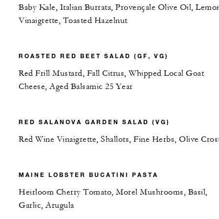
Baby Kale, Italian Burrata, Provençale Olive Oil, Lemo
Vinaigrette, Toasted Hazelnut
ROASTED RED BEET SALAD (GF, VG)
Red Frill Mustard, Fall Citrus, Whipped Local Goat
Cheese, Aged Balsamic 25 Year
RED SALANOVA GARDEN SALAD (VG)
Red Wine Vinaigrette, Shallots, Fine Herbs, Olive Crost
MAINE LOBSTER BUCATINI PASTA
Heirloom Cherry Tomato, Morel Mushrooms, Basil,
Garlic, Arugula