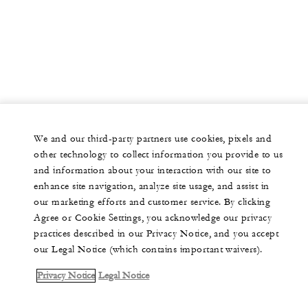
We and our third-party partners use cookies, pixels and
other technology to collect information you provide to us
and information about your interaction with our site to
enhance site navigation, analyze site usage, and assist in
our marketing efforts and customer service. By clicking
Agree or Cookie Settings, you acknowledge our privacy
practices described in our Privacy Notice, and you accept
our Legal Notice (which contains important waivers).
Privacy Notice
Legal Notice