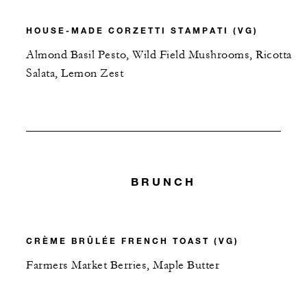
HOUSE-MADE CORZETTI STAMPATI (VG)
Almond Basil Pesto, Wild Field Mushrooms, Ricotta
Salata, Lemon Zest
BRUNCH
CRÈME BRÛLÉE FRENCH TOAST (VG)
Farmers Market Berries, Maple Butter