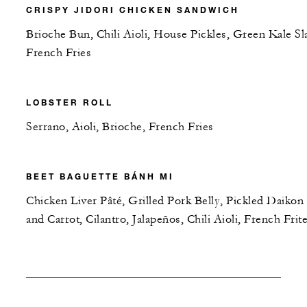
CRISPY JIDORI CHICKEN SANDWICH
Brioche Bun, Chili Aioli, House Pickles, Green Kale Sl
French Fries
LOBSTER ROLL
Serrano, Aioli, Brioche, French Fries
BEET BAGUETTE BÁNH MI
Chicken Liver Pâté, Grilled Pork Belly, Pickled Daikon
and Carrot, Cilantro, Jalapeños, Chili Aioli, French Frit