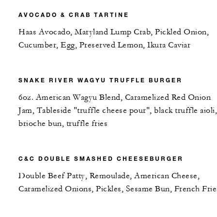
AVOCADO & CRAB TARTINE
Haas Avocado, Maryland Lump Crab, Pickled Onion,
Cucumber, Egg, Preserved Lemon, Ikura Caviar
SNAKE RIVER WAGYU TRUFFLE BURGER
6oz. American Wagyu Blend, Caramelized Red Onion
Jam, Tableside "truffle cheese pour", black truffle aioli,
brioche bun, truffle fries
C&C DOUBLE SMASHED CHEESEBURGER
Double Beef Patty, Remoulade, American Cheese,
Caramelized Onions, Pickles, Sesame Bun, French Frie