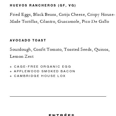
HUEVOS RANCHEROS (GF, VG)
Fried Eggs, Black Beans, Cotija Cheese, Crispy House-
Made Tortillas, Cilantro, Guacamole, Pico De Gallo
AVOCADO TOAST
Sourdough, Confit Tomato, Toasted Seeds, Quinoa,
Lemon Zest
+ CAGE-FREE ORGANIC EGG
+ APPLEWOOD SMOKED BACON
+ CAMBRIDGE HOUSE LOX
ENTRÉES