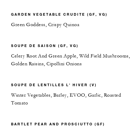
GARDEN VEGETABLE CRUDITE (GF, VG)
Green Goddess, Crispy Quinoa
SOUPE DE SAISON (GF, VG)
Celery Root And Green Apple, Wild Field Mushrooms,
Golden Raisins, Cipollini Onions
SOUPE DE LENTILLES L' HIVER (V)
Winter Vegetables, Barley, EVOO, Garlic, Roasted
Tomato
BARTLET PEAR AND PROSCIUTTO (GF)