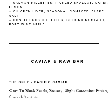
+ SALMON RILLETTES, PICKLED SHALLOT, CAPER
LEMON
+ CHICKEN LIVER, SEASONAL COMPOTE, FLAKE
SALT
+ CONFIT DUCK RILLETTES, GROUND MUSTARD,
PORT WINE APPLE
CAVIAR & RAW BAR
THE ONLY - PACIFIC CAVIAR
Gray To Black Pearls, Buttery, Slight Cucumber Finish,
Smooth Texture