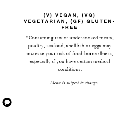
(V) VEGAN, (VG)
VEGETARIAN, (GF) GLUTEN-
FREE
*Consuming raw or undercooked meats,
poultry, seafood, shellfish or eggs may
increase your risk of food-borne illness,
especially if you have certain medical
conditions.
Menu is subject to change.