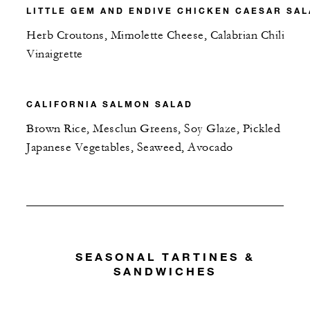
LITTLE GEM AND ENDIVE CHICKEN CAESAR SA
Herb Croutons, Mimolette Cheese, Calabrian Chili
Vinaigrette
CALIFORNIA SALMON SALAD
Brown Rice, Mesclun Greens, Soy Glaze, Pickled
Japanese Vegetables, Seaweed, Avocado
SEASONAL TARTINES &
SANDWICHES