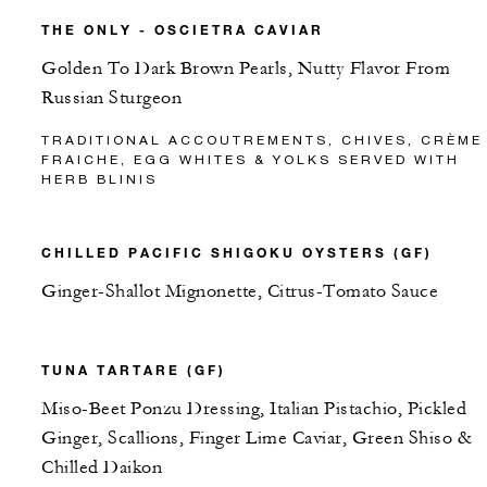
THE ONLY - OSCIETRA CAVIAR
Golden To Dark Brown Pearls, Nutty Flavor From
Russian Sturgeon
TRADITIONAL ACCOUTREMENTS, CHIVES, CRÈME
FRAICHE, EGG WHITES & YOLKS SERVED WITH
HERB BLINIS
CHILLED PACIFIC SHIGOKU OYSTERS (GF)
Ginger-Shallot Mignonette, Citrus-Tomato Sauce
TUNA TARTARE (GF)
Miso-Beet Ponzu Dressing, Italian Pistachio, Pickled
Ginger, Scallions, Finger Lime Caviar, Green Shiso &
Chilled Daikon