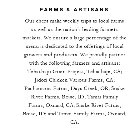
FARMS & ARTISANS
Our chefs make weekly trips to local farms
as well as the nation's leading farmers
markets. We ensure a large percentage of the
menu is dedicated to the offerings of local
growers and producers. We proudly partner
with the following farmers and artisans:
Tehachapi Grain Project, Tehachapi, CA;
Jidori Chicken Various Farms, CA;
Pachamama Farms, Days Creek, OR; Snake
River Farms, Boise, ID; Tamai Family
Farms, Oxnard, CA; Snake River Farms,
Boise, ID; and Tamai Family Farms, Oxnard,
CA.