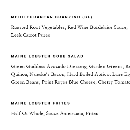
MEDITERRANEAN BRANZINO (GF)
Roasted Root Vegetables, Red Wine Bordelaise Sauce,
Leek Carrot Puree
MAINE LOBSTER COBB SALAD
Green Goddess Avocado Dressing, Garden Greens, R
Quinoa, Nueske’s Bacon, Hard Boiled Apricot Lane Eg
Green Beans, Point Reyes Blue Cheese, Cherry Tomat
MAINE LOBSTER FRITES
Half Or Whole, Sauce Americana, Frites