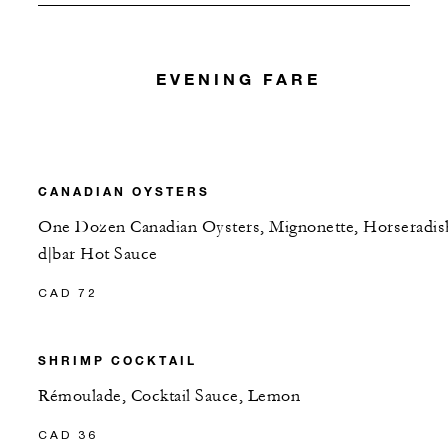
EVENING FARE
CANADIAN OYSTERS
One Dozen Canadian Oysters, Mignonette, Horseradis
d|bar Hot Sauce
CAD 72
SHRIMP COCKTAIL
Rémoulade, Cocktail Sauce, Lemon
CAD 36