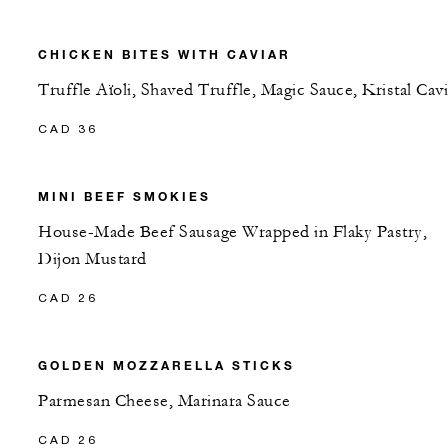
CHICKEN BITES WITH CAVIAR
Truffle Aïoli, Shaved Truffle, Magic Sauce, Kristal Cavi
CAD 36
MINI BEEF SMOKIES
House-Made Beef Sausage Wrapped in Flaky Pastry,
Dijon Mustard
CAD 26
GOLDEN MOZZARELLA STICKS
Parmesan Cheese, Marinara Sauce
CAD 26