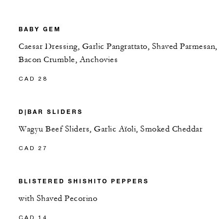
BABY GEM
Caesar Dressing, Garlic Pangrattato, Shaved Parmesan,
Bacon Crumble, Anchovies
CAD 28
D|BAR SLIDERS
Wagyu Beef Sliders, Garlic Aïoli, Smoked Cheddar
CAD 27
BLISTERED SHISHITO PEPPERS
with Shaved Pecorino
CAD 14