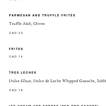
PARMESAN AND TRUFFLE FRITES
Truffle Aïoli, Chives
CAD 23
FRITES
CAD 14
TRES LECHES
Dulce Glaze, Dulce de Leche Whipped Ganache, Sabl
CAD 18
ICE CREAM AND SORBET (PER TWO SCOOPS)