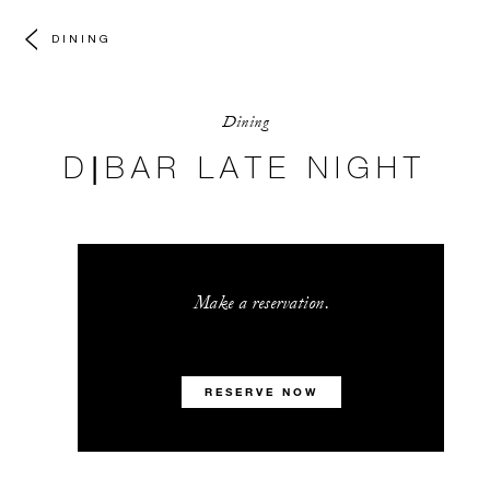
DINING
Dining
D|BAR LATE NIGHT
Make a reservation.
RESERVE NOW