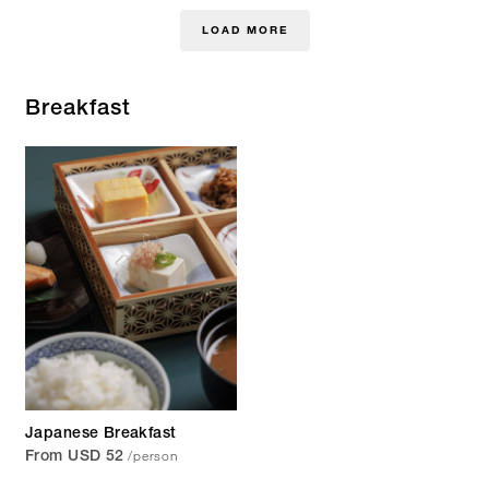
LOAD MORE
Breakfast
Japanese Breakfast
/person
From USD 52