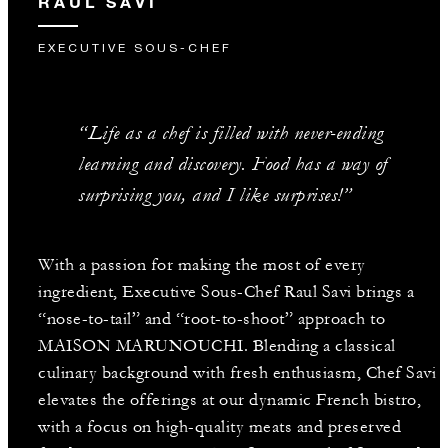
RAUL SAVI
EXECUTIVE SOUS-CHEF
“Life as a chef is filled with never-ending
learning and discovery. Food has a way of
surprising you, and I like surprises!”
With a passion for making the most of every
ingredient, Executive Sous-Chef Raul Savi brings a
“nose-to-tail” and “root-to-shoot” approach to
MAISON MARUNOUCHI. Blending a classical
culinary background with fresh enthusiasm, Chef Savi
elevates the offerings at our dynamic French bistro,
with a focus on high-quality meats and preserved