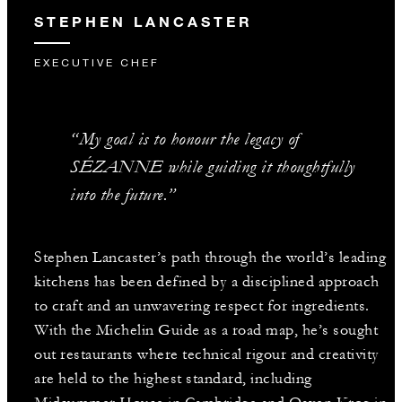
STEPHEN LANCASTER
EXECUTIVE CHEF
“My goal is to honour the legacy of
SÉZANNE while guiding it thoughtfully
into the future.”
Stephen Lancaster’s path through the world’s leading
kitchens has been defined by a disciplined approach
to craft and an unwavering respect for ingredients.
With the Michelin Guide as a road map, he’s sought
out restaurants where technical rigour and creativity
are held to the highest standard, including