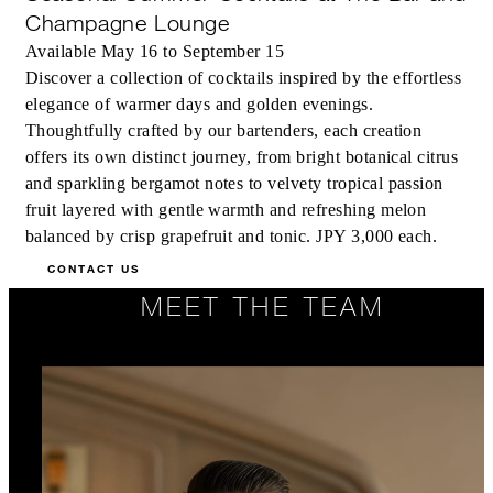
Champagne Lounge
Available May 16 to September 15
Discover a collection of cocktails inspired by the effortless
elegance of warmer days and golden evenings.
Thoughtfully crafted by our bartenders, each creation
offers its own distinct journey, from bright botanical citrus
and sparkling bergamot notes to velvety tropical passion
fruit layered with gentle warmth and refreshing melon
balanced by crisp grapefruit and tonic. JPY 3,000 each.
CONTACT US
MEET THE TEAM