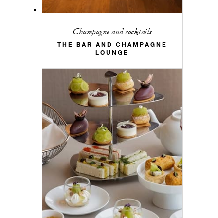
Champagne and cocktails
THE BAR AND CHAMPAGNE
LOUNGE