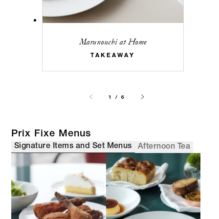
Marunouchi at Home
TAKEAWAY
1 / 6
Prix Fixe Menus
Signature Items and Set Menus
Afternoon Tea