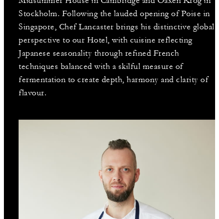
Midsummer House in Cambridge and Oaxen Krog in
Stockholm. Following the lauded opening of Poise in
Singapore, Chef Lancaster brings his distinctive global
perspective to our Hotel, with cuisine reflecting
Japanese seasonality through refined French
techniques balanced with a skilful measure of
fermentation to create depth, harmony and clarity of
flavour.