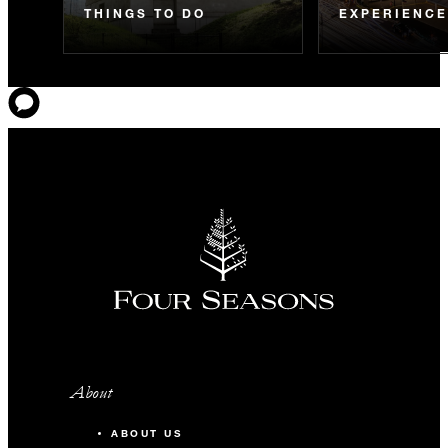
THINGS TO DO
EXPERIENC
About
ABOUT US