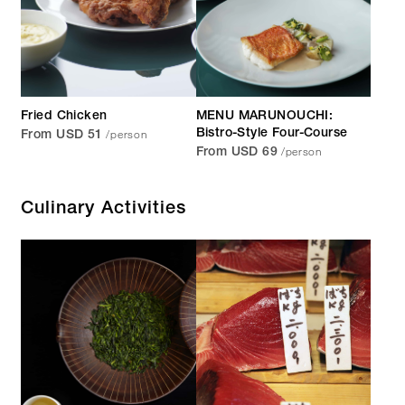
Fried Chicken
MENU MARUNOUCHI:
/person
Bistro-Style Four-Course
From USD 51
/person
From USD 69
Culinary Activities