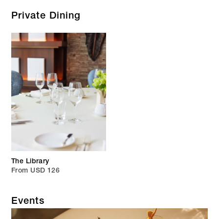
Private Dining
The Library
From USD 126
Events