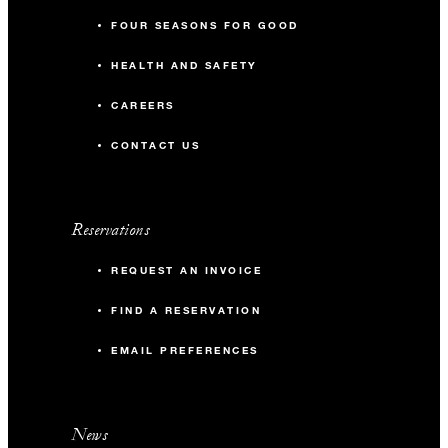
FOUR SEASONS FOR GOOD
HEALTH AND SAFETY
CAREERS
CONTACT US
Reservations
REQUEST AN INVOICE
FIND A RESERVATION
EMAIL PREFERENCES
News