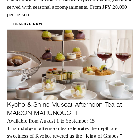
served with seasonal accompaniments. From JPY 20,000
per person.
RESERVE NOW
Kyoho & Shine Muscat Afternoon Tea at
MAISON MARUNOUCHI
Available from August 1 to September 15
This indulgent afternoon tea celebrates the depth and
sweetness of Kyoho, revered as the “King of Grapes,”