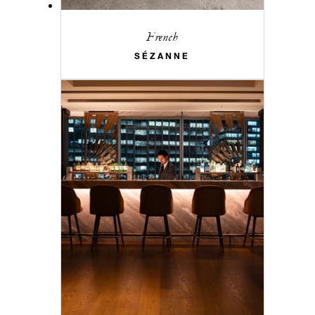
French
SÉZANNE