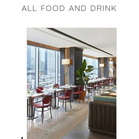
ALL FOOD AND DRINK