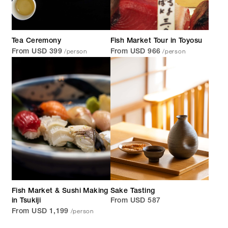
Tea Ceremony
Fish Market Tour in Toyosu
/person
/person
From USD 399
From USD 966
Fish Market & Sushi Making
Sake Tasting
in Tsukiji
From USD 587
/person
From USD 1,199