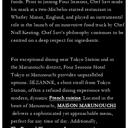
foods. Prior to joining Four Seasons, Chef Savi made
his mark at a two-Michelin-starred restaurant in
Whatley Manor, England, and played an instrumental
role in the launch of an innovative food truck by Chef
Niall Keating. Chef Savi’s philosophy continues to be
centred on a deep respect for ingredients.
For exceptional dining near Tokyo Station and in
the Marunouchi district, Four Seasons Hotel
Tokyo at Marunouchi provides unparalleled
options. SÉZANNE, a short stroll from Tokyo
Station, offers a refined dining experience with
modern, dynamic
French cuisine
. Located in the
heart of Marunouchi,
MAISON MARUNOUCHI
delivers a sophisticated yet approachable menu,
perfect for any time of day. Additionally,