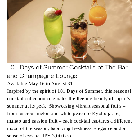
101 Days of Summer Cocktails at The Bar
and Champagne Lounge
Available May 16 to August 31
Inspired by the spirit of 101 Days of Summer, this seasonal
cocktail collection celebrates the fleeting beauty of Japan’s
summer at its peak. Showcasing vibrant seasonal fruits –
from luscious melon and white peach to Kyoho grape,
mango and passion fruit – each cocktail captures a different
mood of the season, balancing freshness, elegance and a
sense of escape. JPY 3,000 each.