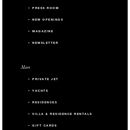
PRESS ROOM
NEW OPENINGS
MAGAZINE
NEWSLETTER
More
PRIVATE JET
YACHTS
RESIDENCES
VILLA & RESIDENCE RENTALS
GIFT CARDS