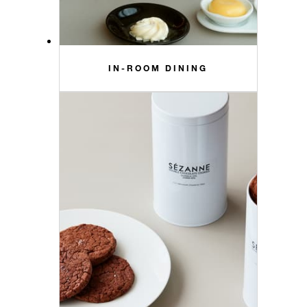
IN-ROOM DINING