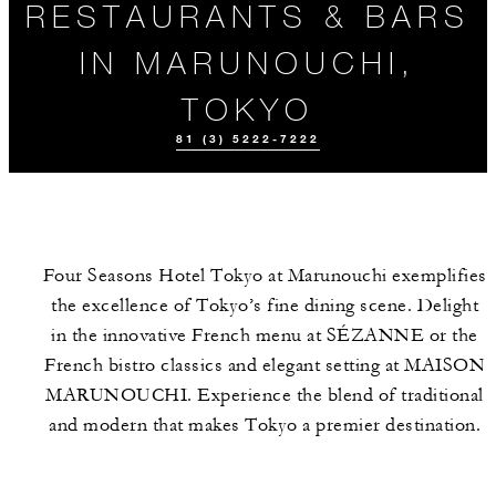
RESTAURANTS & BARS
IN MARUNOUCHI,
TOKYO
81 (3) 5222-7222
Four Seasons Hotel Tokyo at Marunouchi exemplifies
the excellence of Tokyo’s fine dining scene. Delight
in the innovative French menu at SÉZANNE or the
French bistro classics and elegant setting at MAISON
MARUNOUCHI. Experience the blend of traditional
EVENTS
MEET THE
TEAM
and modern that makes Tokyo a premier destination.