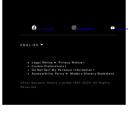
facebook
instagram
youtub
Legal Notice
Privacy Notice
Cookie Preferences
Do Not Sell My Personal Information
Accessibility Policy
Modern Slavery Statement
©Four Seasons Hotels Limited 1997-2026. All Rights
Reserved.