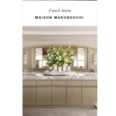
French bistro
MAISON MARUNOUCHI