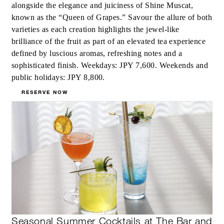
alongside the elegance and juiciness of Shine Muscat,
known as the “Queen of Grapes.” Savour the allure of both
varieties as each creation highlights the jewel-like
brilliance of the fruit as part of an elevated tea experience
defined by luscious aromas, refreshing notes and a
sophisticated finish. Weekdays: JPY 7,600. Weekends and
public holidays: JPY 8,800.
RESERVE NOW
Seasonal Summer Cocktails at The Bar and