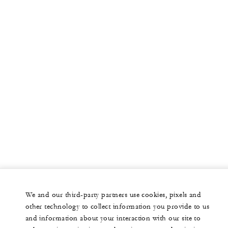
We and our third-party partners use cookies, pixels and
other technology to collect information you provide to us
and information about your interaction with our site to