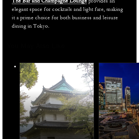
The Bar and Champagne Lounge
provides an
elegant space for cocktails and light fare, making
it a prime choice for both business and leisure
dining in Tokyo.
You May Also Like