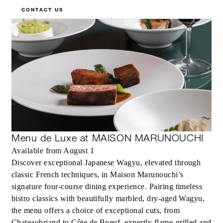
CONTACT US
Menu de Luxe at MAISON MARUNOUCHI
Available from August 1
Discover exceptional Japanese Wagyu, elevated through
classic French techniques, in Maison Marunouchi’s
signature four-course dining experience. Pairing timeless
bistro classics with beautifully marbled, dry-aged Wagyu,
the menu offers a choice of exceptional cuts, from
Chateaubriand to Côte de Boeuf, expertly flame-grilled and