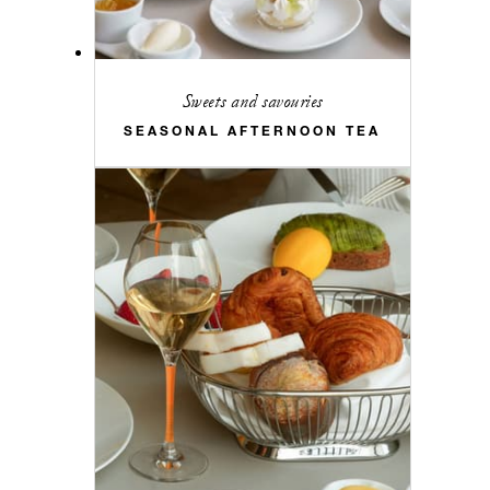
Sweets and savouries
SEASONAL AFTERNOON TEA