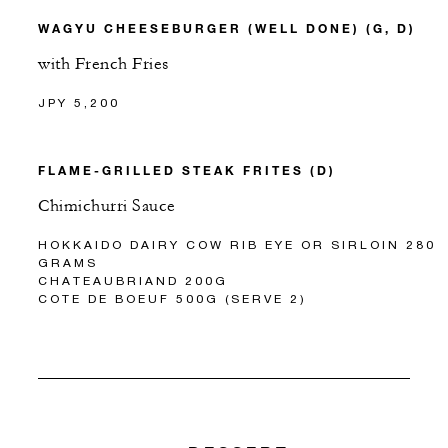
WAGYU CHEESEBURGER (WELL DONE) (G, D)
with French Fries
JPY 5,200
FLAME-GRILLED STEAK FRITES (D)
Chimichurri Sauce
HOKKAIDO DAIRY COW RIB EYE OR SIRLOIN 280
GRAMS
CHATEAUBRIAND 200G
COTE DE BOEUF 500G (SERVE 2)