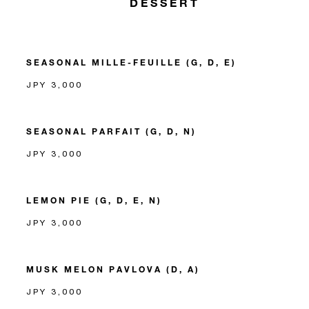
DESSERT
SEASONAL MILLE-FEUILLE (G, D, E)
JPY 3,000
SEASONAL PARFAIT (G, D, N)
JPY 3,000
LEMON PIE (G, D, E, N)
JPY 3,000
MUSK MELON PAVLOVA (D, A)
JPY 3,000