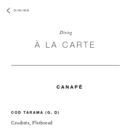
DINING
Dining
À LA CARTE
CANAPÉ
COD TARAMA (G, D)
Crudités, Flatbread