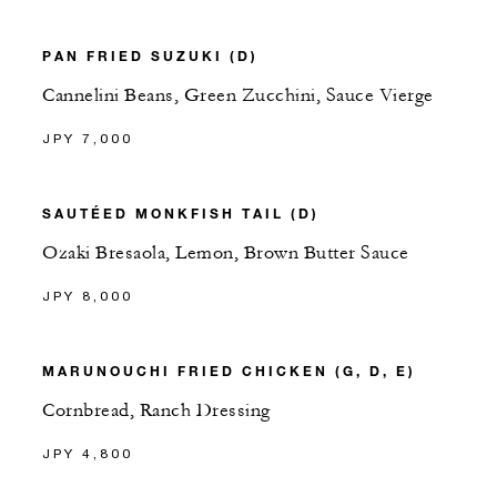
PAN FRIED SUZUKI (D)
Cannelini Beans, Green Zucchini, Sauce Vierge
JPY 7,000
SAUTÉED MONKFISH TAIL (D)
Ozaki Bresaola, Lemon, Brown Butter Sauce
JPY 8,000
MARUNOUCHI FRIED CHICKEN (G, D, E)
Cornbread, Ranch Dressing
JPY 4,800