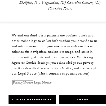
Shellfish, (V) Vegetarian, (G) Contains Gluten, (D)
Contains Dairy
We and our third-party partners use cookies, pixels and
other technology to collect information you provide to us
and information about your interaction with our site to
enhance site navigation, analyze site usage, and assist in
our marketing efforts and customer service. By clicking
Agree or Cookie Settings, you acknowledge our privacy
practices described in our Privacy Notice, and you accept
our Legal Notice (which contains important waivers).
Privacy Notice
Legal Notice
COOKIE PREFERENCES
AGREE