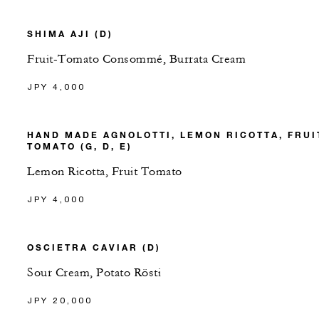
SHIMA AJI (D)
Fruit-Tomato Consommé, Burrata Cream
JPY 4,000
HAND MADE AGNOLOTTI, LEMON RICOTTA, FRUI
TOMATO (G, D, E)
Lemon Ricotta, Fruit Tomato
JPY 4,000
OSCIETRA CAVIAR (D)
Sour Cream, Potato Rösti
JPY 20,000