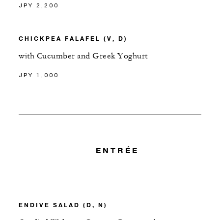
JPY 2,200
CHICKPEA FALAFEL (V, D)
with Cucumber and Greek Yoghurt
JPY 1,000
ENTRÉE
ENDIVE SALAD (D, N)