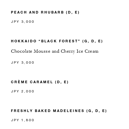
PEACH AND RHUBARB (D, E)
JPY 3,000
HOKKAIDO “BLACK FOREST” (G, D, E)
Chocolate Mousse and Cherry Ice Cream
JPY 3,000
CRÈME CARAMEL (D, E)
JPY 2,000
FRESHLY BAKED MADELEINES (G, D, E)
JPY 1,800