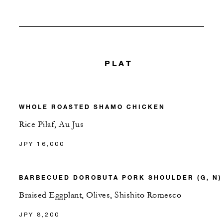
PLAT
WHOLE ROASTED SHAMO CHICKEN
Rice Pilaf, Au Jus
JPY 16,000
BARBECUED DOROBUTA PORK SHOULDER (G, N)
Braised Eggplant, Olives, Shishito Romesco
JPY 8,200