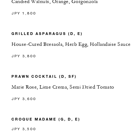
Candied Walnuts, Orange, Gorgonzola
JPY 1,800
GRILLED ASPARAGUS (D, E)
House-Cured Bresaola, Herb Egg, Hollandaise Sauce
JPY 3,800
PRAWN COCKTAIL (D, SF)
Marie Rose, Lime Crema, Semi Dried Tomato
JPY 3,600
CROQUE MADAME (G, D, E)
JPY 3,500