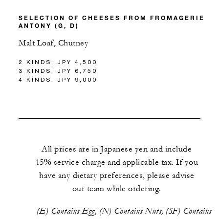
SELECTION OF CHEESES FROM FROMAGERIE
ANTONY (G, D)
Malt Loaf, Chutney
2 KINDS: JPY 4,500
3 KINDS: JPY 6,750
4 KINDS: JPY 9,000
All prices are in Japanese yen and include
15% service charge and applicable tax. If you
have any dietary preferences, please advise
our team while ordering.
(E) Contains Egg, (N) Contains Nuts, (SF) Contains